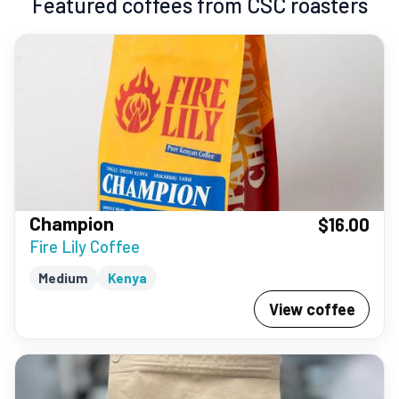
Featured coffees from CSC roasters
Champion
$16.00
Fire Lily Coffee
Medium
Kenya
View coffee