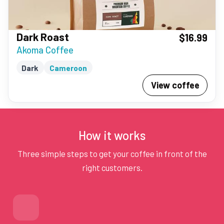
Dark Roast
$16.99
Akoma Coffee
Dark
Cameroon
View coffee
How it works
Three simple steps to get your coffee in front of the
right customers.