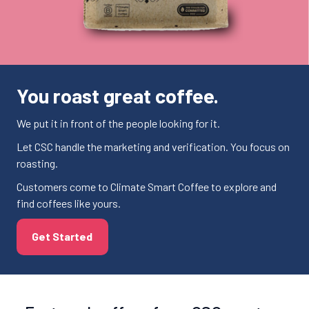
You roast great coffee.
We put it in front of the people looking for it.
Let CSC handle the marketing and verification. You focus on
roasting.
Customers come to Climate Smart Coffee to explore and
find coffees like yours.
Get Started