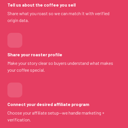
Tell us about the coffee you sell
Share what you roast so we can match it with verified
origin data.
Share your roaster profile
Make your story clear so buyers understand what makes
your coffee special.
Connect your desired affiliate program
Choose your affiliate setup—we handle marketing +
verification.