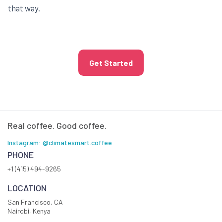
that way.
Get Started
Real coffee. Good coffee.
Instagram: @climatesmart.coffee
PHONE
+1 (415) 494-9265
LOCATION
San Francisco, CA
Nairobi, Kenya