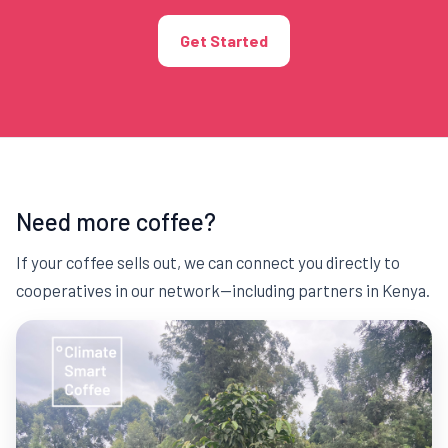
Get Started
Need more coffee?
If your coffee sells out, we can connect you directly to
cooperatives in our network—including partners in Kenya.