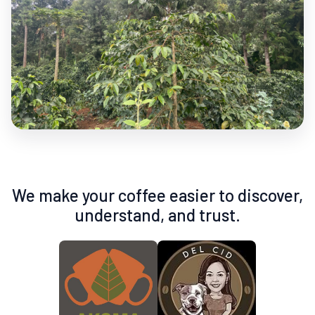
We make your coffee easier to discover,
understand, and trust.