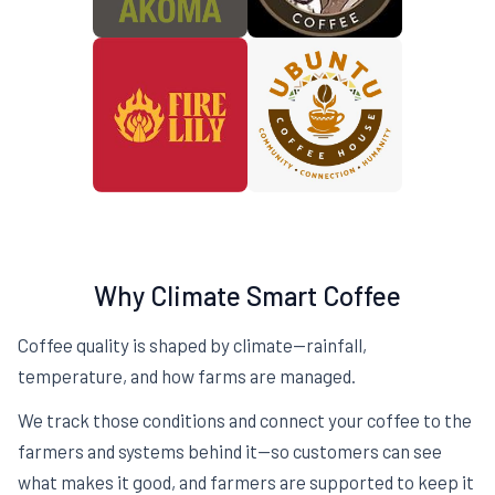
Why Climate Smart Coffee
Coffee quality is shaped by climate—rainfall,
temperature, and how farms are managed.
We track those conditions and connect your coffee to the
farmers and systems behind it—so customers can see
what makes it good, and farmers are supported to keep it