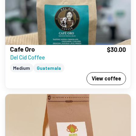
Cafe Oro
$30.00
Del Cid Coffee
Medium
Guatemala
View coffee