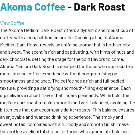
Akoma Coffee
- Dark Roast
View Coffee
The Akoma Medium Dark Roast offers a dynamic and robust cup of
coffee with a rich, full-bodied profile. Opening a bag of Akoma
Medium Dark Roast reveals an enticing aroma that is both smoky
and sweet. The scent is rich and captivating, with hints of nuts and
dark chocolate, setting the stage for the bold flavors to come.
Akoma Medium Dark Roast is designed for those who appreciate a
more intense coffee experience without compromising on
smoothness and balance. The coffee has a rich and full-bodied
texture, providing a satisfying and mouth-filling experience. Each
sip delivers a robust flavor that lingers pleasantly. While bold, the
medium dark roast remains smooth and well-balanced, avoiding the
bitterness that can accompany darker roasts. This balance ensures
an enjoyable and nuanced drinking experience. The smoky and
sweet notes, combined with a full body and smooth finish, make
this coffee a delightful choice for those who appreciate bold and