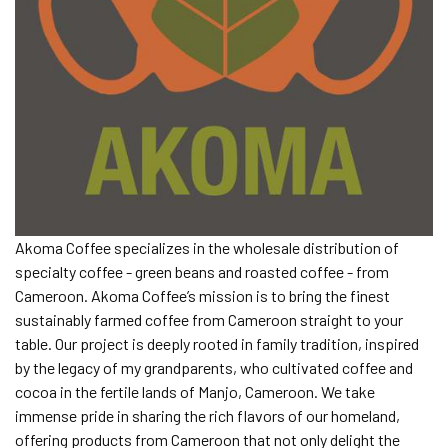
Akoma Coffee specializes in the wholesale distribution of
specialty coffee - green beans and roasted coffee - from
Cameroon. Akoma Coffee’s mission is to bring the finest
sustainably farmed coffee from Cameroon straight to your
table. Our project is deeply rooted in family tradition, inspired
by the legacy of my grandparents, who cultivated coffee and
cocoa in the fertile lands of Manjo, Cameroon. We take
immense pride in sharing the rich flavors of our homeland,
offering products from Cameroon that not only delight the