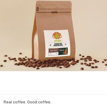
Real coffee. Good coffee.