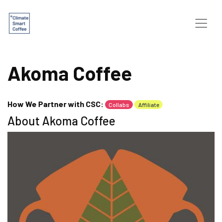
Akoma Coffee
How We Partner with CSC:
Collabs
Affiliate
About Akoma Coffee