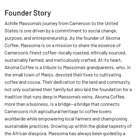
Founder Story
Achille Massoma’s journey from Cameroon to the United
States is one driven by a commitment to social change,
purpose, and entrepreneurship. As the founder of Akoma
Coffee, Massoma is on a mission to share the essence of
Cameroon’s finest coffee—locally roasted, ethically sourced,
sustainably farmed, and meticulously crafted. At its heart,
Akoma Coffee is a tribute to Massoma’s grandparents, who, in
the small town of Manjo, devoted their lives to cultivating
coffee and cocoa. Their dedication to the land and community
not only sustained their family but also laid the foundation for a
tradition that runs deep in Massoma’s veins. Akoma Coffee,
more than a business, is a bridge—a bridge that connects
Cameroon’s rich agricultural heritage to coffee lovers
worldwide while empowering local farmers and championing
sustainable practices. Growing up within the global tapestry of
the African diaspora, Massoma has always been guided by a