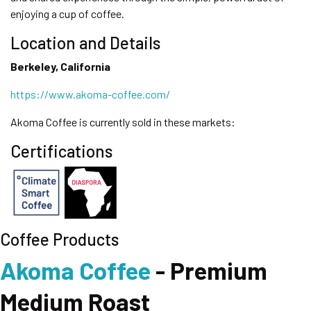
enjoying a cup of coffee.
Location and Details
Berkeley, California
https://www.akoma-coffee.com/
Akoma Coffee is currently sold in these markets:
Certifications
Coffee Products
Akoma Coffee
- Premium
Medium Roast