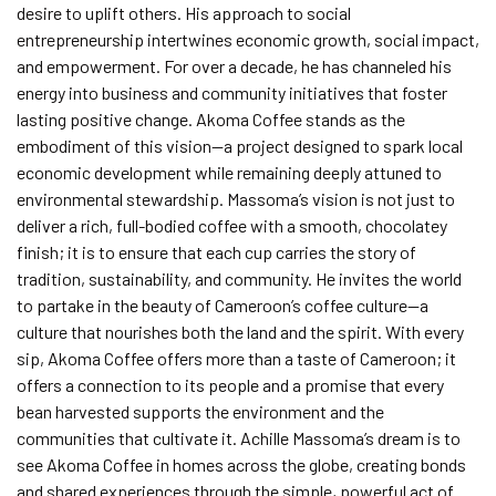
desire to uplift others. His approach to social
entrepreneurship intertwines economic growth, social impact,
and empowerment. For over a decade, he has channeled his
energy into business and community initiatives that foster
lasting positive change. Akoma Coffee stands as the
embodiment of this vision—a project designed to spark local
economic development while remaining deeply attuned to
environmental stewardship. Massoma’s vision is not just to
deliver a rich, full-bodied coffee with a smooth, chocolatey
finish; it is to ensure that each cup carries the story of
tradition, sustainability, and community. He invites the world
to partake in the beauty of Cameroon’s coffee culture—a
culture that nourishes both the land and the spirit. With every
sip, Akoma Coffee offers more than a taste of Cameroon; it
offers a connection to its people and a promise that every
bean harvested supports the environment and the
communities that cultivate it. Achille Massoma’s dream is to
see Akoma Coffee in homes across the globe, creating bonds
and shared experiences through the simple, powerful act of