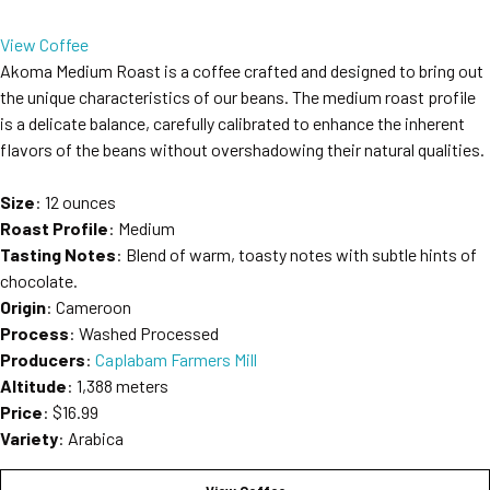
View Coffee
Akoma Medium Roast is a coffee crafted and designed to bring out
the unique characteristics of our beans. The medium roast profile
is a delicate balance, carefully calibrated to enhance the inherent
flavors of the beans without overshadowing their natural qualities.
Size
: 12 ounces
Roast Profile
: Medium
Tasting Notes
: Blend of warm, toasty notes with subtle hints of
chocolate.
Origin
: Cameroon
Process
: Washed Processed
Producers
:
Caplabam Farmers Mill
Altitude
: 1,388 meters
Price
: $16.99
Variety
: Arabica