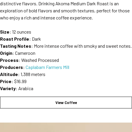
distinctive flavors. Drinking Akoma Medium Dark Roast is an
exploration of bold flavors and smooth textures, perfect for those
who enjoy a rich and intense coffee experience.
Size
: 12 ounces
Roast Profile
: Dark
Tasting Notes
: More intense coffee with smoky and sweet notes.
Origin
: Cameroon
Process
: Washed Processed
Producers
:
Caplabam Farmers Mill
Altitude
: 1,388 meters
Price
: $16.99
Variety
: Arabica
View Coffee