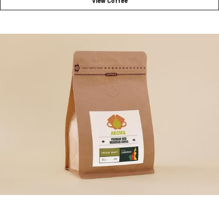
View Coffee