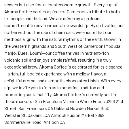
senses but also foster local economic growth. Every cup of
Akoma Coffee carries a piece of Cameroon, a tribute to both
its people and the land. We are driven by a profound
commitment to environmental stewardship. By cultivating our
coffee without the use of chemicals, we ensure that our
methods align with the natural rhythms of the earth. Grown in
the western highlands and South West of Cameroon (Mbouda,
Manjo, Buea, Loum)—our coffee thrives in nutrient-rich
volcanic soil and enjoys ample rainfall, resulting in a truly
exceptional brew. Akoma Coffee is celebrated for its elegance
—a rich, full-bodied experience with a mellow flavor, a
delightful aroma, and a smooth, chocolatey finish. With every
sip, we invite you to join us in honoring tradition and
promoting sustainability. Akoma Coffee is currently sold in
these markets: San Francisco Valencia Whole Foods 3298 21st
Street, San Francisco, CA Oakland Howden Market 1630
Webster St, Oakland, CA Antioch Fusion Market 2669
Sommersville Road, Antioch CA