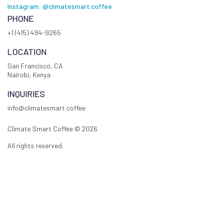
Instagram: @climatesmart.coffee
PHONE
+1 (415) 494-9265
LOCATION
San Francisco, CA
Nairobi, Kenya
INQUIRIES
info@climatesmart.coffee
Climate Smart Coffee ©
2026
All rights reserved.