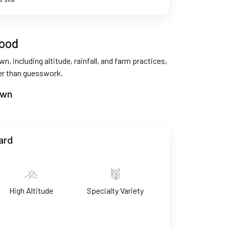
good
n, including altitude, rainfall, and farm practices,
her than guesswork.
own
ard
High Altitude
Specialty Variety