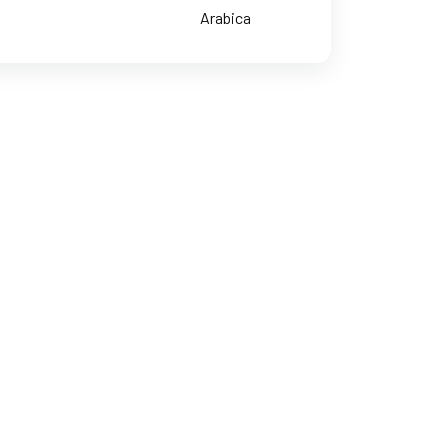
Arabica