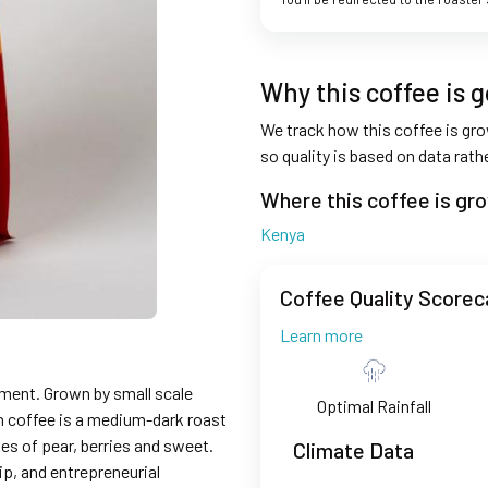
Why this coffee is 
We track how this coffee is grow
so quality is based on data rat
Where this coffee is gr
Kenya
Coffee Quality Scorec
Learn more
ment. Grown by small scale
Optimal Rainfall
in coffee is a medium-dark roast
tes of pear, berries and sweet.
Climate Data
p, and entrepreneurial