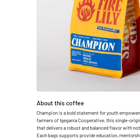
About this coffee
Champion is a bold statement for youth empower
farmers of Igegania Cooperative, this single-orig
that delivers a robust and balanced flavor with no
Each bags supports provide education, mentorshi