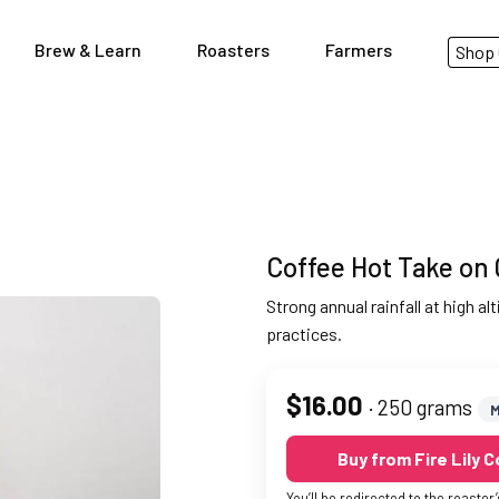
Brew & Learn
Roasters
Farmers
Shop 
Coffee Hot Take on 
Strong annual rainfall at high a
practices.
$16.00
· 250 grams
M
Buy from Fire Lily 
You’ll be redirected to the roaster’