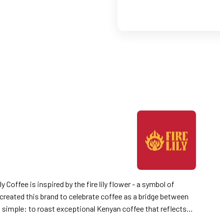
 created this brand to celebrate coffee as a bridge between