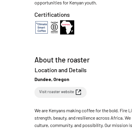
opportunities for Kenyan youth.
Certifications
About the roaster
Location and Details
Dundee, Oregon
Visit roaster website
We are Kenyans making coffee for the bold. Fire Lily Coffee is inspired by the fire lily flower - a symbol of
strength, beauty, and resilience across Africa. We
culture, community, and possibility. Our mission is simple: to roast exceptional Kenyan coffee that reflects