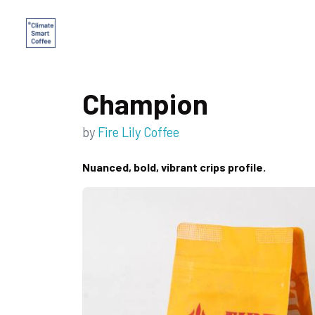
Champion
by
Fire Lily Coffee
Nuanced, bold, vibrant crips profile.