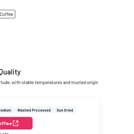
Coffee
Quality
ltitude, with stable temperatures and trusted origin
edium
Washed Processed
Sun Dried
Coffee
s site