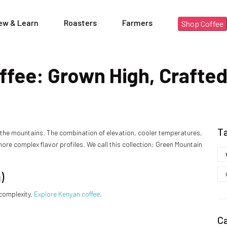
ew & Learn
Roasters
Farmers
Shop Coffee
fee: Grown High, Crafted
T
n the mountains. The combination of elevation, cooler temperatures,
more complex flavor profiles. We call this collection: Green Mountain
)
 complexity.
Explore Kenyan coffee
.
C