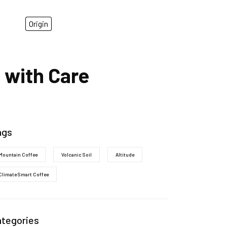
Origin
 with Care
ags
Mountain Coffee
Volcanic Soil
Altitude
Climate Smart Coffee
ategories