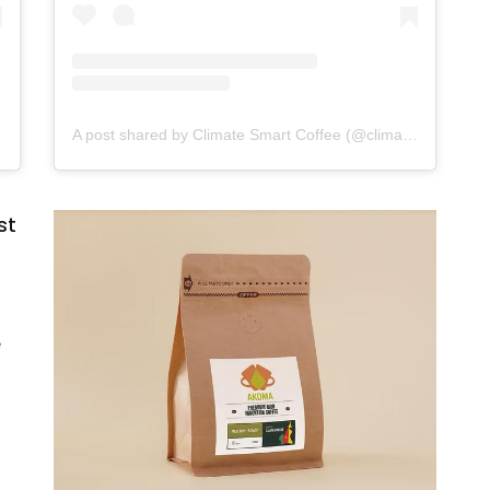
t.coffee)
A post shared by Climate Smart Coffee (@climatesmart.coffee)
st
e