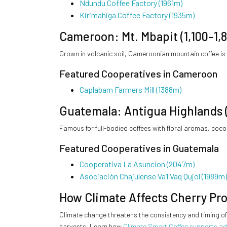
Ndundu Coffee Factory (1961m)
Kirimahiga Coffee Factory (1935m)
Cameroon: Mt. Mbapit (1,100–1,
Grown in volcanic soil, Cameroonian mountain coffee is
Featured Cooperatives in Cameroon
Caplabam Farmers Mill (1388m)
Guatemala: Antigua Highlands 
Famous for full-bodied coffees with floral aromas, coc
Featured Cooperatives in Guatemala
Cooperativa La Asuncion (2047m)
Asociación Chajulense Va’l Vaq Qujol (1989m)
How Climate Affects Cherry Pr
Climate change threatens the consistency and timing of 
harvests. Learn how
Climate Smart Coffee supports a