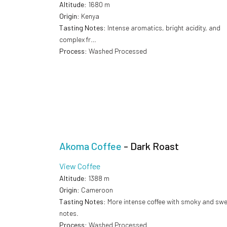
Altitude
: 1680 m
Origin
: Kenya
Tasting Notes
: Intense aromatics, bright acidity, and
complex fr…
Process
: Washed Processed
Akoma Coffee
- Dark Roast
View Coffee
Altitude
: 1388 m
Origin
: Cameroon
Tasting Notes
: More intense coffee with smoky and sw
notes.
Process
: Washed Processed