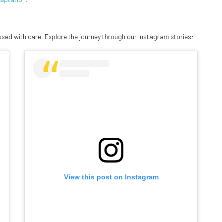
ed with care. Explore the journey through our Instagram stories:
View this post on Instagram