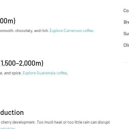
Co
800m)
Br
 smooth, chocolaty, and rich.
Explore Cameroon coffee
.
Su
Cl
(1,500–2,000m)
oa, and spice.
Explore Guatemala coffee
.
oduction
cherry development. Too much heat or too little rain can disrupt
daptation
.