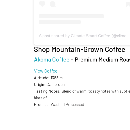
A post shared by Climate Smart Coffee (@climatesmar
Shop Mountain-Grown Coffee
Akoma Coffee
- Premium Medium Roa
View Coffee
Altitude
: 1388 m
Origin
: Cameroon
Tasting Notes
: Blend of warm, toasty notes with subtl
hints of …
Process
: Washed Processed