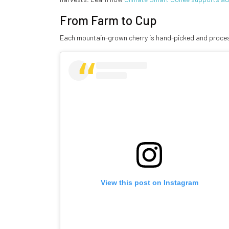
From Farm to Cup
Each mountain-grown cherry is hand-picked and process
View this post on Instagram