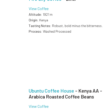
View Coffee
Altitude
: 1921 m
Origin
: Kenya
Tasting Notes
: Robust, bold minus the bitterness.
Process
: Washed Processed
Ubuntu Coffee House
- Kenya AA -
Arabica Roasted Coffee Beans
View Coffee