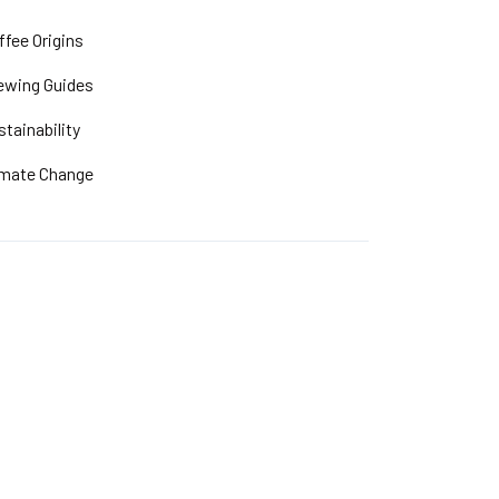
ffee Origins
ewing Guides
stainability
imate Change