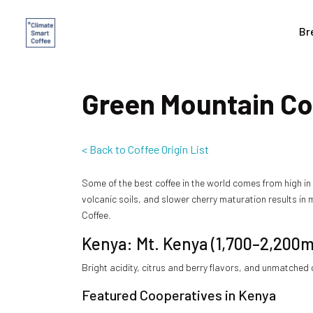
Br
Green Mountain Cof
< Back to Coffee Origin List
Some of the best coffee in the world comes from high i
volcanic soils, and slower cherry maturation results in 
Coffee.
Kenya: Mt. Kenya (1,700–2,200m
Bright acidity, citrus and berry flavors, and unmatched
Featured Cooperatives in Kenya