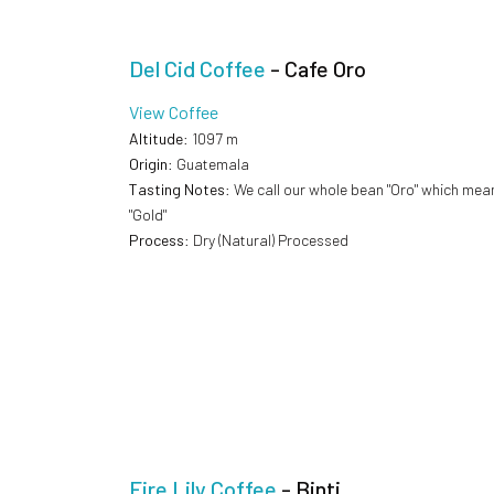
Del Cid Coffee
- Cafe Oro
View Coffee
Altitude
: 1097 m
Origin
: Guatemala
Tasting Notes
: We call our whole bean "Oro" which mea
"Gold"
Process
: Dry (Natural) Processed
Fire Lily Coffee
- Binti