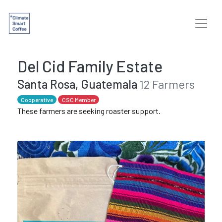
Del Cid Family Estate
Santa Rosa, Guatemala
12 Farmers
Cooperative
CSC Member
These farmers are seeking roaster support.