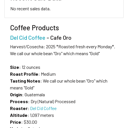
No recent sales data.
Coffee Products
Del Cid Coffee
- Cafe Oro
Harvest/Cosecha: 2025 *Roasted fresh every Monday*.
We call our whole bean "Oro" which means "Gold"
Size
: 12 ounces
Roast Profile
: Medium
Tasting Notes
: We call our whole bean "Oro" which
means "Gold"
Origin
: Guatemala
Process
: Dry (Natural) Processed
Roaster
:
Del Cid Coffee
Altitude
: 1,097 meters
Price
: $30.00