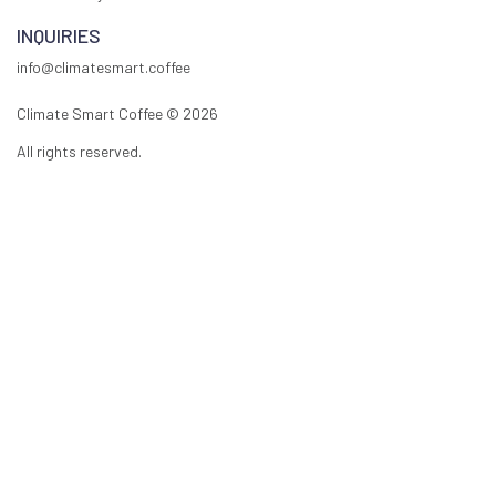
INQUIRIES
info@climatesmart.coffee
Climate Smart Coffee ©
2026
All rights reserved.