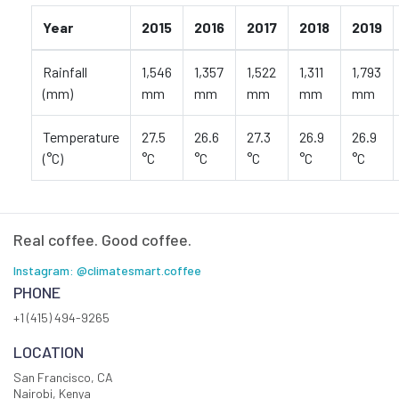
Year
2015
2016
2017
2018
2019
Rainfall
1,546
1,357
1,522
1,311
1,793
(mm)
mm
mm
mm
mm
mm
Temperature
27.5
26.6
27.3
26.9
26.9
(°C)
°C
°C
°C
°C
°C
Real coffee. Good coffee.
Instagram: @climatesmart.coffee
PHONE
+1 (415) 494-9265
LOCATION
San Francisco, CA
Nairobi, Kenya