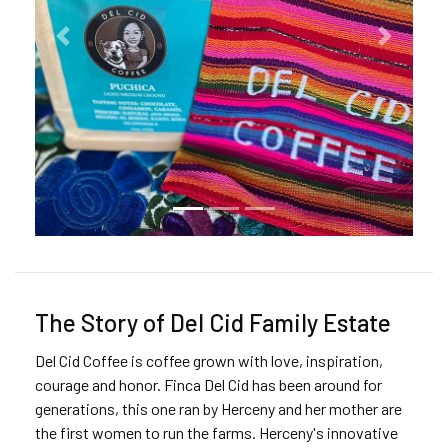
Previous
Next
The Story of Del Cid Family Estate
Del Cid Coffee is coffee grown with love, inspiration,
courage and honor. Finca Del Cid has been around for
generations, this one ran by Herceny and her mother are
the first women to run the farms. Herceny's innovative