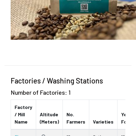
Factories / Washing Stations
Number of Factories: 1
Factory
/ Mill
Altitude
No.
Year
Name
(Meters)
Farmers
Varieties
Found