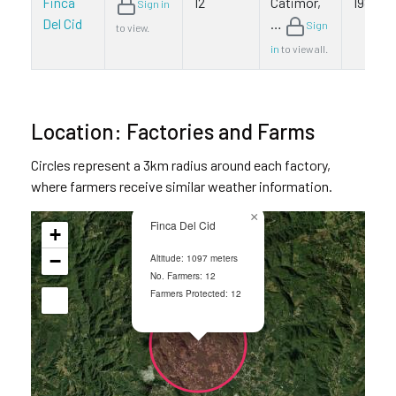
Finca
12
Catimor,
1980
Sign in
Del Cid
…
Sign
to view.
in
to view all.
Location: Factories and Farms
Circles represent a 3km radius around each factory,
where farmers receive similar weather information.
×
Finca Del Cid
+
−
Altitude: 1097 meters
No. Farmers: 12
Farmers Protected: 12