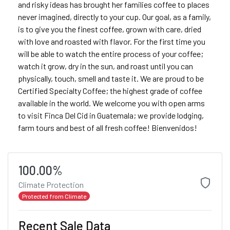
and risky ideas has brought her families coffee to places
never imagined, directly to your cup. Our goal, as a family,
is to give you the finest coffee, grown with care, dried
with love and roasted with flavor. For the first time you
will be able to watch the entire process of your coffee;
watch it grow, dry in the sun, and roast until you can
physically, touch, smell and taste it. We are proud to be
Certified Specialty Coffee; the highest grade of coffee
available in the world. We welcome you with open arms
to visit Finca Del Cid in Guatemala; we provide lodging,
farm tours and best of all fresh coffee! Bienvenidos!
100.00%
Climate Protection
Protected from Climate
Recent Sale Data