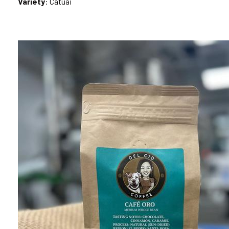
Variety
: Catuai