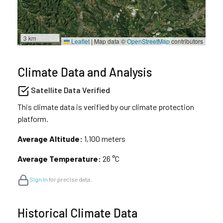
3 km
Leaflet
|
Map data ©
OpenStreetMap
contributors
Climate Data and Analysis
Satellite Data Verified
This climate data is verified by our climate protection
platform.
Average Altitude:
1,100 meters
Average Temperature:
26 °C
Sign in
for precise data.
Historical Climate Data