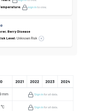
 Temperature:
sign in
to view.
se
orer, Berry Disease
isk Level:
Unknown Risk
20
2021
2022
2023
2024
29 mm
Sign in
for all data.
 °C
Sign in
for all data.