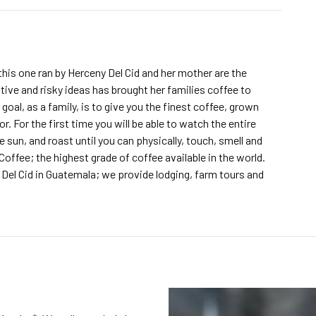
this one ran by Herceny Del Cid and her mother are the
ive and risky ideas has brought her families coffee to
goal, as a family, is to give you the finest coffee, grown
r. For the first time you will be able to watch the entire
e sun, and roast until you can physically, touch, smell and
 Coffee; the highest grade of coffee available in the world.
Del Cid in Guatemala; we provide lodging, farm tours and