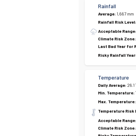
Rainfall
Average:
1,667 mm
Rainfall Risk Level
Acceptable Range
Climate Risk Zone:
Last Bad Year for 
Risky Rainfall Year
Temperature
Daily Average:
26.1
Min. Temperature:
Max. Temperature:
Temperature Risk 
Acceptable Range
Climate Risk Zone:
Risky Temperature