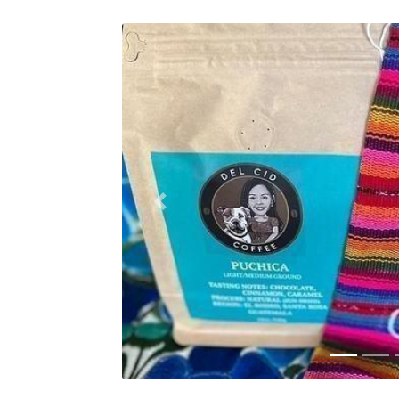
Previous