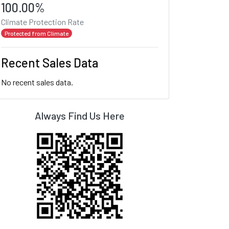
100.00%
Climate Protection Rate
Protected from Climate
Recent Sales Data
No recent sales data.
Always Find Us Here