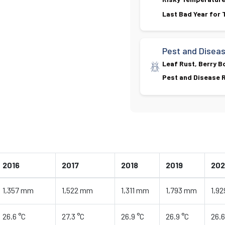
Last Bad Year for
Pest and Disea
Leaf Rust, Berry B
Pest and Disease R
2016
2017
2018
2019
20
1,357 mm
1,522 mm
1,311 mm
1,793 mm
1,9
26.6 °C
27.3 °C
26.9 °C
26.9 °C
26.6