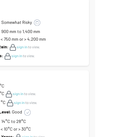
:
Somewhat Risky
:
900 mm to 1,400 mm
< 750 mm or > 4,200 mm
Rain:
sign in
to view.
s:
sign in
to view.
 °C
°C
sign in
to view.
°C
sign in
to view.
Level:
Good
:
14°C to 28°C
< 10°C or > 30°C
 Years:
sign in
to view.