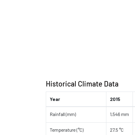
Historical Climate Data
Year
2015
Rainfall (mm)
1,546 mm
Temperature (°C)
27.5 °C