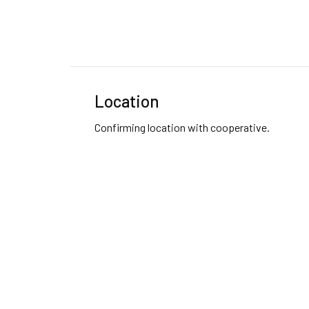
Location
Confirming location with cooperative.