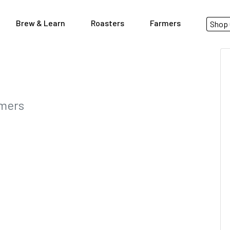
Brew & Learn
Roasters
Farmers
Shop 
rmers