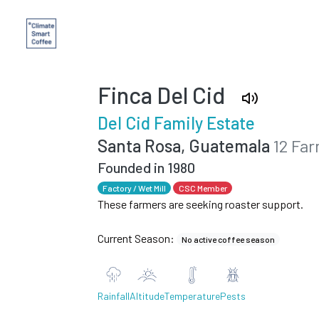
Finca Del Cid
Del Cid Family Estate
Santa Rosa, Guatemala
12 Fa
Founded in 1980
Factory / Wet Mill
CSC Member
These farmers are seeking roaster support.
Current Season:
No active coffee season
Rainfall
Altitude
Temperature
Pests