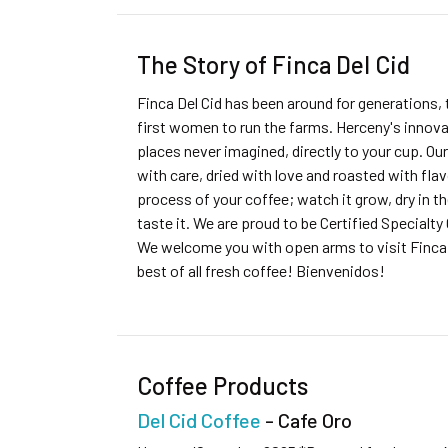
The Story of Finca Del Cid
Finca Del Cid has been around for generations, 
first women to run the farms. Herceny's innovat
places never imagined, directly to your cup. Our 
with care, dried with love and roasted with flavo
process of your coffee; watch it grow, dry in th
taste it. We are proud to be Certified Specialty
We welcome you with open arms to visit Finca 
best of all fresh coffee! Bienvenidos!
Coffee Products
Del Cid Coffee
- Cafe Oro