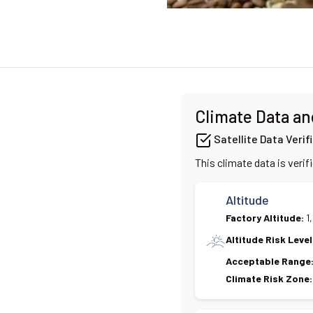
Climate Data an
Satellite Data Verif
This climate data is verif
Altitude
Factory Altitude:
1
Altitude Risk Level
Acceptable Range
Climate Risk Zone: