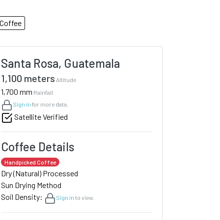
Coffee
Santa Rosa, Guatemala
1,100 meters
Altitude
1,700 mm
Rainfall
Sign in
for more data.
Satellite Verified
Coffee Details
Handpicked Coffee
Dry (Natural) Processed
Sun Drying Method
Soil Density:
Sign in
to view.