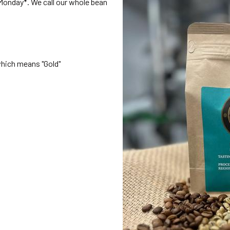
onday*. We call our whole bean
which means "Gold"