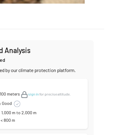
d Analysis
ied
ied by our climate protection platform.
,100 meters
sign in
for precise altitude.
:
Good
:
1,000 m to 2,000 m
< 800 m