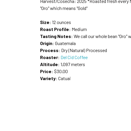
Harvest/Cosecha: 2025 *Roasted fresh every M
"Oro" which means "Gold"
Size
: 12 ounces
Roast Profile
: Medium
Tasting Notes
: We call our whole bean "Oro" 
Origin
: Guatemala
Process
: Dry (Natural) Processed
Roaster
:
Del Cid Coffee
Altitude
: 1,097 meters
Price
: $30.00
Variety
: Catuai