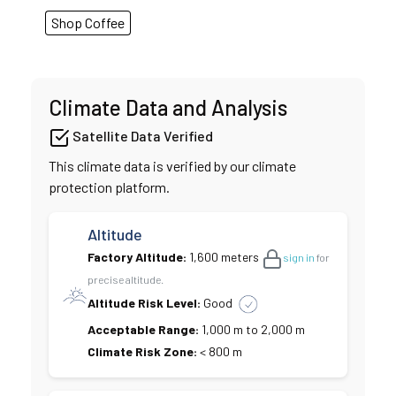
Shop Coffee
Climate Data and Analysis
Satellite Data Verified
This climate data is verified by our climate
protection platform.
Altitude
Factory Altitude:
1,600 meters
sign in
for
precise altitude.
Altitude Risk Level:
Good
Acceptable Range:
1,000 m to 2,000 m
Climate Risk Zone:
< 800 m