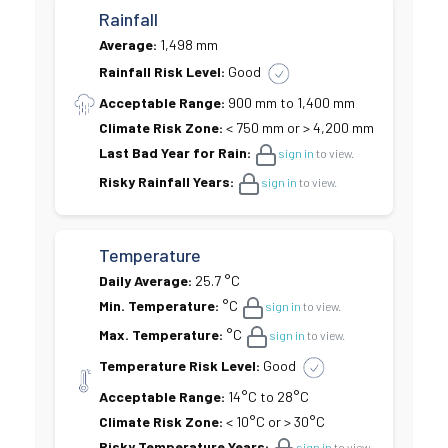
Rainfall
Average:
1,498 mm
Rainfall Risk Level:
Good
Acceptable Range:
900 mm to 1,400 mm
Climate Risk Zone:
< 750 mm or > 4,200 mm
Last Bad Year for Rain:
sign in
to view.
Risky Rainfall Years:
sign in
to view.
Temperature
Daily Average:
25.7 °C
Min. Temperature:
°C
sign in
to view.
Max. Temperature:
°C
sign in
to view.
Temperature Risk Level:
Good
Acceptable Range:
14°C to 28°C
Climate Risk Zone:
< 10°C or > 30°C
Risky Temperature Years:
sign in
to view.