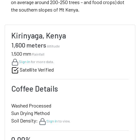
on average around 200-250 trees – and food crops) dot
the southern slopes of Mt Kenya.
Kirinyaga, Kenya
1,600 meters
Altitude
1,500 mm
Rainfall
Sign in
for more data.
Satellite Verified
Coffee Details
Washed Processed
Sun Drying Method
Soil Density:
Sign in
to view.
0.00%