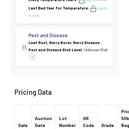
Last Bad Year for Temperature:
sign in
to view.
Pest and Disease
Leaf Rust, Berry Borer, Berry Disease
Pest and Disease Risk Level:
Unknown Risk
Pricing Data
Pri
Auction
Lot
QR
50k
Sale
Date
Number
Code
Grade
Ba