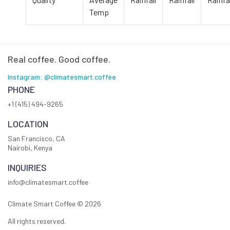
Temp
Real coffee. Good coffee.
Instagram: @climatesmart.coffee
PHONE
+1 (415) 494-9265
LOCATION
San Francisco, CA
Nairobi, Kenya
INQUIRIES
info@climatesmart.coffee
Climate Smart Coffee ©
2026
All rights reserved.