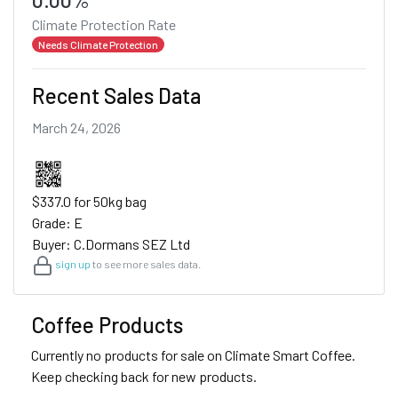
Climate Protection Rate
Needs Climate Protection
Recent Sales Data
March 24, 2026
$337.0 for 50kg bag
Grade: E
Buyer: C.Dormans SEZ Ltd
sign up
to see more sales data.
Coffee Products
Currently no products for sale on Climate Smart Coffee.
Keep checking back for new products.