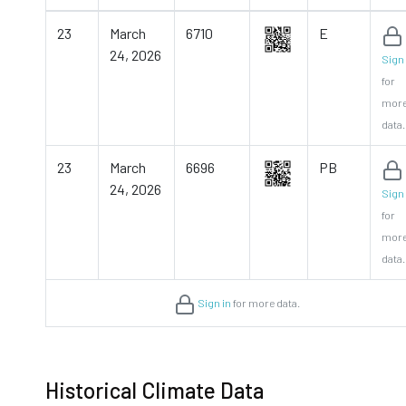
23
March
6710
E
24, 2026
Sign 
for
mor
data.
23
March
6696
PB
24, 2026
Sign 
for
mor
data.
Sign in
for more data.
Historical Climate Data