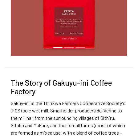
The Story of Gakuyu-ini Coffee
Factory
Gakuy-ini is the Thirikwa Farmers Cooperative Society's
(FCS) sole wet mill. Smallholder producers delivering to
the mill hail from the surrounding villages of Githiru,
Gituba and Mukure, and their small farms (most of which
are farmed as mixed use, with a blend of coffee trees –