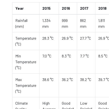
Year
2015
2016
2017
2018
Rainfall
1,334
999
862
1,811
(mm)
mm
mm
mm
mm
Temperature
28.3 °C
26.9 °C
27.7 °C
26.9 °
(°C)
Min
7.0 °C
8.3 °C
7.7 °C
8.5 °C
Temperature
(°C)
Max
38.6 °C
36.2 °C
38.2 °C
39.7 °
Temperature
(°C)
Climate
High
Good
Low
Good
Quality
Average
Rainfall
Rainfall
Rainfal