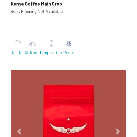
Kenya Coffee Main Crop
Berry Ripening
·
Not Available
Rainfall
Altitude
Temperature
Pests
Previous
Next