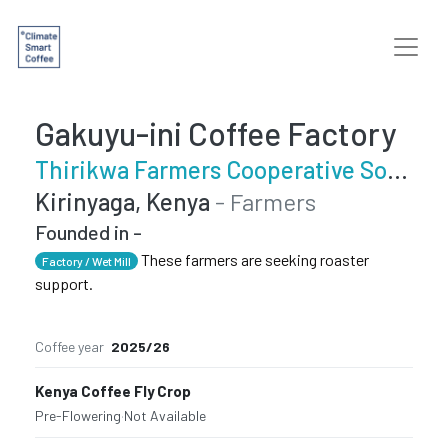
Gakuyu-ini Coffee Factory
Thirikwa Farmers Cooperative Society
Kirinyaga, Kenya
- Farmers
Founded in -
These farmers are seeking roaster
Factory / Wet Mill
support.
Coffee year
2025/26
Kenya Coffee Fly Crop
Pre-Flowering
·
Not Available