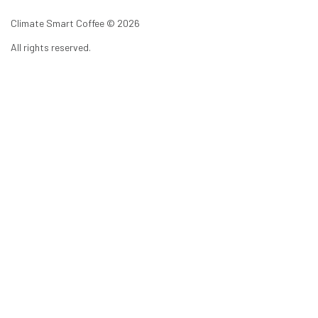
Climate Smart Coffee ©
2026
All rights reserved.