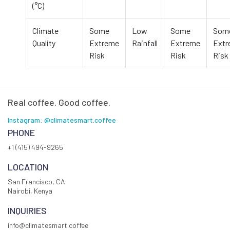
(°C)
Climate
Some
Low
Some
Som
Quality
Extreme
Rainfall
Extreme
Ext
Risk
Risk
Risk
Real coffee. Good coffee.
Instagram: @climatesmart.coffee
PHONE
+1 (415) 494-9265
LOCATION
San Francisco, CA
Nairobi, Kenya
INQUIRIES
info@climatesmart.coffee