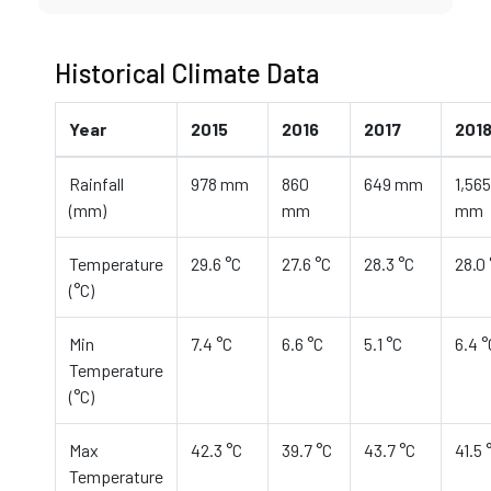
Historical Climate Data
Year
2015
2016
2017
201
Rainfall
978 mm
860
649 mm
1,565
(mm)
mm
mm
Temperature
29.6 °C
27.6 °C
28.3 °C
28.0 
(°C)
Min
7.4 °C
6.6 °C
5.1 °C
6.4 °
Temperature
(°C)
Max
42.3 °C
39.7 °C
43.7 °C
41.5 
Temperature