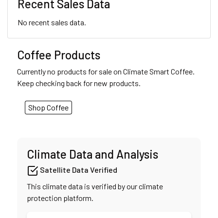
Recent Sales Data
No recent sales data.
Coffee Products
Currently no products for sale on Climate Smart Coffee.
Keep checking back for new products.
Shop Coffee
Climate Data and Analysis
Satellite Data Verified
This climate data is verified by our climate
protection platform.