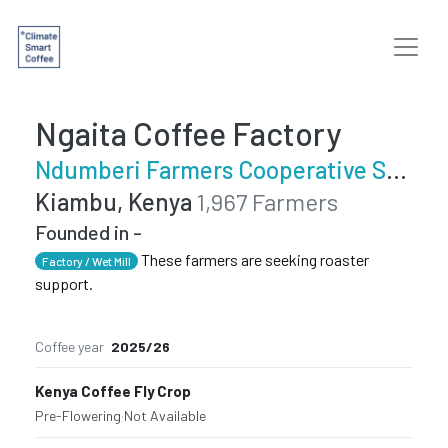
Ngaita Coffee Factory
Ndumberi Farmers Cooperative Society
Kiambu, Kenya
1,967 Farmers
Founded in -
These farmers are seeking roaster
Factory / Wet Mill
support.
Coffee year
2025/26
Kenya Coffee Fly Crop
Pre-Flowering
·
Not Available