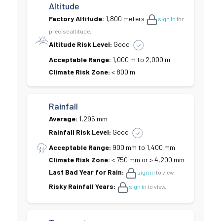
Altitude
Factory Altitude:
1,800 meters
sign in
for
precise altitude.
Altitude Risk Level:
Good
Acceptable Range:
1,000 m to 2,000 m
Climate Risk Zone:
< 800 m
Rainfall
Average:
1,295 mm
Rainfall Risk Level:
Good
Acceptable Range:
900 mm to 1,400 mm
Climate Risk Zone:
< 750 mm or > 4,200 mm
Last Bad Year for Rain:
sign in
to view.
Risky Rainfall Years:
sign in
to view.