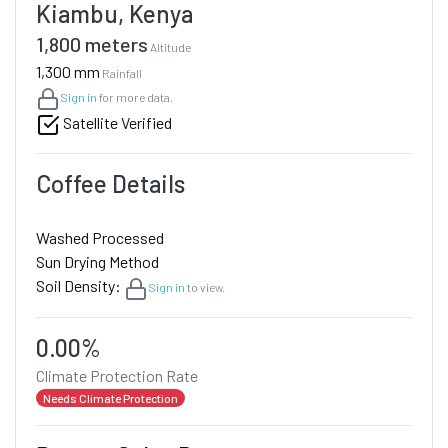
Kiambu, Kenya
1,800 meters
Altitude
1,300 mm
Rainfall
Sign in
for more data.
Satellite Verified
Coffee Details
Washed Processed
Sun Drying Method
Soil Density:
Sign in
to view.
0.00%
Climate Protection Rate
Needs Climate Protection