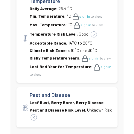
Temperature
Daily Average:
26.4 °C
Min. Temperature:
°C
sign in
to view.
Max. Temperature:
°C
sign in
to view.
Temperature Risk Level:
Good
Acceptable Range:
14°C to 28°C
Climate Risk Zone:
< 10°C or > 30°C
Risky Temperature Years:
sign in
to view.
Last Bad Year for Temperature:
sign in
to view.
Pest and Disease
Leaf Rust, Berry Borer, Berry Disease
Pest and Disease Risk Level:
Unknown Risk