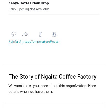
Kenya Coffee Main Crop
Berry Ripening
·
Not Available
Rainfall
Altitude
Temperature
Pests
Previous
Next
The Story of Ngaita Coffee Factory
We want to tell you more about this organization. More
details when we have them.