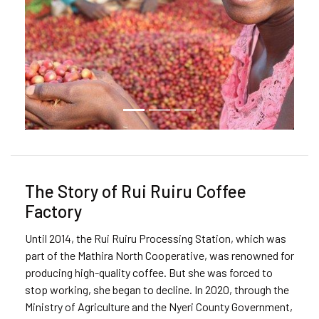
The Story of Rui Ruiru Coffee
Factory
Until 2014, the Rui Ruiru Processing Station, which was
part of the Mathira North Cooperative, was renowned for
producing high-quality coffee. But she was forced to
stop working, she began to decline. In 2020, through the
Ministry of Agriculture and the Nyeri County Government,