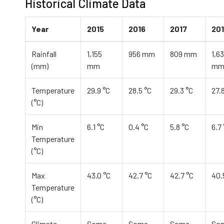
Historical Climate Data
Year
2015
2016
2017
20
Rainfall
1,155
956 mm
809 mm
1,6
(mm)
mm
m
Temperature
29.9 °C
28.5 °C
29.3 °C
27.
(°C)
Min
6.1 °C
0.4 °C
5.8 °C
6.7
Temperature
(°C)
Max
43.0 °C
42.7 °C
42.7 °C
40.
Temperature
(°C)
Climate
Some
Some
Some
So