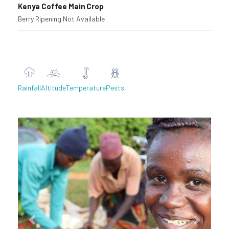
Kenya Coffee Main Crop
Berry Ripening
·
Not Available
Rainfall
Altitude
Temperature
Pests
Previous
Next