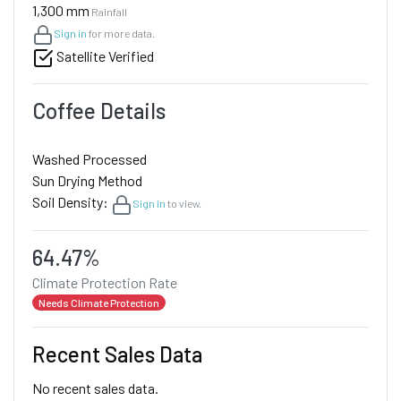
1,300 mm
Rainfall
Sign in
for more data.
Satellite Verified
Coffee Details
Washed Processed
Sun Drying Method
Soil Density:
Sign in
to view.
64.47%
Climate Protection Rate
Needs Climate Protection
Recent Sales Data
No recent sales data.