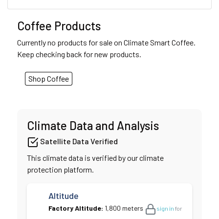
Coffee Products
Currently no products for sale on Climate Smart Coffee.
Keep checking back for new products.
Shop Coffee
Climate Data and Analysis
Satellite Data Verified
This climate data is verified by our climate
protection platform.
Altitude
Factory Altitude:
1,800 meters
sign in
for