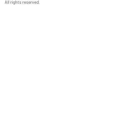
All rights reserved.