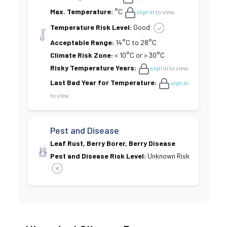
Max. Temperature:
°C
sign in
to view.
Temperature Risk Level:
Good
Acceptable Range:
14°C to 28°C
Climate Risk Zone:
< 10°C or > 30°C
Risky Temperature Years:
sign in
to view.
Last Bad Year for Temperature:
sign in
to view.
Pest and Disease
Leaf Rust, Berry Borer, Berry Disease
Pest and Disease Risk Level:
Unknown Risk