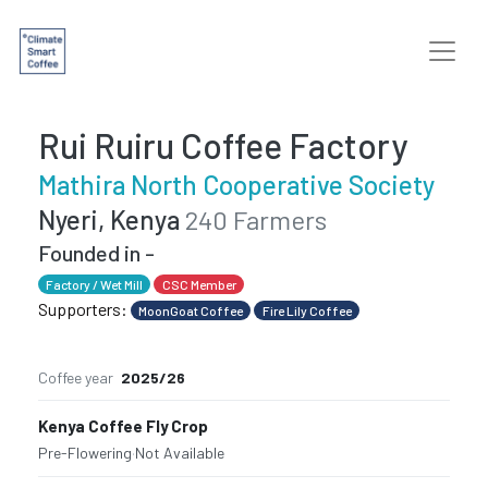
Rui Ruiru Coffee Factory
Mathira North Cooperative Society
Nyeri, Kenya
240 Farmers
Founded in -
Factory / Wet Mill
CSC Member
Supporters:
MoonGoat Coffee
Fire Lily Coffee
Coffee year
2025/26
Kenya Coffee Fly Crop
Pre-Flowering
·
Not Available