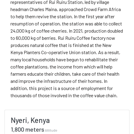
representatives of Rui Ruiru Station, led by village
headman Charles Maina, approached Crowd Farm Africa
to help them revive the station. In the first year after
resumption of operation, the station was able to collect
24,000 kg of coffee cherries. In 2021, production doubled
to 60,000 kg of berries. Rui Ruiru Coffee factory now
produces natural coffee that is finished at the New
Kenya Planters Co-operative Union station. As a result,
many local households have begun to rehabilitate their
coffee plantations, the income from which will help
farmers educate their children, take care of their health
and improve the infrastructure of their homes. In
addition, this project is a source of employment for
thousands of those involved in the coffee value chain.
Nyeri, Kenya
1,800 meters
Altitude