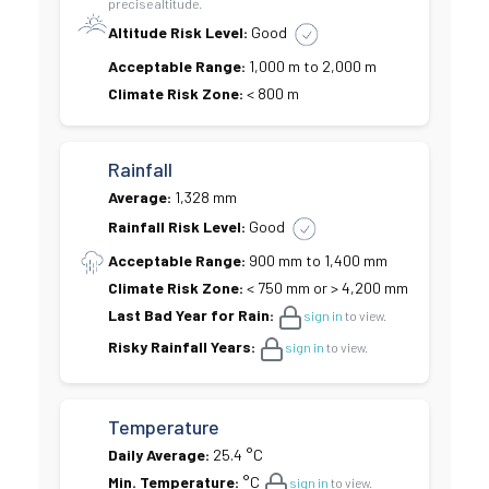
precise altitude.
Altitude Risk Level:
Good
Acceptable Range:
1,000 m to 2,000 m
Climate Risk Zone:
< 800 m
Rainfall
Average:
1,328 mm
Rainfall Risk Level:
Good
Acceptable Range:
900 mm to 1,400 mm
Climate Risk Zone:
< 750 mm or > 4,200 mm
Last Bad Year for Rain:
sign in
to view.
Risky Rainfall Years:
sign in
to view.
Temperature
Daily Average:
25.4 °C
Min. Temperature:
°C
sign in
to view.