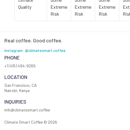
Quality
Extreme
Extreme
Extreme
Ext
Risk
Risk
Risk
Ris
Real coffee. Good coffee.
Instagram: @climatesmart.coffee
PHONE
+1 (415) 494-9265
LOCATION
San Francisco, CA
Nairobi, Kenya
INQUIRIES
info@climatesmart.coffee
Climate Smart Coffee ©
2026