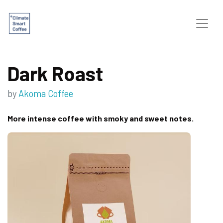
Dark Roast
by
Akoma Coffee
More intense coffee with smoky and sweet notes.