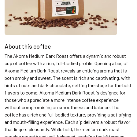
About this coffee
The Akoma Medium Dark Roast offers a dynamic and robust
cup of coffee with a rich, full-bodied profile. Opening a bag of
Akoma Medium Dark Roast reveals an enticing aroma that is
both smoky and sweet. The scent is rich and captivating, with
hints of nuts and dark chocolate, setting the stage for the bold
flavors to come. Akoma Medium Dark Roast is designed for
those who appreciate a more intense coffee experience
without compromising on smoothness and balance. The
coffee has a rich and full-bodied texture, providing a satisfying
and mouth-filling experience. Each sip delivers a robust flavor
that lingers pleasantly. While bold, the medium dark roast
remains smooth and well-balanced, avoiding the bitterness