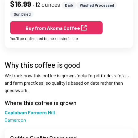
$16.99
· 12 ounces
Dark
Washed Processed
Sun Dried
Buy from Akoma Coffee
You’ll be redirected to the roaster’s site
Why this coffee is good
We track how this coffee is grown, including altitude, rainfall,
and farm practices, so quality is based on data rather than
guesswork.
Where this coffee is grown
Caplabam Farmers Mill
Cameroon
Coffee Quality Scorecard