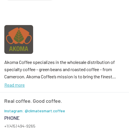
Akoma Coffee specializes in the wholesale distribution of
specialty coffee - green beans and roasted coffee - from
Cameroon. Akoma Coffee’s mission is to bring the finest
sustainably farmed coffee from Cameroon straight to your
Read more
table. Our project is deeply rooted in family tradition, inspired
by the legacy of my grandparents, who cultivated coffee and
Real coffee. Good coffee.
cocoa in the fertile lands of Manjo, Cameroon. We take
Instagram: @climatesmart.coffee
immense pride in sharing the rich flavors of our homeland,
PHONE
offering products from Cameroon that not only delight the
+1 (415) 494-9265
senses but also foster local economic growth. Every cup of