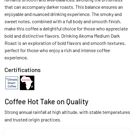
that can accompany darker roasts. This balance ensures an
enjoyable and nuanced drinking experience. The smoky and
sweet notes, combined with a full body and smooth finish,
make this coffee a delightful choice for those who appreciate
bold and distinctive flavors. Drinking Akoma Medium Dark
Roast is an exploration of bold flavors and smooth textures,
perfect for those who enjoy a rich and intense coffee
experience.
Certifications
Coffee Hot Take on Quality
Strong annual rainfall at high altitude, with stable temperatures
and trusted origin practices.