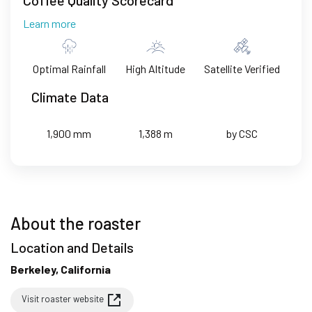
Learn more
Optimal Rainfall
High Altitude
Satellite Verified
Climate Data
1,900 mm
1,388 m
by CSC
About the roaster
Location and Details
Berkeley, California
Visit roaster website