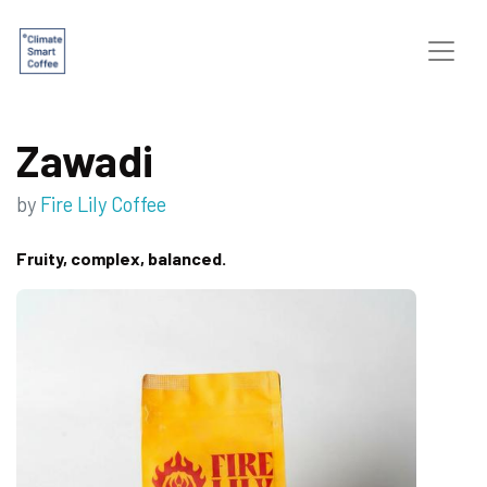
Zawadi
by
Fire Lily Coffee
Fruity, complex, balanced.