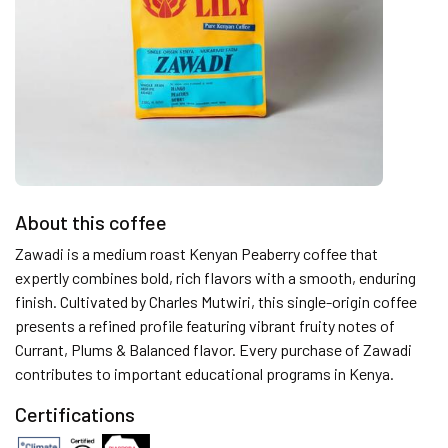
About this coffee
Zawadi is a medium roast Kenyan Peaberry coffee that
expertly combines bold, rich flavors with a smooth, enduring
finish. Cultivated by Charles Mutwiri, this single-origin coffee
presents a refined profile featuring vibrant fruity notes of
Currant, Plums & Balanced flavor. Every purchase of Zawadi
contributes to important educational programs in Kenya.
Certifications