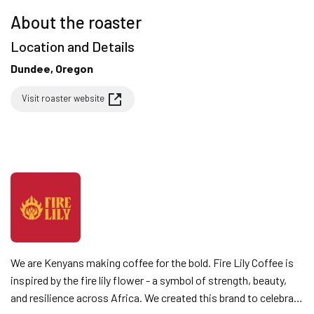
About the roaster
Location and Details
Dundee, Oregon
Visit roaster website
We are Kenyans making coffee for the bold. Fire Lily Coffee is
inspired by the fire lily flower - a symbol of strength, beauty,
and resilience across Africa. We created this brand to celebrate