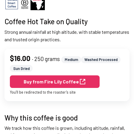
Coffee Hot Take on Quality
Strong annual rainfall at high altitude, with stable temperatures
and trusted origin practices.
$16.00
· 250 grams
Medium
Washed Processed
Sun Dried
Buy from Fire Lily Coffee
You’ll be redirected to the roaster’s site
Why this coffee is good
We track how this coffee is grown, including altitude, rainfall,