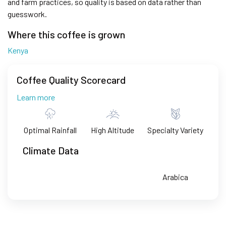
and farm practices, so quality is based on data rather than
guesswork.
Where this coffee is grown
Kenya
Coffee Quality Scorecard
Learn more
Optimal Rainfall
High Altitude
Specialty Variety
Climate Data
Arabica