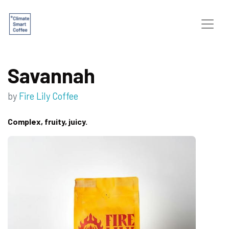
Savannah
by
Fire Lily Coffee
Complex, fruity, juicy.