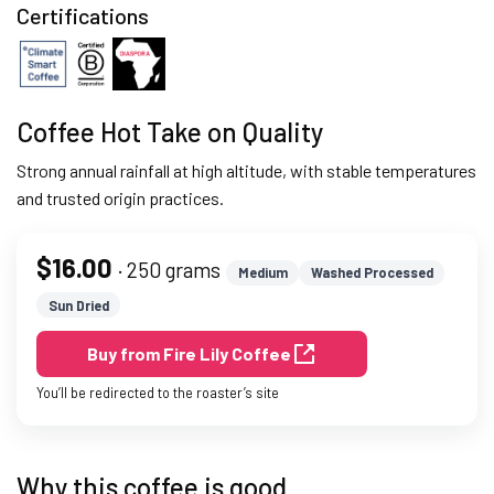
Certifications
Coffee Hot Take on Quality
Strong annual rainfall at high altitude, with stable temperatures
and trusted origin practices.
$16.00
· 250 grams
Medium
Washed Processed
Sun Dried
Buy from Fire Lily Coffee
You’ll be redirected to the roaster’s site
Why this coffee is good