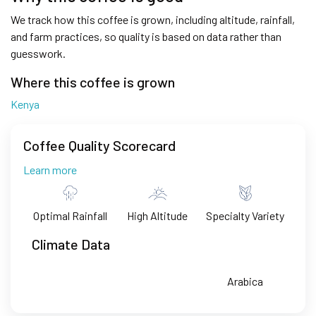
We track how this coffee is grown, including altitude, rainfall,
and farm practices, so quality is based on data rather than
guesswork.
Where this coffee is grown
Kenya
Coffee Quality Scorecard
Learn more
Optimal Rainfall
High Altitude
Specialty Variety
Climate Data
Arabica