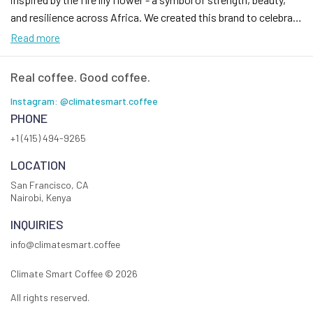
and resilience across Africa. We created this brand to celebrate
coffee as a bridge between culture, community, and possibility.
Read more
Our mission is simple: to roast exceptional Kenyan coffee that
reflects quality and authenticity, while building direct
Real coffee. Good coffee.
connections with the farmers who grow it and the people who
Instagram: @climatesmart.coffee
enjoy it. Every cup is crafted with care, from farm to roast, so
PHONE
you can experience the richness of our heritage and the
+1 (415) 494-9265
boldness of our vision.
LOCATION
San Francisco, CA
Nairobi, Kenya
INQUIRIES
info@climatesmart.coffee
Climate Smart Coffee ©
2026
All rights reserved.