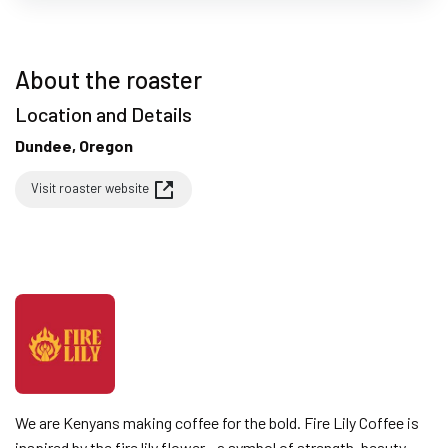
About the roaster
Location and Details
Dundee, Oregon
Visit roaster website
We are Kenyans making coffee for the bold. Fire Lily Coffee is
inspired by the fire lily flower - a symbol of strength, beauty,