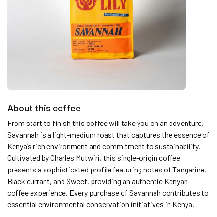
About this coffee
From start to finish this coffee will take you on an adventure.
Savannah is a light-medium roast that captures the essence of
Kenya’s rich environment and commitment to sustainability.
Cultivated by Charles Mutwiri, this single-origin coffee
presents a sophisticated profile featuring notes of Tangarine,
Black currant, and Sweet, providing an authentic Kenyan
coffee experience. Every purchase of Savannah contributes to
essential environmental conservation initiatives in Kenya.