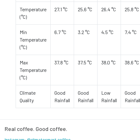
Temperature
27.1 °C
25.6 °C
26.4 °C
25.8 °C
(°C)
Min
6.7 °C
3.2 °C
4.5 °C
7.4 °C
Temperature
(°C)
Max
37.8 °C
37.5 °C
38.0 °C
38.6 °C
Temperature
(°C)
Climate
Good
Good
Low
Good
Quality
Rainfall
Rainfall
Rainfall
Rainfal
Real coffee. Good coffee.
Instagram: @climatesmart.coffee