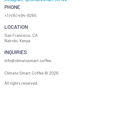
PHONE
+1 (415) 494-9265
LOCATION
San Francisco, CA
Nairobi, Kenya
INQUIRIES
info@climatesmart.coffee
Climate Smart Coffee ©
2026
All rights reserved.