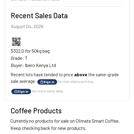
Recent Sales Data
August 04, 2026
$322.0 for 50kg bag
Grade: T
Buyer: Ibero Kenya Ltd
Recent lots have tended to price
above
the same-grade
sale average.
for full relative pricing.
Sign in
for more sales data.
Sign in
Coffee Products
Currently no products for sale on Climate Smart Coffee.
Keep checking back for new products.