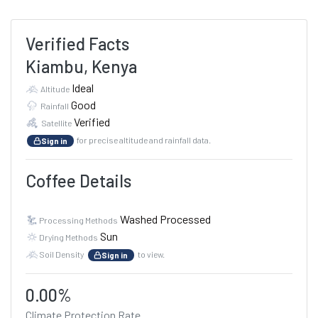
Verified Facts
Kiambu, Kenya
Ideal
Altitude
Good
Rainfall
Verified
Satellite
for precise altitude and rainfall data.
Sign in
Coffee Details
Washed Processed
Processing Methods
Sun
Drying Methods
Soil Density
to view.
Sign in
0.00%
Climate Protection Rate