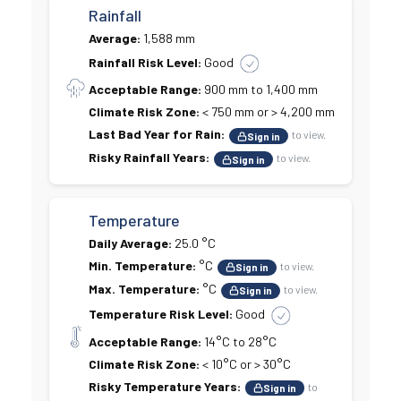
Rainfall
Average:
1,588 mm
Rainfall Risk Level:
Good
Acceptable Range:
900 mm to 1,400 mm
Climate Risk Zone:
< 750 mm or > 4,200 mm
Last Bad Year for Rain:
to view.
Sign in
Risky Rainfall Years:
to view.
Sign in
Temperature
Daily Average:
25.0 °C
Min. Temperature:
°C
to view.
Sign in
Max. Temperature:
°C
to view.
Sign in
Temperature Risk Level:
Good
Acceptable Range:
14°C to 28°C
Climate Risk Zone:
< 10°C or > 30°C
Risky Temperature Years:
to
Sign in