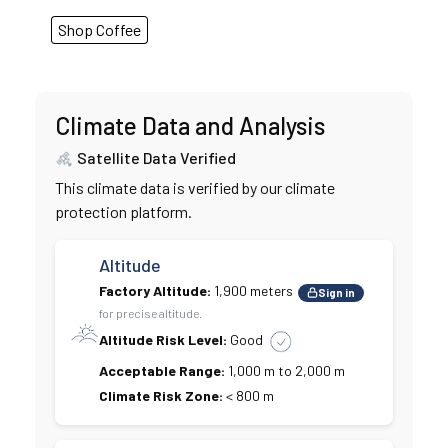
Shop Coffee
Climate Data and Analysis
Satellite Data Verified
This climate data is verified by our climate
protection platform.
Altitude
Factory Altitude:
1,900 meters
Sign in
for precise altitude.
Altitude Risk Level:
Good
Acceptable Range:
1,000 m to 2,000 m
Climate Risk Zone:
< 800 m