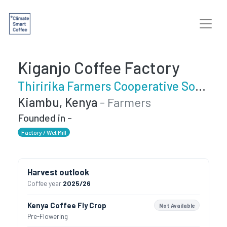
Kiganjo Coffee Factory
Thiririka Farmers Cooperative Society
Kiambu, Kenya
- Farmers
Founded in -
Factory / Wet Mill
Harvest outlook
Coffee year
2025/26
Kenya Coffee Fly Crop
Not Available
Pre-Flowering