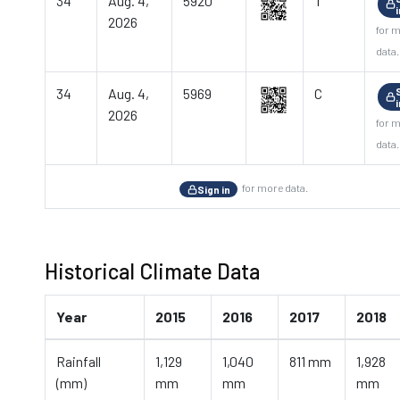
34
Aug. 4,
5920
T
2026
for 
data.
34
Aug. 4,
5969
C
2026
for 
data.
for more data.
Sign in
Historical Climate Data
Year
2015
2016
2017
2018
Rainfall
1,129
1,040
811 mm
1,928
(mm)
mm
mm
mm