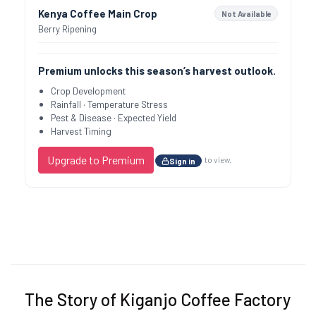
Kenya Coffee Main Crop
Not Available
Berry Ripening
Premium unlocks this season’s harvest outlook.
Crop Development
Rainfall · Temperature Stress
Pest & Disease · Expected Yield
Harvest Timing
Upgrade to Premium
to view.
Sign in
Previous
Next
The Story of Kiganjo Coffee Factory