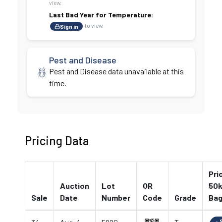
view.
Last Bad Year for Temperature:
to view.
Sign in
Pest and Disease
Pest and Disease data unavailable at this
time.
Pricing Data
Pri
Auction
Lot
QR
50k
Sale
Date
Number
Code
Grade
Ba