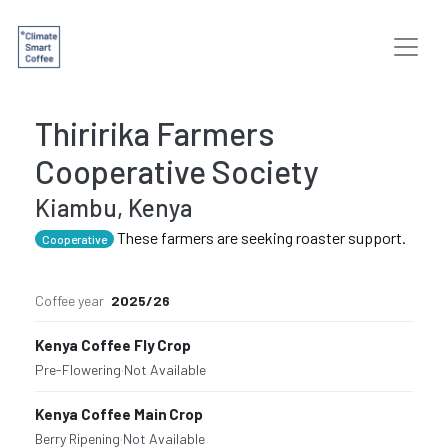
Thiririka Farmers
Cooperative Society
Kiambu, Kenya
These farmers are seeking roaster support.
Cooperative
Coffee year
2025/26
Kenya Coffee Fly Crop
Pre-Flowering
·
Not Available
Kenya Coffee Main Crop
Berry Ripening
·
Not Available