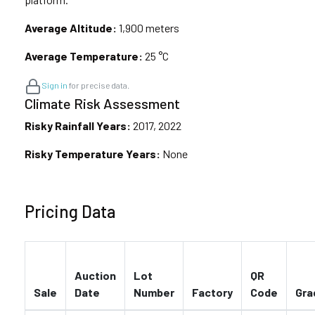
Average Altitude:
1,900 meters
Average Temperature:
25 °C
Sign in
for precise data.
Climate Risk Assessment
Risky Rainfall Years:
2017, 2022
Risky Temperature Years:
None
Pricing Data
Auction
Lot
QR
Sale
Date
Number
Factory
Code
Gra