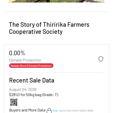
The Story of Thiririka Farmers
Cooperative Society
0.00%
Climate Protection
Needs More Climate Protection
Recent Sale Data
August 04, 2026
$281.0 for 50kg bag (Grade: T)
Buyers and More Data
Sign up
to see more sales data.