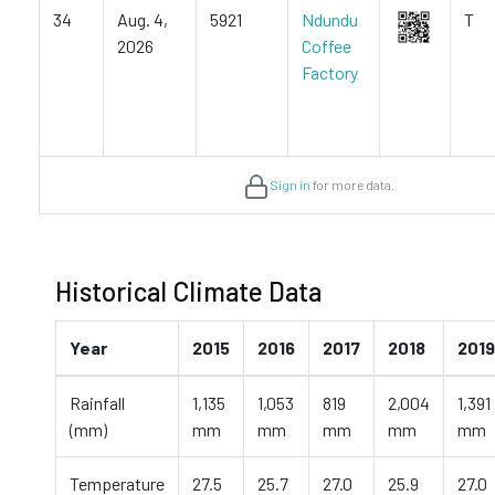
34
Aug. 4,
5921
Ndundu
T
2026
Coffee
Factory
Sign in
for more data.
Historical Climate Data
Year
2015
2016
2017
2018
2019
Rainfall
1,135
1,053
819
2,004
1,391
(mm)
mm
mm
mm
mm
mm
Temperature
27.5
25.7
27.0
25.9
27.0