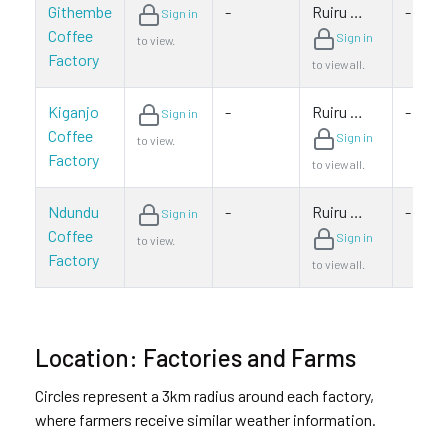
Githembe
-
Ruiru …
-
Sign in
Coffee
Sign in
to view.
Factory
to view all.
Kiganjo
-
Ruiru …
-
Sign in
Coffee
Sign in
to view.
Factory
to view all.
Ndundu
-
Ruiru …
-
Sign in
Coffee
Sign in
to view.
Factory
to view all.
Location: Factories and Farms
Circles represent a 3km radius around each factory,
where farmers receive similar weather information.