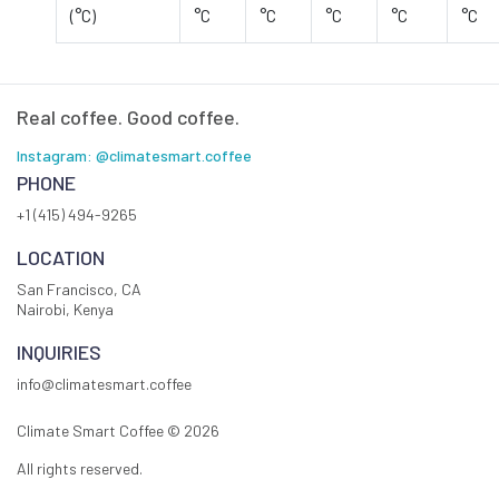
(°C)
°C
°C
°C
°C
°C
Real coffee. Good coffee.
Instagram: @climatesmart.coffee
PHONE
+1 (415) 494-9265
LOCATION
San Francisco, CA
Nairobi, Kenya
INQUIRIES
info@climatesmart.coffee
Climate Smart Coffee ©
2026
All rights reserved.