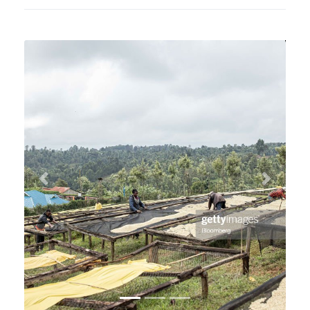
Previous
Next