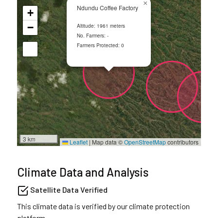
×
Ndundu Coffee Factory
+
−
Altitude: 1961 meters
No. Farmers: -
Farmers Protected: 0
3 km
Leaflet
|
Map data ©
OpenStreetMap
contributors
Climate Data and Analysis
Satellite Data Verified
This climate data is verified by our climate protection
platform.