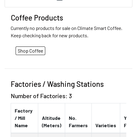
Coffee Products
Currently no products for sale on Climate Smart Coffee.
Keep checking back for new products.
Shop Coffee
Factories / Washing Stations
Number of Factories: 3
Factory
/ Mill
Altitude
No.
Year
Name
(Meters)
Farmers
Varieties
Foun