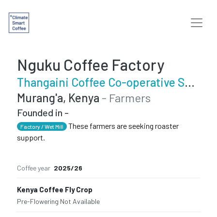
Nguku Coffee Factory
Thangaini Coffee Co-operative Society
Murang'a, Kenya
- Farmers
Founded in -
These farmers are seeking roaster
Factory / Wet Mill
support.
Coffee year
2025/26
Kenya Coffee Fly Crop
Pre-Flowering
·
Not Available