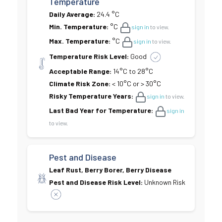
Temperature
Daily Average:
24.4 °C
Min. Temperature:
°C
sign in
to view.
Max. Temperature:
°C
sign in
to view.
Temperature Risk Level:
Good
Acceptable Range:
14°C to 28°C
Climate Risk Zone:
< 10°C or > 30°C
Risky Temperature Years:
sign in
to view.
Last Bad Year for Temperature:
sign in
to view.
Pest and Disease
Leaf Rust, Berry Borer, Berry Disease
Pest and Disease Risk Level:
Unknown Risk