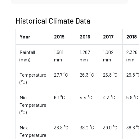
Historical Climate Data
Year
2015
2016
2017
2018
Rainfall
1,561
1,287
1,002
2,326
(mm)
mm
mm
mm
mm
Temperature
27.7 °C
26.3 °C
26.8 °C
25.8 °
(°C)
Min
6.1 °C
4.4 °C
4.3 °C
5.8 °C
Temperature
(°C)
Max
38.8 °C
38.0 °C
39.0 °C
38.8 °
Temperature