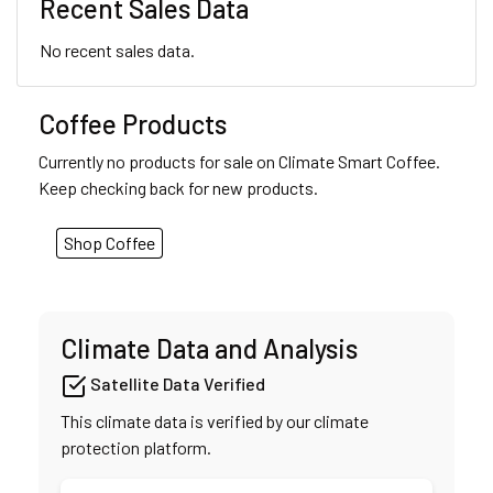
Recent Sales Data
No recent sales data.
Coffee Products
Currently no products for sale on Climate Smart Coffee.
Keep checking back for new products.
Shop Coffee
Climate Data and Analysis
Satellite Data Verified
This climate data is verified by our climate
protection platform.