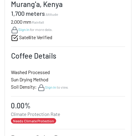
Murang'a, Kenya
1,700 meters
Altitude
2,000 mm
Rainfall
Sign in
for more data.
Satellite Verified
Coffee Details
Washed Processed
Sun Drying Method
Soil Density:
Sign in
to view.
0.00%
Climate Protection Rate
Needs Climate Protection