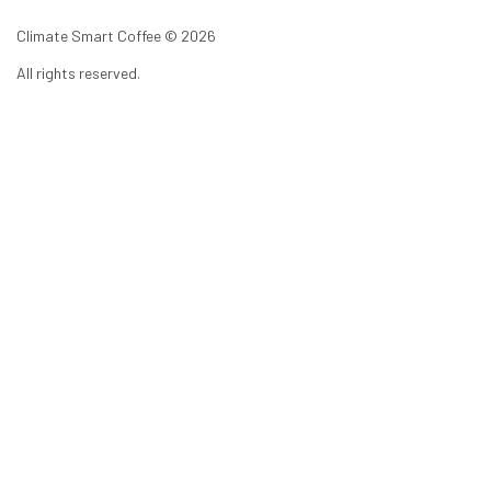
Climate Smart Coffee ©
2026
All rights reserved.