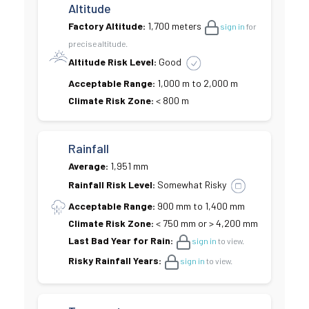
Altitude
Factory Altitude:
1,700 meters
sign in
for
precise altitude.
Altitude Risk Level:
Good
Acceptable Range:
1,000 m to 2,000 m
Climate Risk Zone:
< 800 m
Rainfall
Average:
1,951 mm
Rainfall Risk Level:
Somewhat Risky
Acceptable Range:
900 mm to 1,400 mm
Climate Risk Zone:
< 750 mm or > 4,200 mm
Last Bad Year for Rain:
sign in
to view.
Risky Rainfall Years:
sign in
to view.