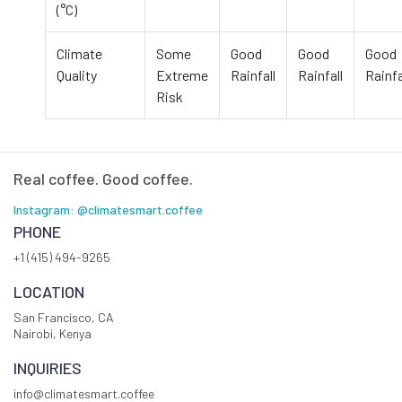
(°C)
Climate
Some
Good
Good
Good
Quality
Extreme
Rainfall
Rainfall
Rainfa
Risk
Real coffee. Good coffee.
Instagram: @climatesmart.coffee
PHONE
+1 (415) 494-9265
LOCATION
San Francisco, CA
Nairobi, Kenya
INQUIRIES
info@climatesmart.coffee