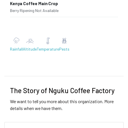
Kenya Coffee Main Crop
Berry Ripening
·
Not Available
Rainfall
Altitude
Temperature
Pests
Previous
Next
The Story of Nguku Coffee Factory
We want to tell you more about this organization. More
details when we have them.