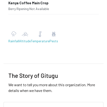
Kenya Coffee Main Crop
Berry Ripening
·
Not Available
Rainfall
Altitude
Temperature
Pests
Previous
Next
The Story of Gitugu
We want to tell you more about this organization. More
details when we have them.