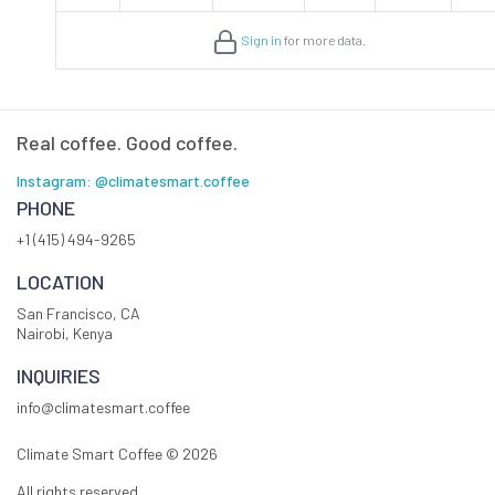
Sign in
for more data.
Real coffee. Good coffee.
Instagram: @climatesmart.coffee
PHONE
+1 (415) 494-9265
LOCATION
San Francisco, CA
Nairobi, Kenya
INQUIRIES
info@climatesmart.coffee
Climate Smart Coffee ©
2026
All rights reserved.