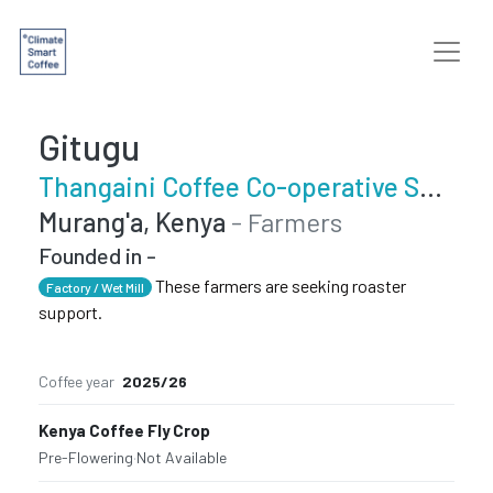
Gitugu
Thangaini Coffee Co-operative Society
Murang'a, Kenya
- Farmers
Founded in -
These farmers are seeking roaster
Factory / Wet Mill
support.
Coffee year
2025/26
Kenya Coffee Fly Crop
Pre-Flowering
·
Not Available