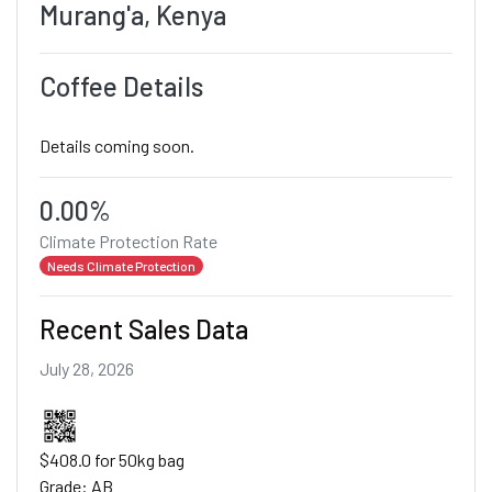
Murang'a, Kenya
Coffee Details
Details coming soon.
0.00%
Climate Protection Rate
Needs Climate Protection
Recent Sales Data
July 28, 2026
$408.0 for 50kg bag
Grade: AB