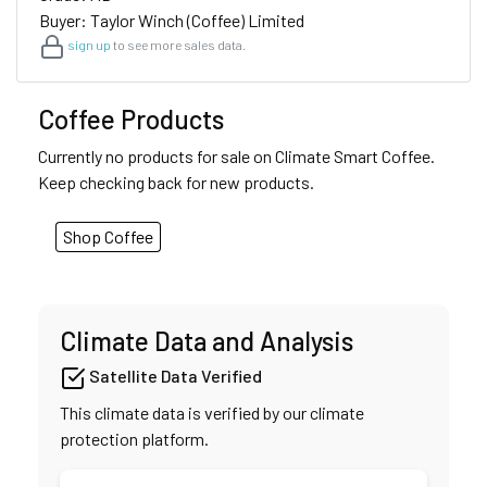
Buyer: Taylor Winch (Coffee) Limited
sign up
to see more sales data.
Coffee Products
Currently no products for sale on Climate Smart Coffee.
Keep checking back for new products.
Shop Coffee
Climate Data and Analysis
Satellite Data Verified
This climate data is verified by our climate
protection platform.