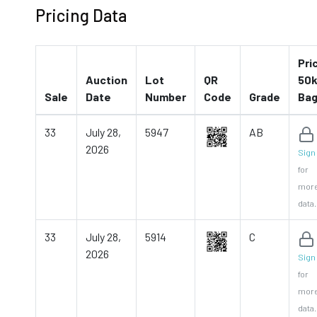
Pricing Data
Pri
Auction
Lot
QR
50k
Sale
Date
Number
Code
Grade
Ba
33
July 28,
5947
AB
2026
Sign 
for
mor
data.
33
July 28,
5914
C
2026
Sign 
for
mor
data.