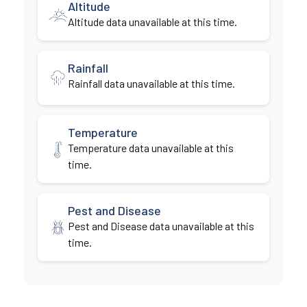
Altitude
Altitude data unavailable at this time.
Rainfall
Rainfall data unavailable at this time.
Temperature
Temperature data unavailable at this
time.
Pest and Disease
Pest and Disease data unavailable at this
time.