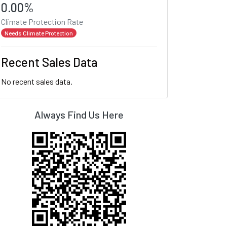
0.00%
Climate Protection Rate
Needs Climate Protection
Recent Sales Data
No recent sales data.
Always Find Us Here