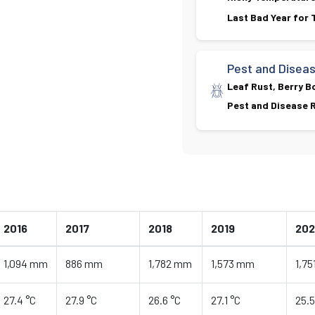
Last Bad Year for
Pest and Disea
Leaf Rust, Berry B
Pest and Disease R
2016
2017
2018
2019
20
1,094 mm
886 mm
1,782 mm
1,573 mm
1,7
27.4 °C
27.9 °C
26.6 °C
27.1 °C
25.5