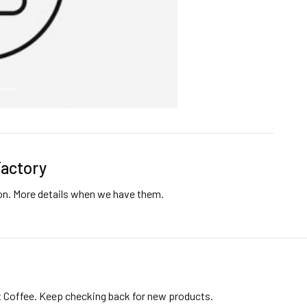
Factory
ion. More details when we have them.
t Coffee. Keep checking back for new products.