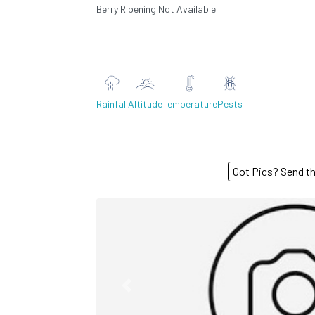
Berry Ripening
·
Not Available
Rainfall
Altitude
Temperature
Pests
Got Pics? S
Previous