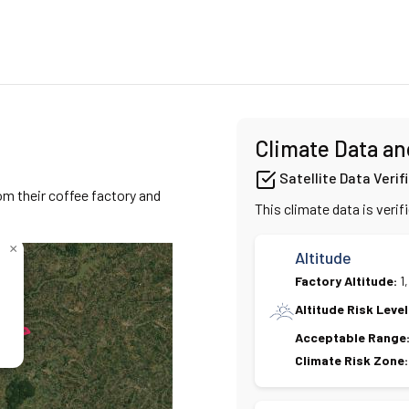
Climate Data an
Satellite Data Verif
om their coffee factory and
This climate data is verif
×
Altitude
Factory Altitude:
1
Altitude Risk Level
Acceptable Range
Climate Risk Zone: