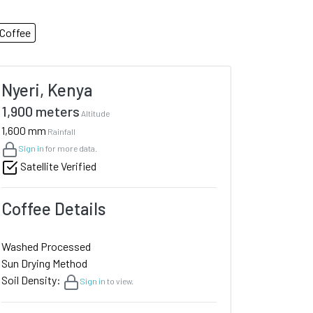
Coffee
Nyeri, Kenya
1,900 meters
Altitude
1,600 mm
Rainfall
Sign in
for more data.
Satellite Verified
Coffee Details
Washed Processed
Sun Drying Method
Soil Density:
Sign in
to view.