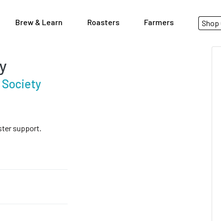
Brew & Learn
Roasters
Farmers
Shop 
y
 Society
ster support.