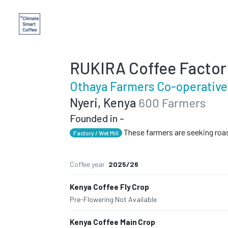
RUKIRA Coffee Factor
Othaya Farmers Co-operative
Nyeri, Kenya
600 Farmers
Founded in -
These farmers are seeking roa
Factory / Wet Mill
Coffee year
2025/26
Kenya Coffee Fly Crop
Pre-Flowering
·
Not Available
Kenya Coffee Main Crop