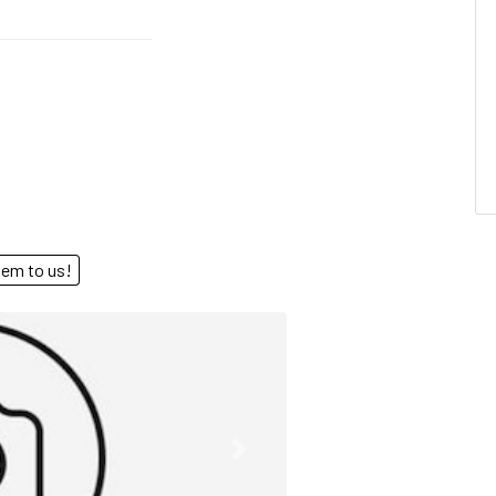
end them to us!
Next