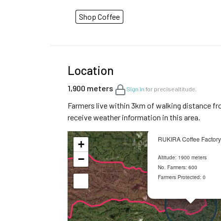
Shop Coffee
Location
1,900 meters
Sign in
for precise altitude.
Farmers live within 3km of walking distance fr
receive weather information in this area.
RUKIRA Coffee Factory
+
−
Altitude: 1900 meters
No. Farmers: 600
Farmers Protected: 0