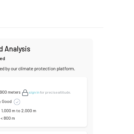
d Analysis
ied
ied by our climate protection platform.
,900 meters
sign in
for precise altitude.
:
Good
:
1,000 m to 2,000 m
< 800 m