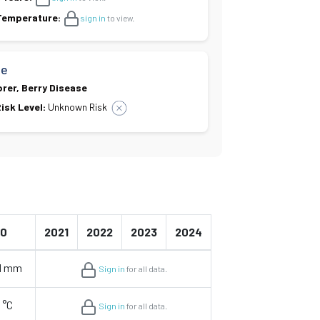
 Temperature:
sign in
to view.
se
orer, Berry Disease
isk Level:
Unknown Risk
20
2021
2022
2023
2024
51 mm
Sign in
for all data.
 °C
Sign in
for all data.