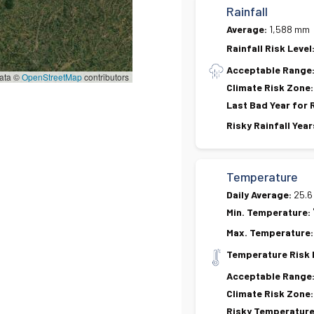
Rainfall
Average:
1,588 mm
Rainfall Risk Level
Acceptable Range
ata ©
OpenStreetMap
contributors
Climate Risk Zone:
Last Bad Year for 
Risky Rainfall Year
Temperature
Daily Average:
25.6
Min. Temperature:
Max. Temperature:
Temperature Risk 
Acceptable Range
Climate Risk Zone:
Risky Temperature