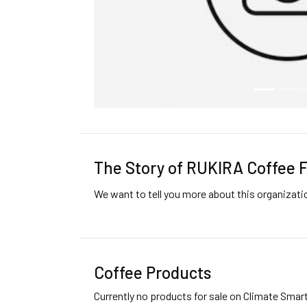
The Story of RUKIRA Coffee 
We want to tell you more about this organizat
Coffee Products
Currently no products for sale on Climate Smar