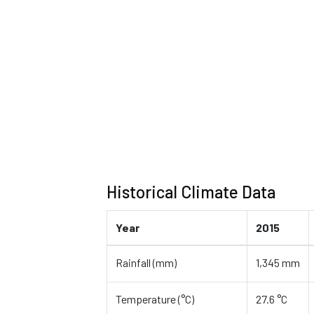
Historical Climate Data
Year
2015
Rainfall (mm)
1,345 mm
Temperature (°C)
27.6 °C