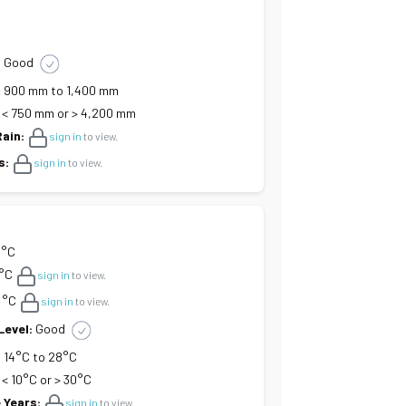
:
Good
:
900 mm to 1,400 mm
< 750 mm or > 4,200 mm
Rain:
sign in
to view.
s:
sign in
to view.
 °C
°C
sign in
to view.
°C
sign in
to view.
Level:
Good
:
14°C to 28°C
< 10°C or > 30°C
 Years:
sign in
to view.