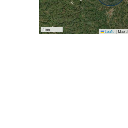
3 km
Leaflet
|
Map d