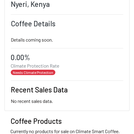
Nyeri, Kenya
Coffee Details
Details coming soon.
0.00%
Climate Protection Rate
Needs Climate Protection
Recent Sales Data
No recent sales data.
Coffee Products
Currently no products for sale on Climate Smart Coffee.