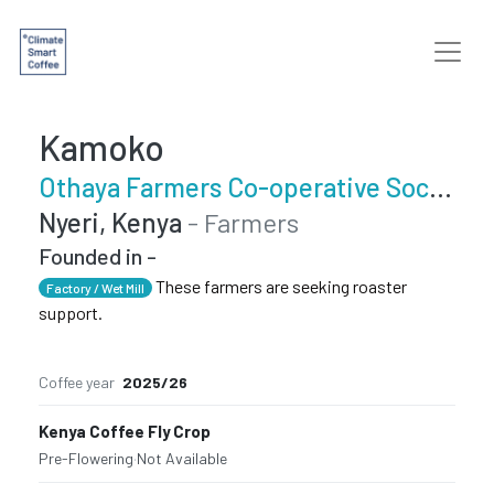
Kamoko
Othaya Farmers Co-operative Society
Nyeri, Kenya
- Farmers
Founded in -
These farmers are seeking roaster
Factory / Wet Mill
support.
Coffee year
2025/26
Kenya Coffee Fly Crop
Pre-Flowering
·
Not Available