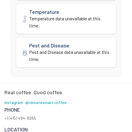
Temperature
Temperature data unavailable at this
time.
Pest and Disease
Pest and Disease data unavailable at this
time.
Real coffee. Good coffee.
Instagram: @climatesmart.coffee
PHONE
+1 (415) 494-9265
LOCATION