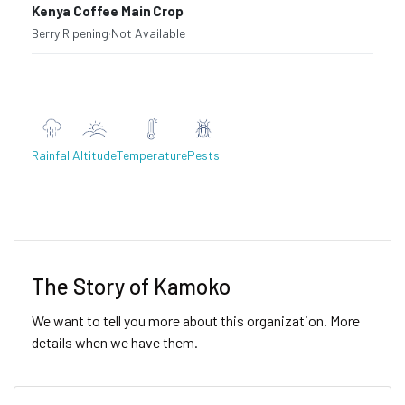
Kenya Coffee Main Crop
Berry Ripening
·
Not Available
Rainfall
Altitude
Temperature
Pests
Previous
Next
The Story of Kamoko
We want to tell you more about this organization. More
details when we have them.