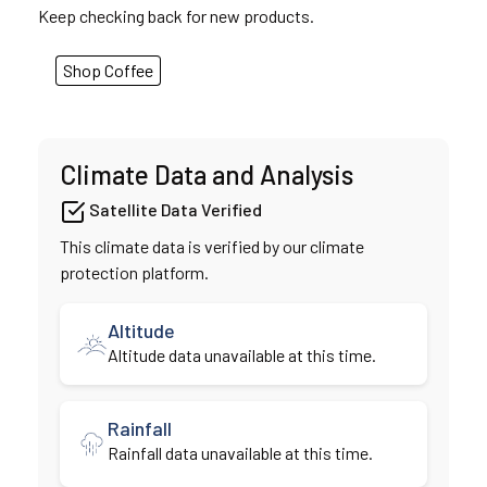
Keep checking back for new products.
Shop Coffee
Climate Data and Analysis
Satellite Data Verified
This climate data is verified by our climate
protection platform.
Altitude
Altitude data unavailable at this time.
Rainfall
Rainfall data unavailable at this time.