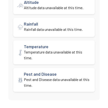
Altitude
Altitude data unavailable at this time.
Rainfall
Rainfall data unavailable at this time.
Temperature
Temperature data unavailable at this
time.
Pest and Disease
Pest and Disease data unavailable at this
time.