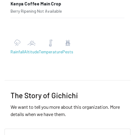
Kenya Coffee Main Crop
Berry Ripening
·
Not Available
Rainfall
Altitude
Temperature
Pests
Previous
Next
The Story of Gichichi
We want to tell you more about this organization. More
details when we have them.