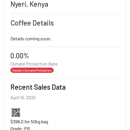
Nyeri, Kenya
Coffee Details
Details coming soon.
0.00%
Climate Protection Rate
Needs Climate Protection
Recent Sales Data
April 15, 2025
$396.0 for 50kg bag
Grade: PB