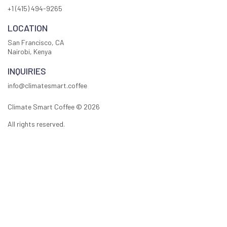
+1 (415) 494-9265
LOCATION
San Francisco, CA
Nairobi, Kenya
INQUIRIES
info@climatesmart.coffee
Climate Smart Coffee ©
2026
All rights reserved.