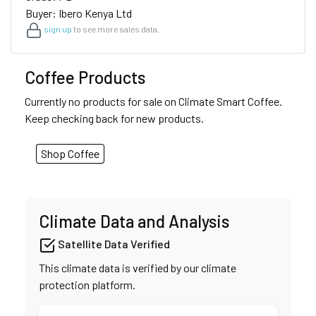
Buyer: Ibero Kenya Ltd
sign up
to see more sales data.
Coffee Products
Currently no products for sale on Climate Smart Coffee.
Keep checking back for new products.
Shop Coffee
Climate Data and Analysis
Satellite Data Verified
This climate data is verified by our climate
protection platform.