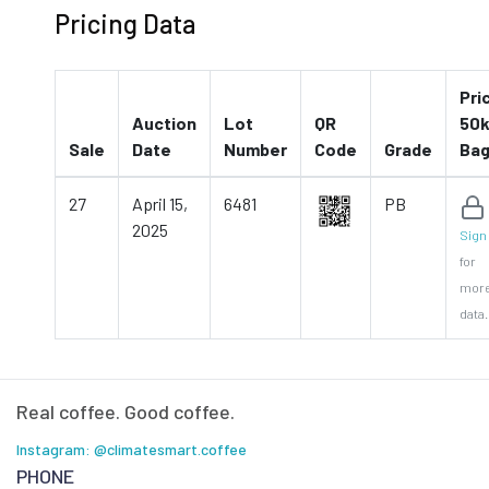
Pricing Data
Pri
Auction
Lot
QR
50k
Sale
Date
Number
Code
Grade
Ba
27
April 15,
6481
PB
2025
Sign 
for
mor
data.
Real coffee. Good coffee.
Instagram: @climatesmart.coffee
PHONE