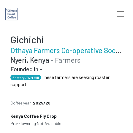
Gichichi
Othaya Farmers Co-operative Society
Nyeri, Kenya
- Farmers
Founded in -
These farmers are seeking roaster
Factory / Wet Mill
support.
Coffee year
2025/26
Kenya Coffee Fly Crop
Pre-Flowering
·
Not Available