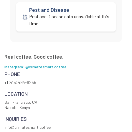
Pest and Disease
Pest and Disease data unavailable at this
time.
Real coffee. Good coffee.
Instagram: @climatesmart.coffee
PHONE
+1 (415) 494-9265
LOCATION
San Francisco, CA
Nairobi, Kenya
INQUIRIES
info@climatesmart.coffee