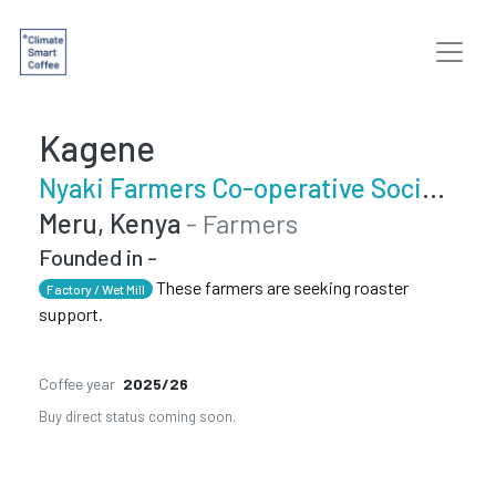
Kagene
Nyaki Farmers Co-operative Society
Meru, Kenya
- Farmers
Founded in -
These farmers are seeking roaster
Factory / Wet Mill
support.
Coffee year
2025/26
Buy direct status coming soon.