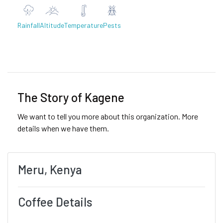
Rainfall
Altitude
Temperature
Pests
Previous
Next
The Story of Kagene
We want to tell you more about this organization. More
details when we have them.
Meru, Kenya
Coffee Details