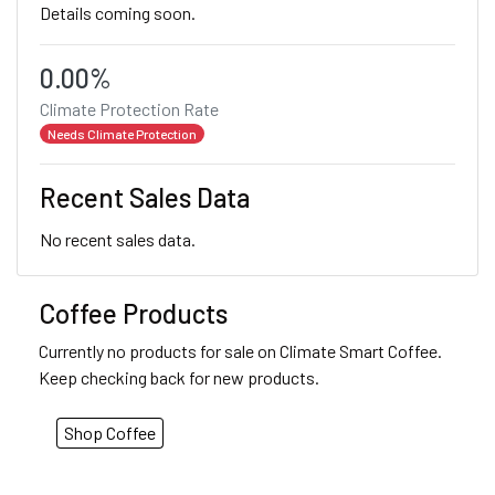
Details coming soon.
0.00%
Climate Protection Rate
Needs Climate Protection
Recent Sales Data
No recent sales data.
Coffee Products
Currently no products for sale on Climate Smart Coffee.
Keep checking back for new products.
Shop Coffee