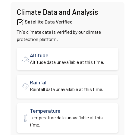
Climate Data and Analysis
Satellite Data Verified
This climate data is verified by our climate
protection platform.
Altitude
Altitude data unavailable at this time.
Rainfall
Rainfall data unavailable at this time.
Temperature
Temperature data unavailable at this
time.