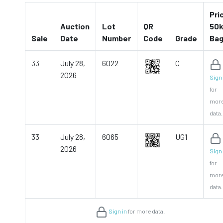
Pri
Auction
Lot
QR
50k
Sale
Date
Number
Code
Grade
Ba
33
July 28,
6022
C
2026
Sign 
for
mor
data.
33
July 28,
6065
UG1
2026
Sign 
for
mor
data.
Sign in
for more data.