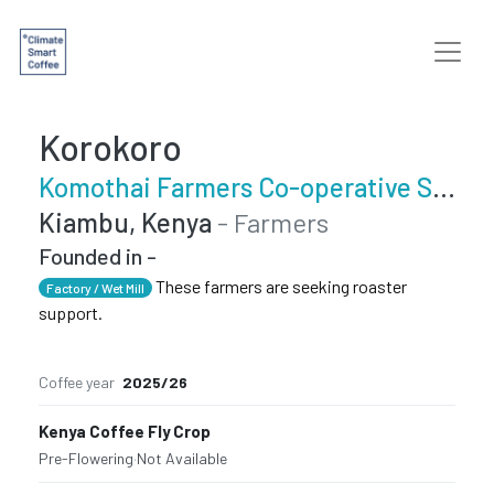
Korokoro
Komothai Farmers Co-operative Society
Kiambu, Kenya
- Farmers
Founded in -
These farmers are seeking roaster
Factory / Wet Mill
support.
Coffee year
2025/26
Kenya Coffee Fly Crop
Pre-Flowering
·
Not Available