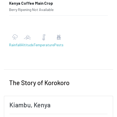
Kenya Coffee Main Crop
Berry Ripening
·
Not Available
Rainfall
Altitude
Temperature
Pests
Previous
Next
The Story of Korokoro
Kiambu, Kenya