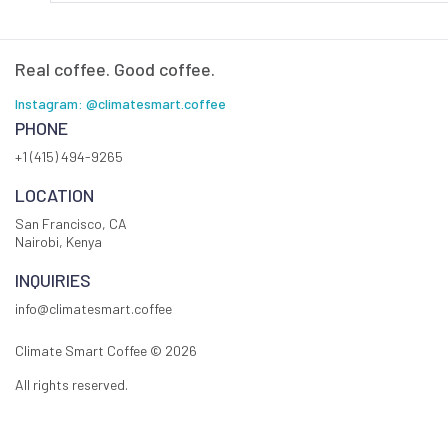
Real coffee. Good coffee.
Instagram: @climatesmart.coffee
PHONE
+1 (415) 494-9265
LOCATION
San Francisco, CA
Nairobi, Kenya
INQUIRIES
info@climatesmart.coffee
Climate Smart Coffee ©
2026
All rights reserved.