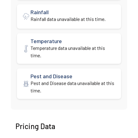
Rainfall
Rainfall data unavailable at this time.
Temperature
Temperature data unavailable at this
time.
Pest and Disease
Pest and Disease data unavailable at this
time.
Pricing Data