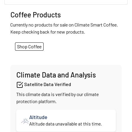
Coffee Products
Currently no products for sale on Climate Smart Coffee.
Keep checking back for new products.
Shop Coffee
Climate Data and Analysis
Satellite Data Verified
This climate data is verified by our climate
protection platform.
Altitude
Altitude data unavailable at this time.