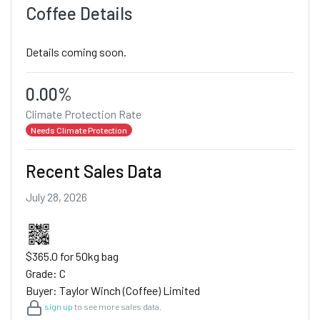
Coffee Details
Details coming soon.
0.00%
Climate Protection Rate
Needs Climate Protection
Recent Sales Data
July 28, 2026
$365.0 for 50kg bag
Grade: C
Buyer: Taylor Winch (Coffee) Limited
sign up
to see more sales data.