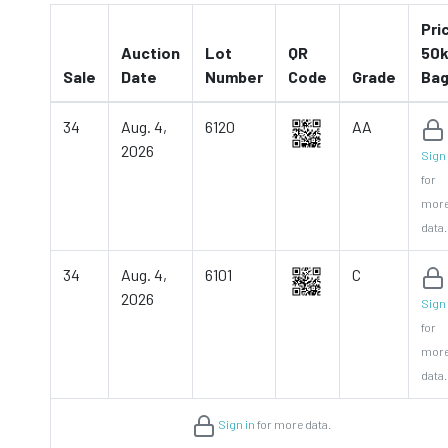
Pri
Auction
Lot
QR
50k
Sale
Date
Number
Code
Grade
Ba
34
Aug. 4,
6120
AA
2026
Sign 
for
mor
data.
34
Aug. 4,
6101
C
2026
Sign 
for
mor
data.
Sign in
for more data.