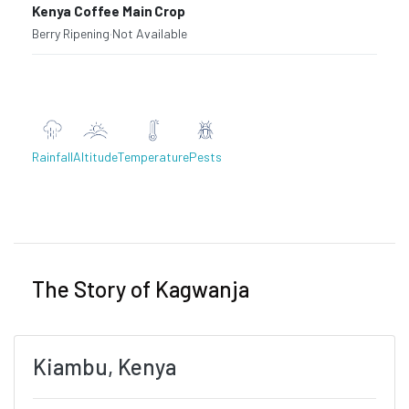
Kenya Coffee Main Crop
Berry Ripening
·
Not Available
Rainfall
Altitude
Temperature
Pests
Previous
Next
The Story of Kagwanja
Kiambu, Kenya