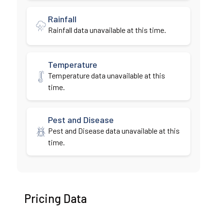
Rainfall
Rainfall data unavailable at this time.
Temperature
Temperature data unavailable at this
time.
Pest and Disease
Pest and Disease data unavailable at this
time.
Pricing Data