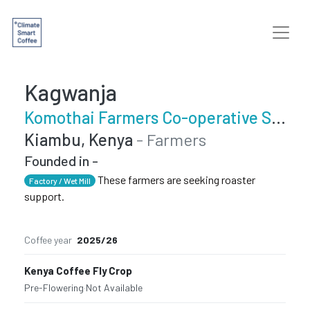
Kagwanja
Komothai Farmers Co-operative Society
Kiambu, Kenya
- Farmers
Founded in -
These farmers are seeking roaster
Factory / Wet Mill
support.
Coffee year
2025/26
Kenya Coffee Fly Crop
Pre-Flowering
·
Not Available