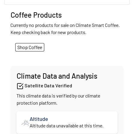
Coffee Products
Currently no products for sale on Climate Smart Coffee.
Keep checking back for new products.
Shop Coffee
Climate Data and Analysis
Satellite Data Verified
This climate data is verified by our climate
protection platform.
Altitude
Altitude data unavailable at this time.