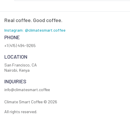
Real coffee. Good coffee.
Instagram: @climatesmart.coffee
PHONE
+1 (415) 494-9265
LOCATION
San Francisco, CA
Nairobi, Kenya
INQUIRIES
info@climatesmart.coffee
Climate Smart Coffee ©
2026
All rights reserved.