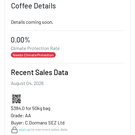
Coffee Details
Details coming soon.
0.00%
Climate Protection Rate
Needs Climate Protection
Recent Sales Data
August 04, 2026
$384.0 for 50kg bag
Grade: AA
Buyer: C.Dormans SEZ Ltd
sign up
to see more sales data.