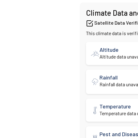
Climate Data an
Satellite Data Verif
This climate data is verif
Altitude
Altitude data unava
Rainfall
Rainfall data unavai
Temperature
Temperature data u
Pest and Disea