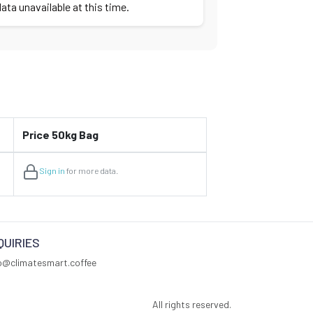
ata unavailable at this time.
Price 50kg Bag
Sign in
for more data.
QUIRIES
fo@climatesmart.coffee
All rights reserved.