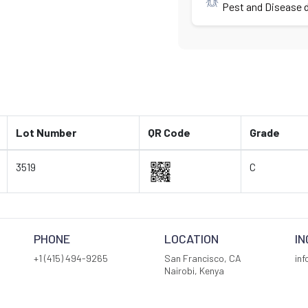
Pest and Disease d
Lot Number
QR Code
Grade
3519
C
PHONE
LOCATION
IN
+1 (415) 494-9265
San Francisco, CA
in
Nairobi, Kenya