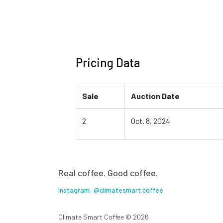
Pricing Data
Sale
Auction Date
2
Oct. 8, 2024
Real coffee. Good coffee.
Instagram: @climatesmart.coffee
Climate Smart Coffee ©
2026