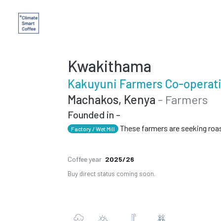
Kwakithama
Kakuyuni Farmers Co-operati
Machakos, Kenya
- Farmers
Founded in -
These farmers are seeking roa
Factory / Wet Mill
Coffee year
2025/26
Buy direct status coming soon.