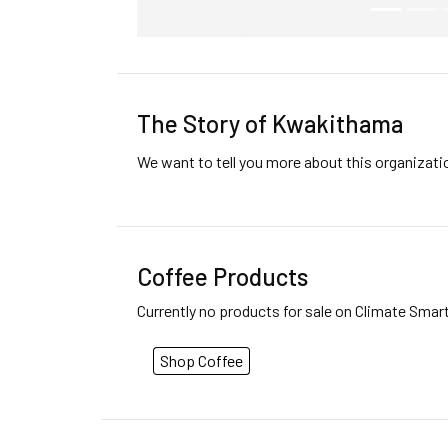
The Story of Kwakithama
We want to tell you more about this organizat
Coffee Products
Currently no products for sale on Climate Smar
Shop Coffee