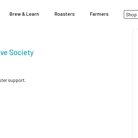
Brew & Learn
Roasters
Farmers
Shop 
ve Society
ster support.