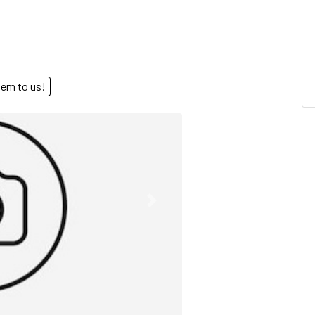
end them to us!
Next