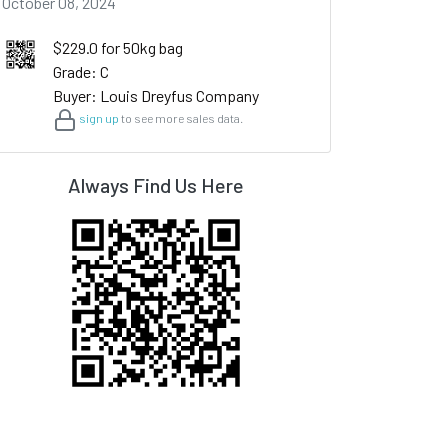
October 08, 2024
$229.0 for 50kg bag
Grade: C
Buyer: Louis Dreyfus Company
sign up
to see more sales data.
Always Find Us Here