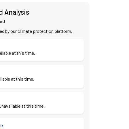
d Analysis
ied
ied by our climate protection platform.
ilable at this time.
lable at this time.
navailable at this time.
se