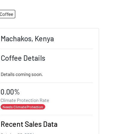
Coffee
Machakos, Kenya
Coffee Details
Details coming soon.
0.00%
Climate Protection Rate
Needs Climate Protection
Recent Sales Data