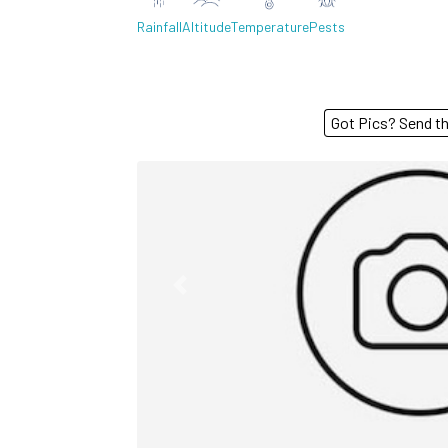
Rainfall
Altitude
Temperature
Pests
Got Pics? S
Previous