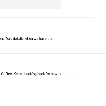
ion. More details when we have them.
t Coffee. Keep checking back for new products.