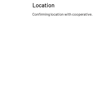
Location
Confirming location with cooperative.