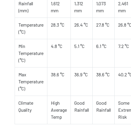
Rainfall
1,612
1,312
1,073
2,461
(mm)
mm
mm
mm
mm
Temperature
28.3 °C
26.4 °C
27.8 °C
26.8 °
(°C)
Min
4.8 °C
5.1 °C
6.1 °C
7.2 °C
Temperature
(°C)
Max
38.6 °C
36.9 °C
38.6 °C
40.2 °
Temperature
(°C)
Climate
High
Good
Good
Some
Quality
Average
Rainfall
Rainfall
Extre
Temp
Risk