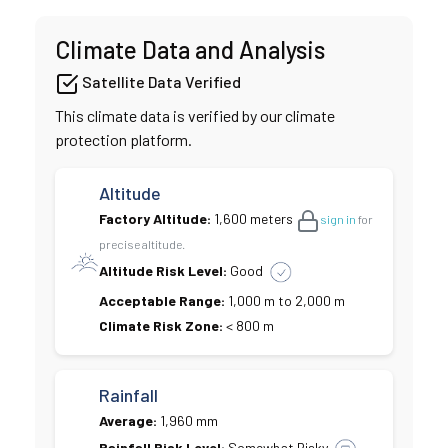
Climate Data and Analysis
Satellite Data Verified
This climate data is verified by our climate
protection platform.
Altitude
Factory Altitude:
1,600 meters
sign in
for
precise altitude.
Altitude Risk Level:
Good
Acceptable Range:
1,000 m to 2,000 m
Climate Risk Zone:
< 800 m
Rainfall
Average:
1,960 mm
Rainfall Risk Level:
Somewhat Risky