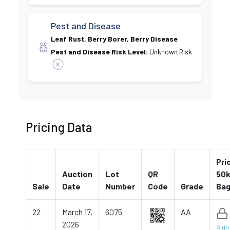
Pest and Disease
Leaf Rust, Berry Borer, Berry Disease
Pest and Disease Risk Level:
Unknown Risk
Pricing Data
Pri
Auction
Lot
QR
50k
Sale
Date
Number
Code
Grade
Ba
22
March 17,
6075
AA
2026
Sign 