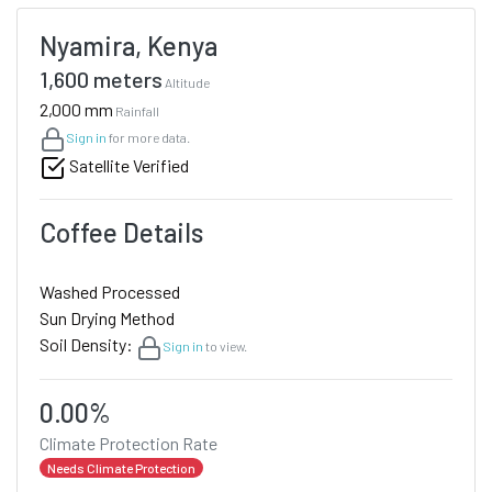
Nyamira, Kenya
1,600 meters
Altitude
2,000 mm
Rainfall
Sign in
for more data.
Satellite Verified
Coffee Details
Washed Processed
Sun Drying Method
Soil Density:
Sign in
to view.
0.00%
Climate Protection Rate
Needs Climate Protection