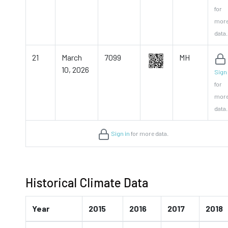
for
mor
data.
21
March
7099
MH
10, 2026
Sign 
for
mor
data.
Sign in
for more data.
Historical Climate Data
Year
2015
2016
2017
2018