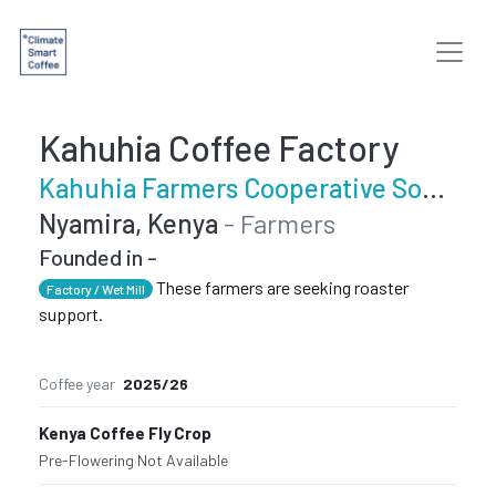
Kahuhia Coffee Factory
Kahuhia Farmers Cooperative Society
Nyamira, Kenya
- Farmers
Founded in -
These farmers are seeking roaster
Factory / Wet Mill
support.
Coffee year
2025/26
Kenya Coffee Fly Crop
Pre-Flowering
·
Not Available