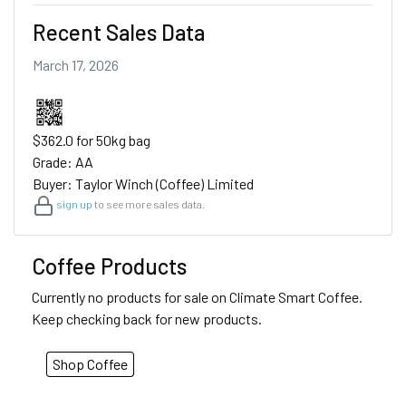
Recent Sales Data
March 17, 2026
$362.0 for 50kg bag
Grade: AA
Buyer: Taylor Winch (Coffee) Limited
sign up
to see more sales data.
Coffee Products
Currently no products for sale on Climate Smart Coffee.
Keep checking back for new products.
Shop Coffee