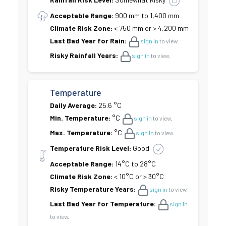
Acceptable Range:
900 mm to 1,400 mm
Climate Risk Zone:
< 750 mm or > 4,200 mm
Last Bad Year for Rain:
sign in
to view.
Risky Rainfall Years:
sign in
to view.
Temperature
Daily Average:
25.6 °C
Min. Temperature:
°C
sign in
to view.
Max. Temperature:
°C
sign in
to view.
Temperature Risk Level:
Good
Acceptable Range:
14°C to 28°C
Climate Risk Zone:
< 10°C or > 30°C
Risky Temperature Years:
sign in
to view.
Last Bad Year for Temperature:
sign in
to view.