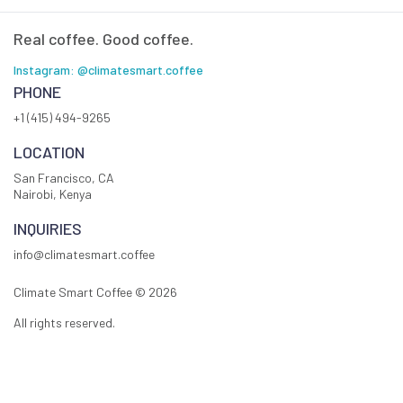
Real coffee. Good coffee.
Instagram: @climatesmart.coffee
PHONE
+1 (415) 494-9265
LOCATION
San Francisco, CA
Nairobi, Kenya
INQUIRIES
info@climatesmart.coffee
Climate Smart Coffee ©
2026
All rights reserved.