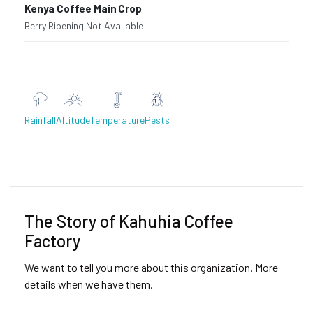
Kenya Coffee Main Crop
Berry Ripening
·
Not Available
Rainfall
Altitude
Temperature
Pests
Previous
Next
The Story of Kahuhia Coffee
Factory
We want to tell you more about this organization. More
details when we have them.