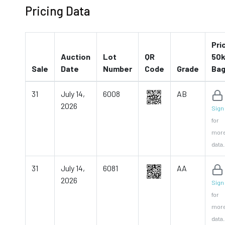
Pricing Data
Pri
Auction
Lot
QR
50k
Sale
Date
Number
Code
Grade
Ba
31
July 14,
6008
AB
2026
Sign 
for
mor
data.
31
July 14,
6081
AA
2026
Sign 
for
mor
data.