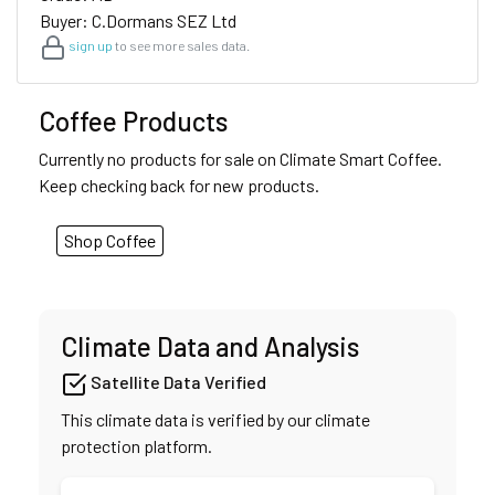
Buyer: C.Dormans SEZ Ltd
sign up
to see more sales data.
Coffee Products
Currently no products for sale on Climate Smart Coffee.
Keep checking back for new products.
Shop Coffee
Climate Data and Analysis
Satellite Data Verified
This climate data is verified by our climate
protection platform.