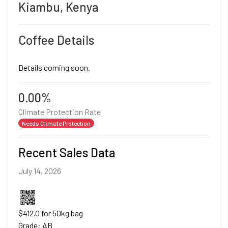
Kiambu, Kenya
Coffee Details
Details coming soon.
0.00%
Climate Protection Rate
Needs Climate Protection
Recent Sales Data
July 14, 2026
$412.0 for 50kg bag
Grade: AB