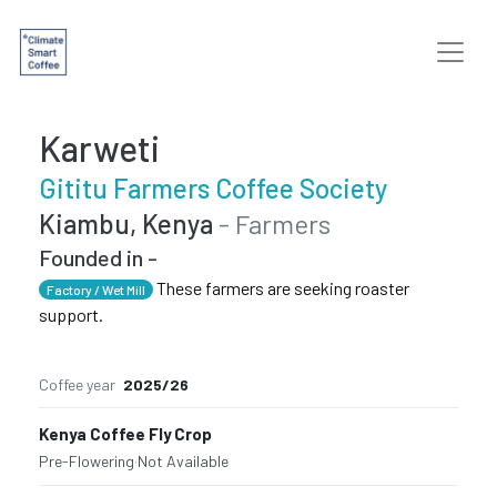
Karweti
Gititu Farmers Coffee Society
Kiambu, Kenya
- Farmers
Founded in -
These farmers are seeking roaster
Factory / Wet Mill
support.
Coffee year
2025/26
Kenya Coffee Fly Crop
Pre-Flowering
·
Not Available