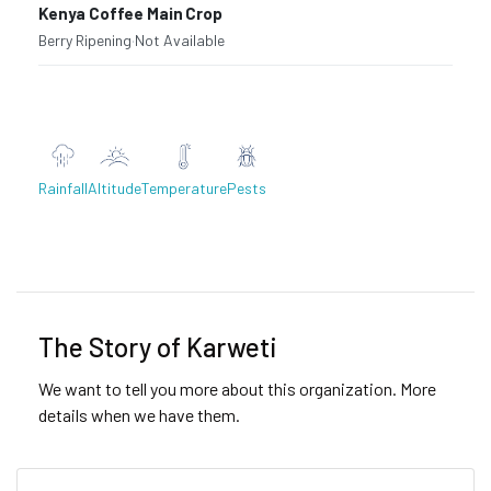
Kenya Coffee Main Crop
Berry Ripening
·
Not Available
Rainfall
Altitude
Temperature
Pests
Previous
Next
The Story of Karweti
We want to tell you more about this organization. More
details when we have them.