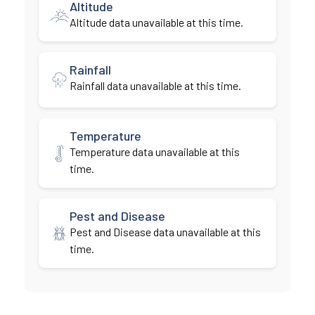
Altitude
Altitude data unavailable at this time.
Rainfall
Rainfall data unavailable at this time.
Temperature
Temperature data unavailable at this
time.
Pest and Disease
Pest and Disease data unavailable at this
time.