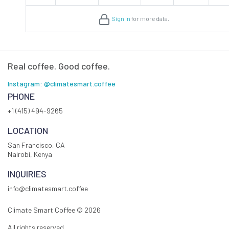
Sign in
for more data.
Real coffee. Good coffee.
Instagram: @climatesmart.coffee
PHONE
+1 (415) 494-9265
LOCATION
San Francisco, CA
Nairobi, Kenya
INQUIRIES
info@climatesmart.coffee
Climate Smart Coffee ©
2026
All rights reserved.