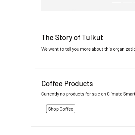
The Story of Tuikut
We want to tell you more about this organizat
Coffee Products
Currently no products for sale on Climate Smar
Shop Coffee