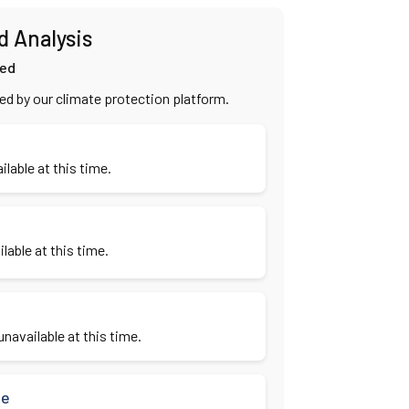
d Analysis
ied
ied by our climate protection platform.
ilable at this time.
lable at this time.
navailable at this time.
se