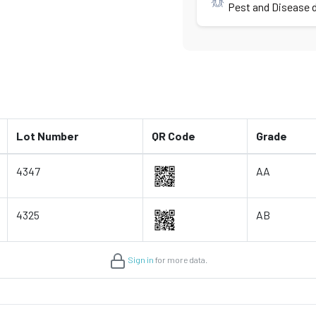
Pest and Disease d
Lot Number
QR Code
Grade
4347
AA
4325
AB
Sign in
for more data.