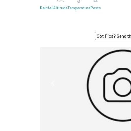
Rainfall
Altitude
Temperature
Pests
Got Pics? S
Previous