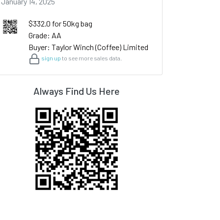
January 14, 2025
$332.0 for 50kg bag
Grade: AA
Buyer: Taylor Winch (Coffee) Limited
sign up
to see more sales data.
Always Find Us Here