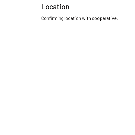
Location
Confirming location with cooperative.