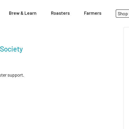
Brew & Learn
Roasters
Farmers
Shop 
 Society
ster support.