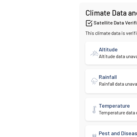
Climate Data an
Satellite Data Verif
This climate data is verif
Altitude
Altitude data unava
Rainfall
Rainfall data unavai
Temperature
Temperature data u
Pest and Disea