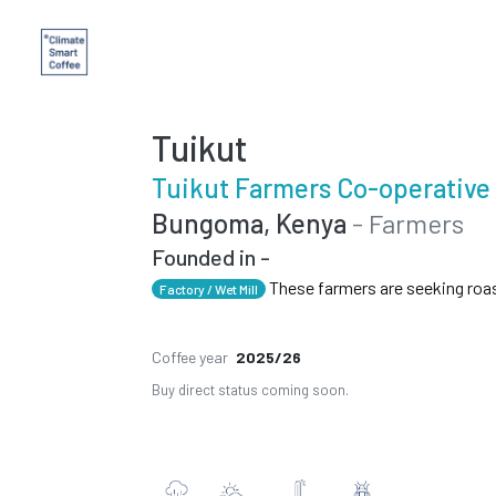
Tuikut
Tuikut Farmers Co-operative
Bungoma, Kenya
- Farmers
Founded in -
These farmers are seeking roa
Factory / Wet Mill
Coffee year
2025/26
Buy direct status coming soon.