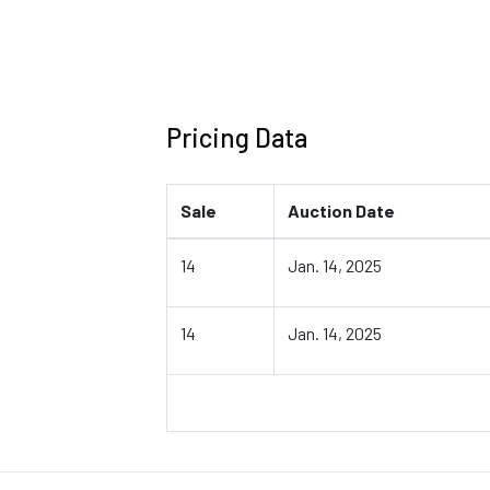
Pricing Data
Sale
Auction Date
14
Jan. 14, 2025
14
Jan. 14, 2025