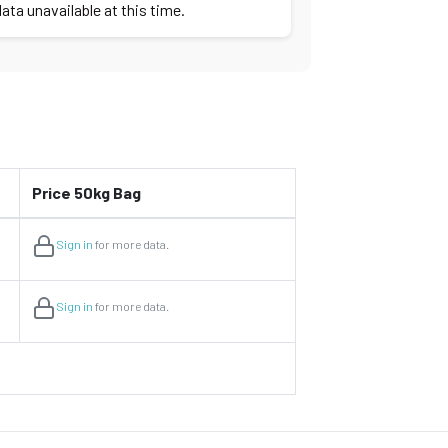
ata unavailable at this time.
Price 50kg Bag
Sign in
for more data.
Sign in
for more data.