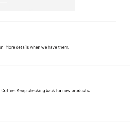
ion. More details when we have them.
t Coffee. Keep checking back for new products.