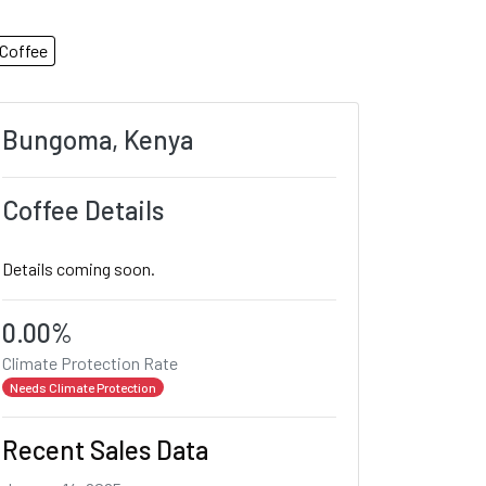
Coffee
Bungoma, Kenya
Coffee Details
Details coming soon.
0.00%
Climate Protection Rate
Needs Climate Protection
Recent Sales Data