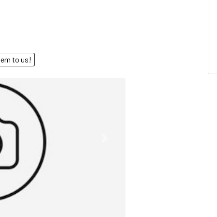
end them to us!
Next