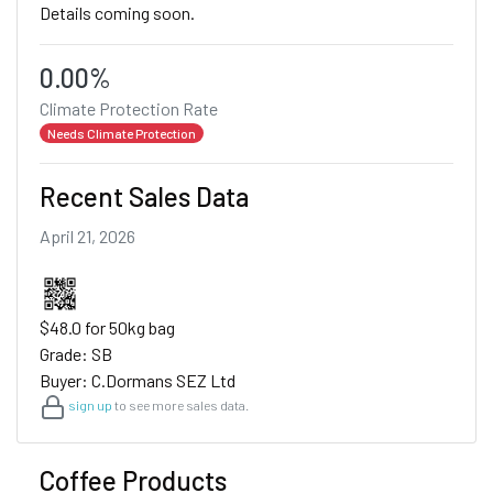
Details coming soon.
0.00%
Climate Protection Rate
Needs Climate Protection
Recent Sales Data
April 21, 2026
$48.0 for 50kg bag
Grade: SB
Buyer: C.Dormans SEZ Ltd
sign up
to see more sales data.
Coffee Products