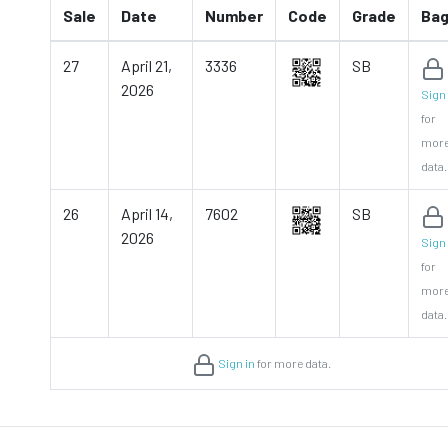
Sale
Date
Number
Code
Grade
Ba
27
April 21,
3336
SB
2026
Sign 
for
mor
data.
26
April 14,
7602
SB
2026
Sign 
for
mor
data.
Sign in
for more data.