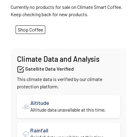
Currently no products for sale on Climate Smart Coffee.
Keep checking back for new products.
Shop Coffee
Climate Data and Analysis
Satellite Data Verified
This climate data is verified by our climate
protection platform.
Altitude
Altitude data unavailable at this time.
Rainfall