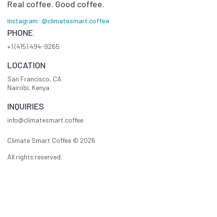
Real coffee. Good coffee.
Instagram: @climatesmart.coffee
PHONE
+1 (415) 494-9265
LOCATION
San Francisco, CA
Nairobi, Kenya
INQUIRIES
info@climatesmart.coffee
Climate Smart Coffee ©
2026
All rights reserved.