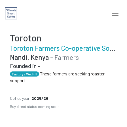
Toroton
Toroton Farmers Co-operative Society
Nandi, Kenya
- Farmers
Founded in -
These farmers are seeking roaster
Factory / Wet Mill
support.
Coffee year
2025/26
Buy direct status coming soon.