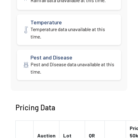
Rainfall data unavailable at this time.
Temperature
Temperature data unavailable at this
time.
Pest and Disease
Pest and Disease data unavailable at this
time.
Pricing Data
Pri
Auction
Lot
QR
50k