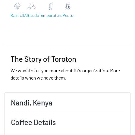
Rainfall
Altitude
Temperature
Pests
Previous
Next
The Story of Toroton
We want to tell you more about this organization. More
details when we have them.
Nandi, Kenya
Coffee Details