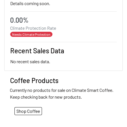
Details coming soon.
0.00%
Climate Protection Rate
Needs Climate Protection
Recent Sales Data
No recent sales data.
Coffee Products
Currently no products for sale on Climate Smart Coffee.
Keep checking back for new products.
Shop Coffee