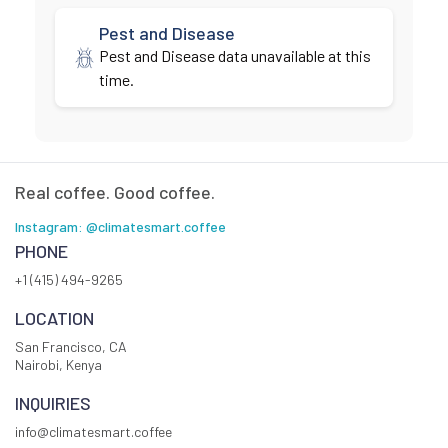
Pest and Disease
Pest and Disease data unavailable at this
time.
Real coffee. Good coffee.
Instagram: @climatesmart.coffee
PHONE
+1 (415) 494-9265
LOCATION
San Francisco, CA
Nairobi, Kenya
INQUIRIES
info@climatesmart.coffee