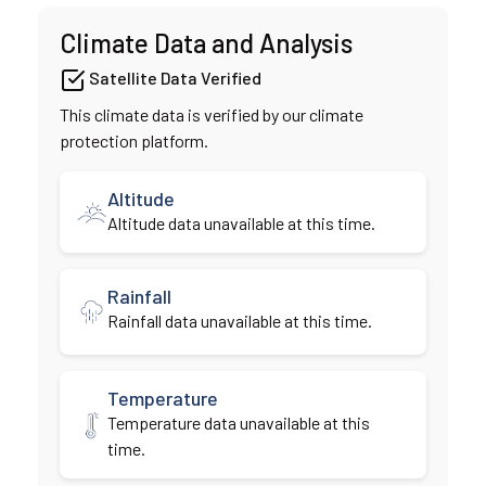
Climate Data and Analysis
Satellite Data Verified
This climate data is verified by our climate
protection platform.
Altitude
Altitude data unavailable at this time.
Rainfall
Rainfall data unavailable at this time.
Temperature
Temperature data unavailable at this
time.