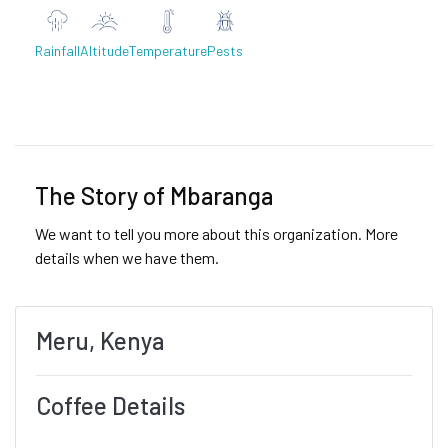
Rainfall
Altitude
Temperature
Pests
Previous
Next
The Story of Mbaranga
We want to tell you more about this organization. More
details when we have them.
Meru, Kenya
Coffee Details