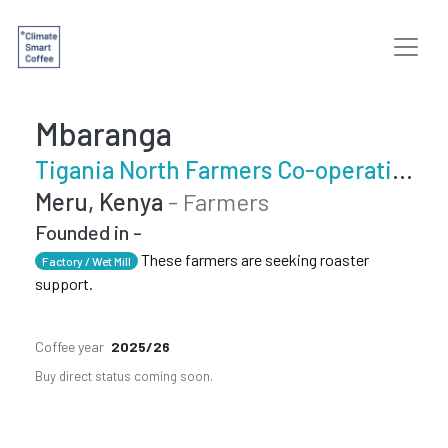
Mbaranga
Tigania North Farmers Co-operative Society
Meru, Kenya
- Farmers
Founded in -
These farmers are seeking roaster
Factory / Wet Mill
support.
Coffee year
2025/26
Buy direct status coming soon.