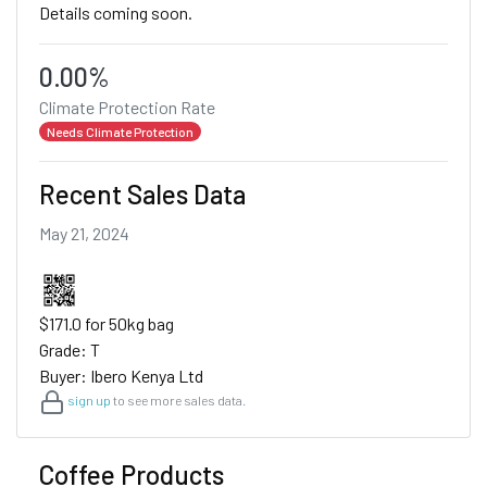
Details coming soon.
0.00%
Climate Protection Rate
Needs Climate Protection
Recent Sales Data
May 21, 2024
$171.0 for 50kg bag
Grade: T
Buyer: Ibero Kenya Ltd
sign up
to see more sales data.
Coffee Products