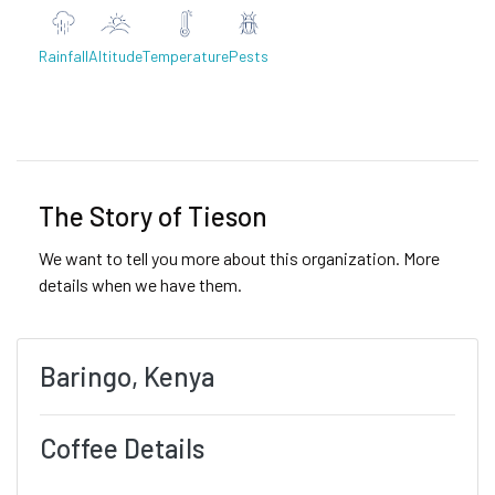
Rainfall
Altitude
Temperature
Pests
Previous
Next
The Story of Tieson
We want to tell you more about this organization. More
details when we have them.
Baringo, Kenya
Coffee Details