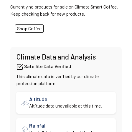
Currently no products for sale on Climate Smart Coffee.
Keep checking back for new products.
Shop Coffee
Climate Data and Analysis
Satellite Data Verified
This climate data is verified by our climate
protection platform.
Altitude
Altitude data unavailable at this time.
Rainfall