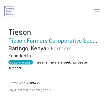
Tieson
Tieson Farmers Co-operative Society
Baringo, Kenya
- Farmers
Founded in -
These farmers are seeking roaster
Factory / Wet Mill
support.
Coffee year
2025/26
Buy direct status coming soon.