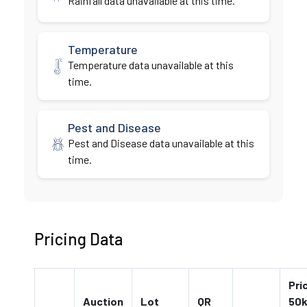
Rainfall data unavailable at this time.
Temperature
Temperature data unavailable at this
time.
Pest and Disease
Pest and Disease data unavailable at this
time.
Pricing Data
Pri
Auction
Lot
QR
50k