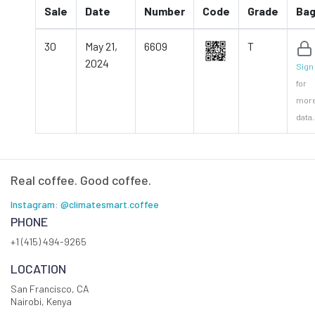
Sale
Date
Number
Code
Grade
Ba
30
May 21,
6609
T
2024
Sign 
for
mor
data.
Real coffee. Good coffee.
Instagram: @climatesmart.coffee
PHONE
+1 (415) 494-9265
LOCATION
San Francisco, CA
Nairobi, Kenya