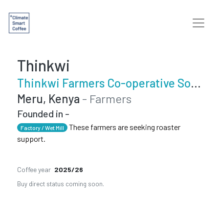
Thinkwi
Thinkwi Farmers Co-operative Society
Meru, Kenya
- Farmers
Founded in -
These farmers are seeking roaster
Factory / Wet Mill
support.
Coffee year
2025/26
Buy direct status coming soon.