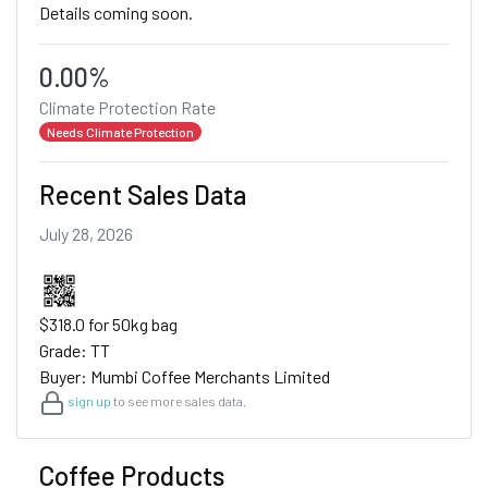
Details coming soon.
0.00%
Climate Protection Rate
Needs Climate Protection
Recent Sales Data
July 28, 2026
$318.0 for 50kg bag
Grade: TT
Buyer: Mumbi Coffee Merchants Limited
sign up
to see more sales data.
Coffee Products