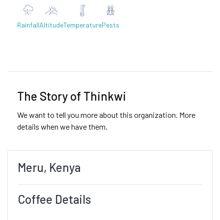
Rainfall
Altitude
Temperature
Pests
Previous
Next
The Story of Thinkwi
We want to tell you more about this organization. More
details when we have them.
Meru, Kenya
Coffee Details