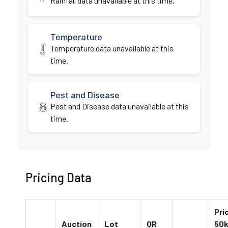
Rainfall data unavailable at this time.
Temperature
Temperature data unavailable at this
time.
Pest and Disease
Pest and Disease data unavailable at this
time.
Pricing Data
Pri
Auction
Lot
QR
50k