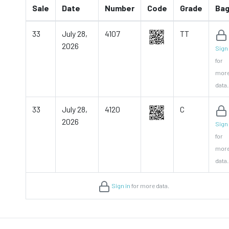
Sale
Date
Number
Code
Grade
Ba
33
July 28,
4107
TT
2026
Sign 
for
mor
data.
33
July 28,
4120
C
2026
Sign 
for
mor
data.
Sign in
for more data.