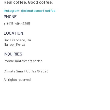
Real coffee. Good coffee.
Instagram: @climatesmart.coffee
PHONE
+1 (415) 494-9265
LOCATION
San Francisco, CA
Nairobi, Kenya
INQUIRIES
info@climatesmart.coffee
Climate Smart Coffee ©
2026
All rights reserved.