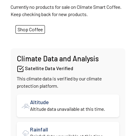
Currently no products for sale on Climate Smart Coffee.
Keep checking back for new products.
Shop Coffee
Climate Data and Analysis
Satellite Data Verified
This climate data is verified by our climate
protection platform.
Altitude
Altitude data unavailable at this time.
Rainfall