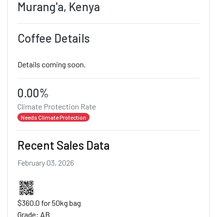
Murang'a, Kenya
Coffee Details
Details coming soon.
0.00%
Climate Protection Rate
Needs Climate Protection
Recent Sales Data
February 03, 2026
$360.0 for 50kg bag
Grade: AB