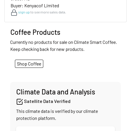
Buyer: Kenyacof Limited
sign up
to see more sales data.
Coffee Products
Currently no products for sale on Climate Smart Coffee.
Keep checking back for new products.
Shop Coffee
Climate Data and Analysis
Satellite Data Verified
This climate data is verified by our climate
protection platform.