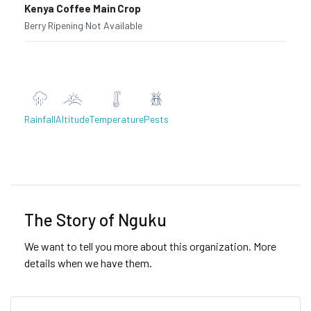
Kenya Coffee Main Crop
Berry Ripening
·
Not Available
Rainfall
Altitude
Temperature
Pests
Previous
Next
The Story of Nguku
We want to tell you more about this organization. More
details when we have them.