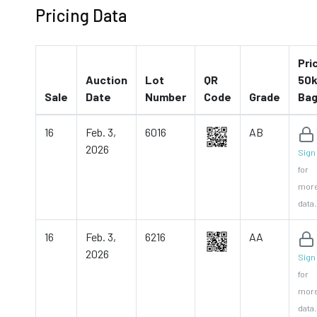
Pricing Data
Pri
Auction
Lot
QR
50k
Sale
Date
Number
Code
Grade
Ba
16
Feb. 3,
6016
AB
2026
Sign 
for
mor
data.
16
Feb. 3,
6216
AA
2026
Sign 
for
mor
data.