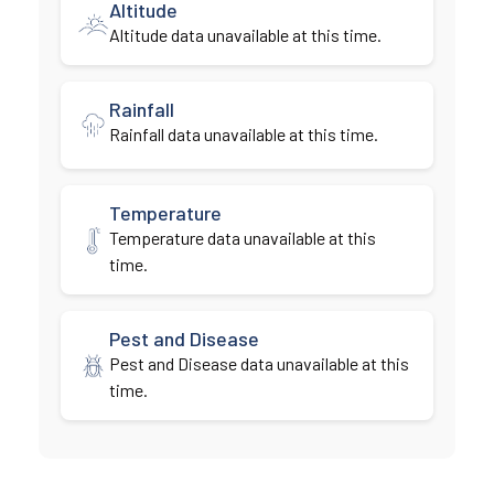
Altitude
Altitude data unavailable at this time.
Rainfall
Rainfall data unavailable at this time.
Temperature
Temperature data unavailable at this
time.
Pest and Disease
Pest and Disease data unavailable at this
time.