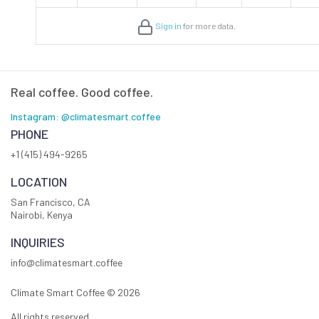
Sign in
for more data.
Real coffee. Good coffee.
Instagram: @climatesmart.coffee
PHONE
+1 (415) 494-9265
LOCATION
San Francisco, CA
Nairobi, Kenya
INQUIRIES
info@climatesmart.coffee
Climate Smart Coffee ©
2026
All rights reserved.