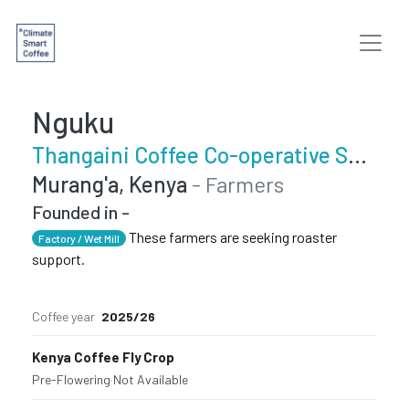
Nguku
Thangaini Coffee Co-operative Society
Murang'a, Kenya
- Farmers
Founded in -
These farmers are seeking roaster
Factory / Wet Mill
support.
Coffee year
2025/26
Kenya Coffee Fly Crop
Pre-Flowering
·
Not Available