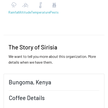
Rainfall
Altitude
Temperature
Pests
Previous
Next
The Story of Sirisia
We want to tell you more about this organization. More
details when we have them.
Bungoma, Kenya
Coffee Details