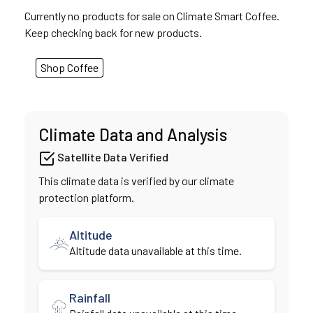
Currently no products for sale on Climate Smart Coffee.
Keep checking back for new products.
Shop Coffee
Climate Data and Analysis
Satellite Data Verified
This climate data is verified by our climate
protection platform.
Altitude
Altitude data unavailable at this time.
Rainfall