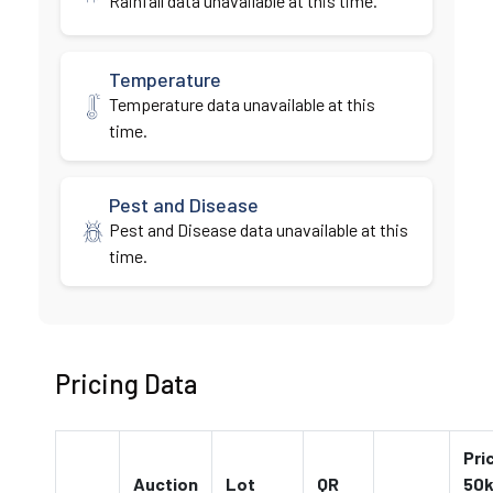
Rainfall data unavailable at this time.
Temperature
Temperature data unavailable at this
time.
Pest and Disease
Pest and Disease data unavailable at this
time.
Pricing Data
Pri
Auction
Lot
QR
50k