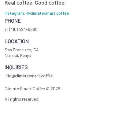
Real coffee. Good coffee.
Instagram: @climatesmart.coffee
PHONE
+1 (415) 494-9265
LOCATION
San Francisco, CA
Nairobi, Kenya
INQUIRIES
info@climatesmart.coffee
Climate Smart Coffee ©
2026
All rights reserved.