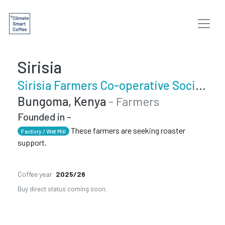
Sirisia
Sirisia Farmers Co-operative Society
Bungoma, Kenya
- Farmers
Founded in -
These farmers are seeking roaster
Factory / Wet Mill
support.
Coffee year
2025/26
Buy direct status coming soon.