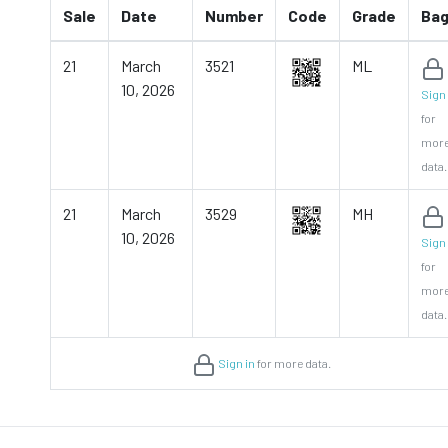
Sale
Date
Number
Code
Grade
Ba
21
March
3521
ML
10, 2026
Sign 
for
mor
data.
21
March
3529
MH
10, 2026
Sign 
for
mor
data.
Sign in
for more data.