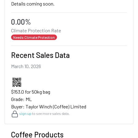
Details coming soon.
0.00%
Climate Protection Rate
Needs Climate Protection
Recent Sales Data
March 10, 2026
$153.0 for 50kg bag
Grade: ML
Buyer: Taylor Winch (Coffee) Limited
sign up
to see more sales data.
Coffee Products