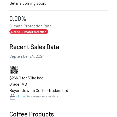
Details coming soon.
0.00%
Climate Protection Rate
Needs Climate Protection
Recent Sales Data
September 24, 2024
$266.0 for 50kg bag
Grade: AB
Buyer: Jowam Coffee Traders Ltd
sign up
to see more sales data.
Coffee Products