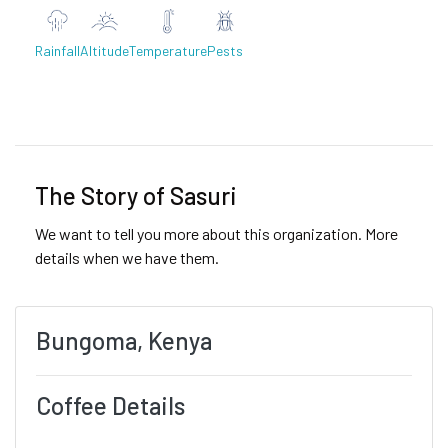
Rainfall
Altitude
Temperature
Pests
Previous
Next
The Story of Sasuri
We want to tell you more about this organization. More
details when we have them.
Bungoma, Kenya
Coffee Details