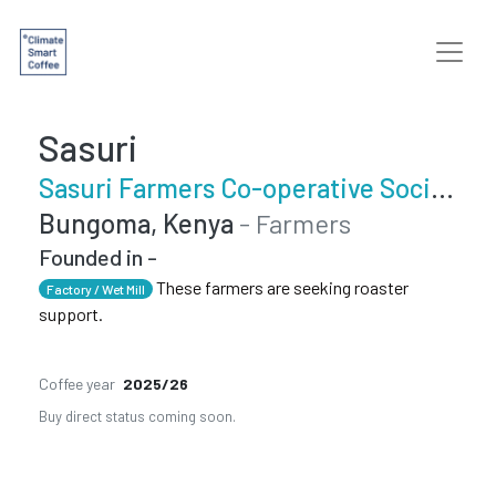
Sasuri
Sasuri Farmers Co-operative Society
Bungoma, Kenya
- Farmers
Founded in -
These farmers are seeking roaster
Factory / Wet Mill
support.
Coffee year
2025/26
Buy direct status coming soon.