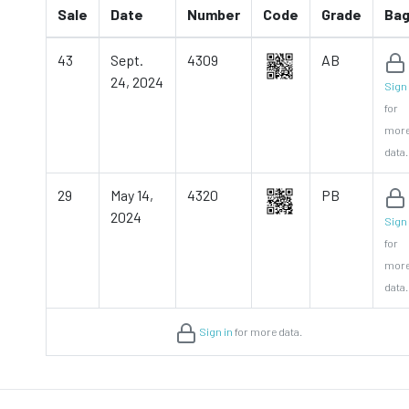
Sale
Date
Number
Code
Grade
Ba
43
Sept.
4309
AB
24, 2024
Sign 
for
mor
data.
29
May 14,
4320
PB
2024
Sign 
for
mor
data.
Sign in
for more data.