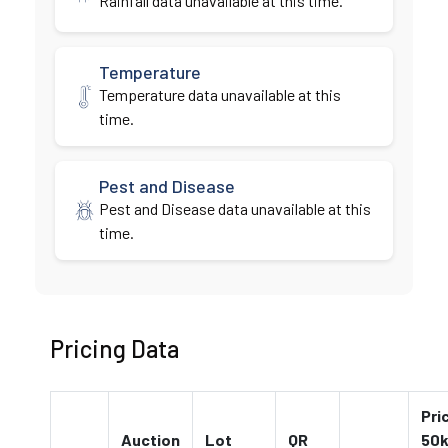
Rainfall data unavailable at this time.
Temperature
Temperature data unavailable at this
time.
Pest and Disease
Pest and Disease data unavailable at this
time.
Pricing Data
Pri
Auction
Lot
QR
50k