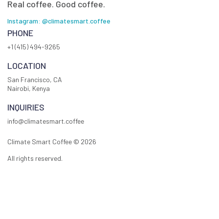
Real coffee. Good coffee.
Instagram: @climatesmart.coffee
PHONE
+1 (415) 494-9265
LOCATION
San Francisco, CA
Nairobi, Kenya
INQUIRIES
info@climatesmart.coffee
Climate Smart Coffee ©
2026
All rights reserved.