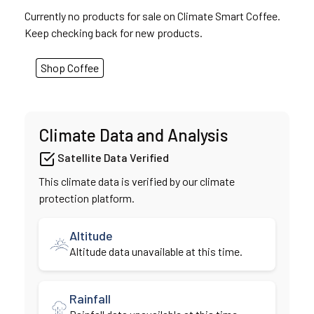
Currently no products for sale on Climate Smart Coffee.
Keep checking back for new products.
Shop Coffee
Climate Data and Analysis
Satellite Data Verified
This climate data is verified by our climate
protection platform.
Altitude
Altitude data unavailable at this time.
Rainfall