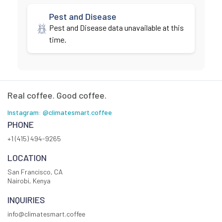
Pest and Disease
Pest and Disease data unavailable at this
time.
Real coffee. Good coffee.
Instagram: @climatesmart.coffee
PHONE
+1 (415) 494-9265
LOCATION
San Francisco, CA
Nairobi, Kenya
INQUIRIES
info@climatesmart.coffee