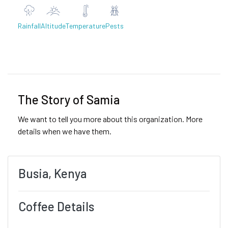
Rainfall
Altitude
Temperature
Pests
Previous
Next
The Story of Samia
We want to tell you more about this organization. More
details when we have them.
Busia, Kenya
Coffee Details