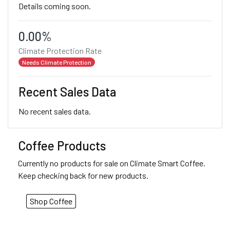
Details coming soon.
0.00%
Climate Protection Rate
Needs Climate Protection
Recent Sales Data
No recent sales data.
Coffee Products
Currently no products for sale on Climate Smart Coffee.
Keep checking back for new products.
Shop Coffee