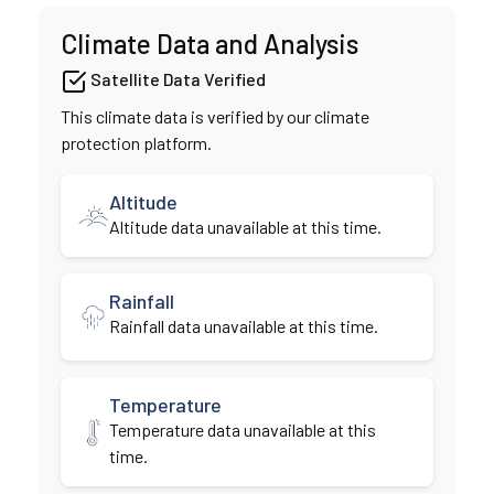
Climate Data and Analysis
Satellite Data Verified
This climate data is verified by our climate
protection platform.
Altitude
Altitude data unavailable at this time.
Rainfall
Rainfall data unavailable at this time.
Temperature
Temperature data unavailable at this
time.