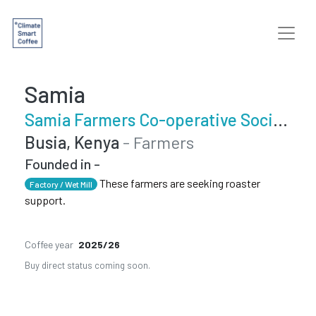
Samia
Samia Farmers Co-operative Society
Busia, Kenya
- Farmers
Founded in -
These farmers are seeking roaster
Factory / Wet Mill
support.
Coffee year
2025/26
Buy direct status coming soon.