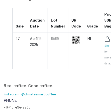
Pri
Auction
Lot
QR
50k
Sale
Date
Number
Code
Grade
Ba
27
April 15,
6589
ML
2025
Sign 
for
mor
data.
Real coffee. Good coffee.
Instagram: @climatesmart.coffee
PHONE
+1 (415) 494-9265