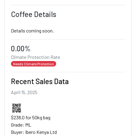
Coffee Details
Details coming soon.
0.00%
Climate Protection Rate
Needs Climate Protection
Recent Sales Data
April 15, 2025
$238.0 for 50kg bag
Grade: ML
Buyer: Ibero Kenya Ltd