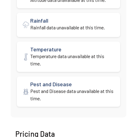
Rainfall
Rainfall data unavailable at this time.
Temperature
Temperature data unavailable at this
time.
Pest and Disease
Pest and Disease data unavailable at this
time.
Pricing Data