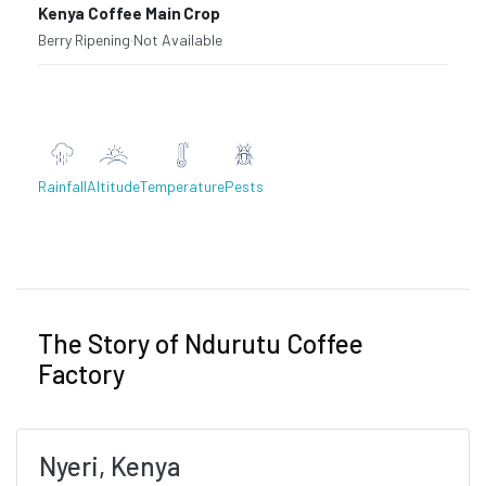
Kenya Coffee Main Crop
Berry Ripening
·
Not Available
Rainfall
Altitude
Temperature
Pests
Previous
Next
The Story of Ndurutu Coffee
Factory
Nyeri, Kenya