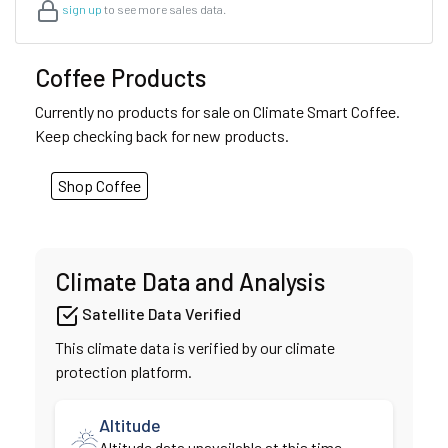
sign up
to see more sales data.
Coffee Products
Currently no products for sale on Climate Smart Coffee.
Keep checking back for new products.
Shop Coffee
Climate Data and Analysis
Satellite Data Verified
This climate data is verified by our climate
protection platform.
Altitude
Altitude data unavailable at this time.