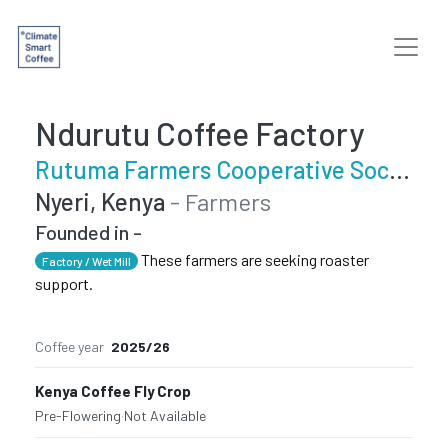
Ndurutu Coffee Factory
Rutuma Farmers Cooperative Society
Nyeri, Kenya
- Farmers
Founded in -
These farmers are seeking roaster
Factory / Wet Mill
support.
Coffee year
2025/26
Kenya Coffee Fly Crop
Pre-Flowering
·
Not Available