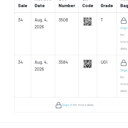
Sale
Date
Number
Code
Grade
Ba
34
Aug. 4,
3508
T
2026
Sign 
for
mor
data.
34
Aug. 4,
3584
UG1
2026
Sign 
for
mor
data.
Sign in
for more data.