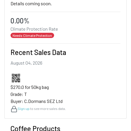
Details coming soon.
0.00%
Climate Protection Rate
Needs Climate Protection
Recent Sales Data
August 04, 2026
$270.0 for 50kg bag
Grade: T
Buyer: C.Dormans SEZ Ltd
Sign up
to see more sales data.
Coffee Products