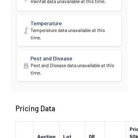
Rainfall data unavailable at this time.
Temperature
Temperature data unavailable at this
time.
Pest and Disease
Pest and Disease data unavailable at this
time.
Pricing Data
Pri
Auction
Lot
QR
50k