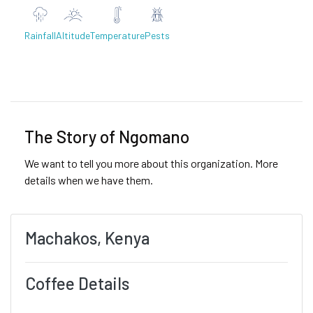
Rainfall
Altitude
Temperature
Pests
Previous
Next
The Story of Ngomano
We want to tell you more about this organization. More
details when we have them.
Machakos, Kenya
Coffee Details