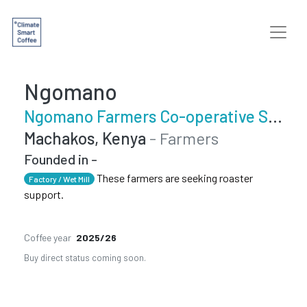
Ngomano
Ngomano Farmers Co-operative Society
Machakos, Kenya
- Farmers
Founded in -
These farmers are seeking roaster
Factory / Wet Mill
support.
Coffee year
2025/26
Buy direct status coming soon.