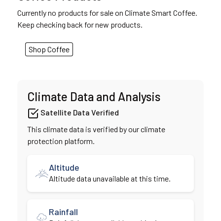
Currently no products for sale on Climate Smart Coffee.
Keep checking back for new products.
Shop Coffee
Climate Data and Analysis
Satellite Data Verified
This climate data is verified by our climate
protection platform.
Altitude
Altitude data unavailable at this time.
Rainfall