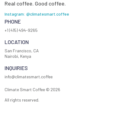
Real coffee. Good coffee.
Instagram: @climatesmart.coffee
PHONE
+1 (415) 494-9265
LOCATION
San Francisco, CA
Nairobi, Kenya
INQUIRIES
info@climatesmart.coffee
Climate Smart Coffee ©
2026
All rights reserved.