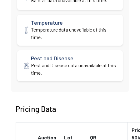
Rainfall data unavailable at this time.
Temperature
Temperature data unavailable at this
time.
Pest and Disease
Pest and Disease data unavailable at this
time.
Pricing Data
Pri
Auction
Lot
QR
50k