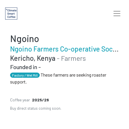
Ngoino
Ngoino Farmers Co-operative Society
Kericho, Kenya
- Farmers
Founded in -
These farmers are seeking roaster
Factory / Wet Mill
support.
Coffee year
2025/26
Buy direct status coming soon.