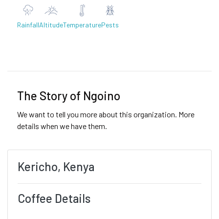
Rainfall
Altitude
Temperature
Pests
Previous
Next
The Story of Ngoino
We want to tell you more about this organization. More
details when we have them.
Kericho, Kenya
Coffee Details