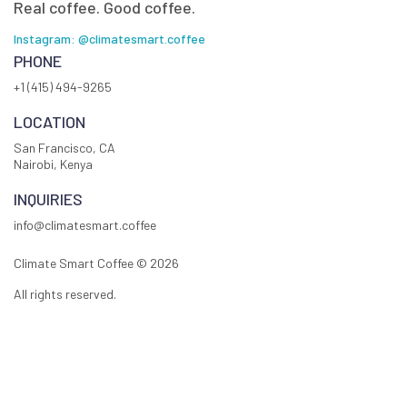
Real coffee. Good coffee.
Instagram: @climatesmart.coffee
PHONE
+1 (415) 494-9265
LOCATION
San Francisco, CA
Nairobi, Kenya
INQUIRIES
info@climatesmart.coffee
Climate Smart Coffee ©
2026
All rights reserved.