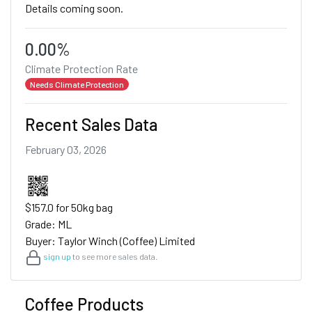
Details coming soon.
0.00%
Climate Protection Rate
Needs Climate Protection
Recent Sales Data
February 03, 2026
$157.0 for 50kg bag
Grade: ML
Buyer: Taylor Winch (Coffee) Limited
sign up
to see more sales data.
Coffee Products