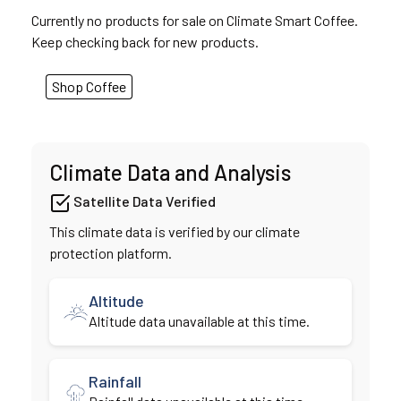
Currently no products for sale on Climate Smart Coffee.
Keep checking back for new products.
Shop Coffee
Climate Data and Analysis
Satellite Data Verified
This climate data is verified by our climate
protection platform.
Altitude
Altitude data unavailable at this time.
Rainfall