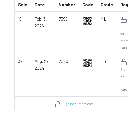
Sale
Date
Number
Code
Grade
Ba
16
Feb. 3,
7399
ML
2026
Sign 
for
mor
data.
39
Aug. 27,
7020
PB
2024
Sign 
for
mor
data.
Sign in
for more data.