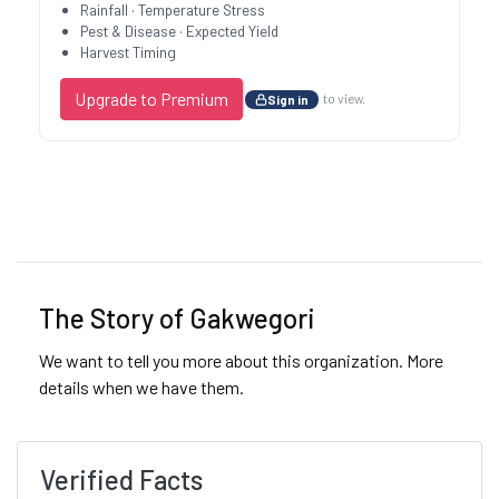
Rainfall · Temperature Stress
Pest & Disease · Expected Yield
Harvest Timing
Upgrade to Premium
to view.
Sign in
Previous
Next
The Story of Gakwegori
We want to tell you more about this organization. More
details when we have them.
Verified Facts