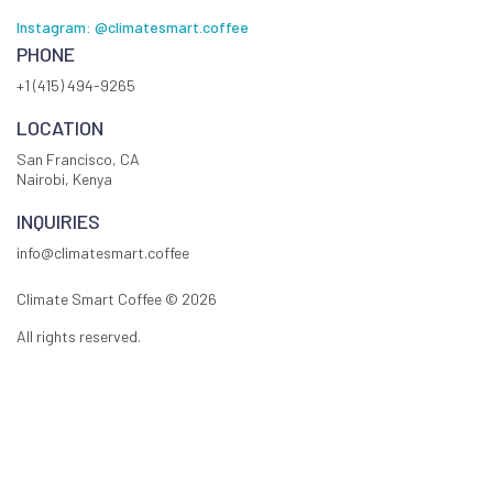
Instagram: @climatesmart.coffee
PHONE
+1 (415) 494-9265
LOCATION
San Francisco, CA
Nairobi, Kenya
INQUIRIES
info@climatesmart.coffee
Climate Smart Coffee ©
2026
All rights reserved.