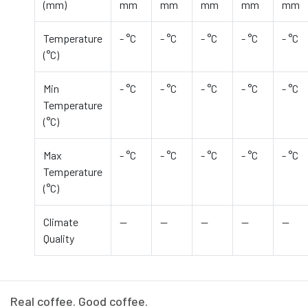
(mm)
mm
mm
mm
mm
mm
Temperature
- °C
- °C
- °C
- °C
- °C
(°C)
Min
- °C
- °C
- °C
- °C
- °C
Temperature
(°C)
Max
- °C
- °C
- °C
- °C
- °C
Temperature
(°C)
Climate
—
—
—
—
—
Quality
Real coffee. Good coffee.