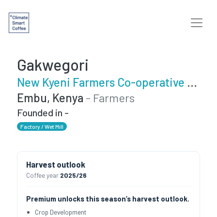
Gakwegori
New Kyeni Farmers Co-operative Society
Embu, Kenya
- Farmers
Founded in -
Factory / Wet Mill
Harvest outlook
Coffee year
2025/26
Premium unlocks this season’s harvest outlook.
Crop Development