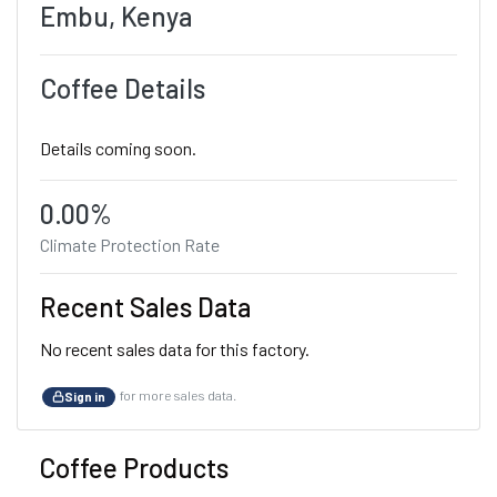
Embu, Kenya
Coffee Details
Details coming soon.
0.00%
Climate Protection Rate
Recent Sales Data
No recent sales data for this factory.
for more sales data.
Sign in
Coffee Products