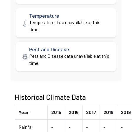
Temperature
Temperature data unavailable at this
time.
Pest and Disease
Pest and Disease data unavailable at this
time.
Historical Climate Data
Year
2015
2016
2017
2018
2019
Rainfall
-
-
-
-
-