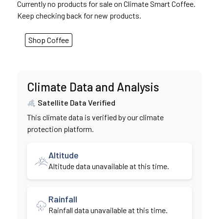
Currently no products for sale on Climate Smart Coffee.
Keep checking back for new products.
Shop Coffee
Climate Data and Analysis
Satellite Data Verified
This climate data is verified by our climate
protection platform.
Altitude
Altitude data unavailable at this time.
Rainfall
Rainfall data unavailable at this time.