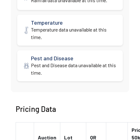
Rainfall data unavailable at this time.
Temperature
Temperature data unavailable at this
time.
Pest and Disease
Pest and Disease data unavailable at this
time.
Pricing Data
Pri
Auction
Lot
QR
50k