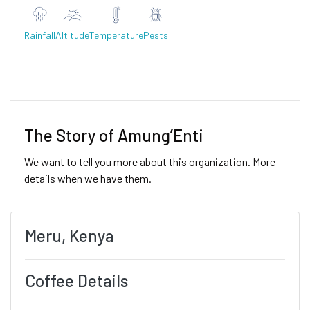
Rainfall
Altitude
Temperature
Pests
Previous
Next
The Story of Amung’Enti
We want to tell you more about this organization. More
details when we have them.
Meru, Kenya
Coffee Details