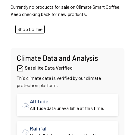
Currently no products for sale on Climate Smart Coffee.
Keep checking back for new products.
Shop Coffee
Climate Data and Analysis
Satellite Data Verified
This climate data is verified by our climate
protection platform.
Altitude
Altitude data unavailable at this time.
Rainfall