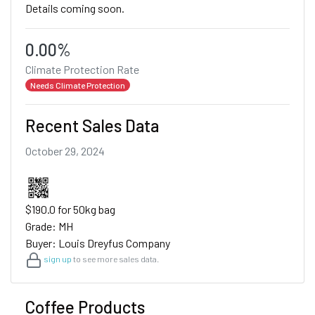
Details coming soon.
0.00%
Climate Protection Rate
Needs Climate Protection
Recent Sales Data
October 29, 2024
$190.0 for 50kg bag
Grade: MH
Buyer: Louis Dreyfus Company
sign up
to see more sales data.
Coffee Products