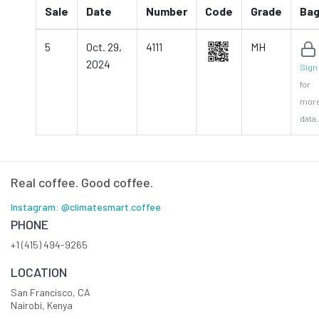
Sale
Date
Number
Code
Grade
Ba
5
Oct. 29,
4111
MH
2024
Sign 
for
mor
data.
Real coffee. Good coffee.
Instagram: @climatesmart.coffee
PHONE
+1 (415) 494-9265
LOCATION
San Francisco, CA
Nairobi, Kenya