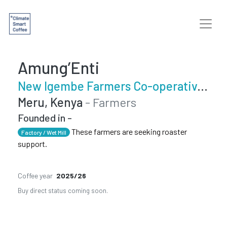
Amung’Enti
New Igembe Farmers Co-operative Society
Meru, Kenya
- Farmers
Founded in -
These farmers are seeking roaster
Factory / Wet Mill
support.
Coffee year
2025/26
Buy direct status coming soon.