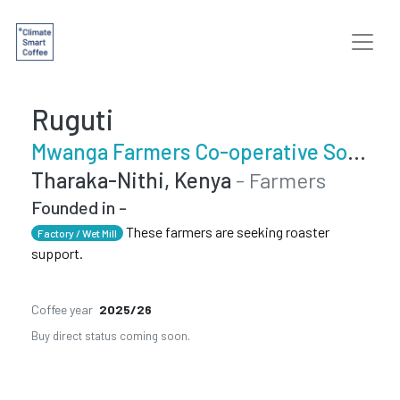
Ruguti
Mwanga Farmers Co-operative Society
Tharaka-Nithi, Kenya
- Farmers
Founded in -
These farmers are seeking roaster
Factory / Wet Mill
support.
Coffee year
2025/26
Buy direct status coming soon.