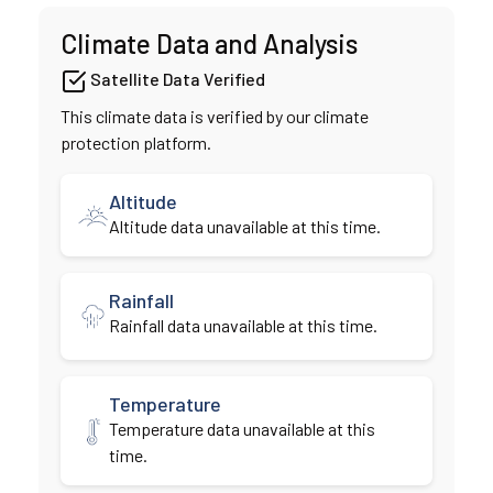
Climate Data and Analysis
Satellite Data Verified
This climate data is verified by our climate
protection platform.
Altitude
Altitude data unavailable at this time.
Rainfall
Rainfall data unavailable at this time.
Temperature
Temperature data unavailable at this
time.