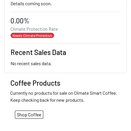
Details coming soon.
0.00%
Climate Protection Rate
Needs Climate Protection
Recent Sales Data
No recent sales data.
Coffee Products
Currently no products for sale on Climate Smart Coffee.
Keep checking back for new products.
Shop Coffee