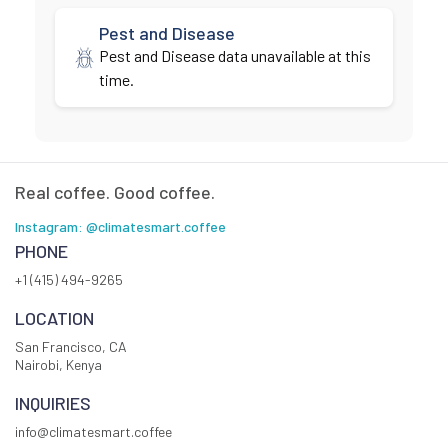
Pest and Disease
Pest and Disease data unavailable at this
time.
Real coffee. Good coffee.
Instagram: @climatesmart.coffee
PHONE
+1 (415) 494-9265
LOCATION
San Francisco, CA
Nairobi, Kenya
INQUIRIES
info@climatesmart.coffee