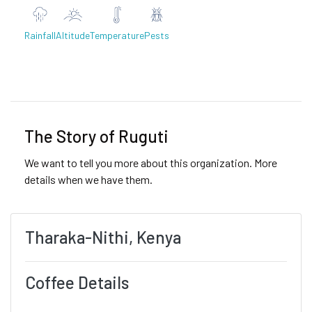
Rainfall
Altitude
Temperature
Pests
Previous
Next
The Story of Ruguti
We want to tell you more about this organization. More
details when we have them.
Tharaka-Nithi, Kenya
Coffee Details