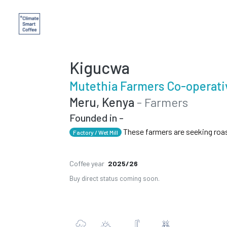
Kigucwa
Mutethia Farmers Co-operati
Meru, Kenya
- Farmers
Founded in -
These farmers are seeking roa
Factory / Wet Mill
Coffee year
2025/26
Buy direct status coming soon.