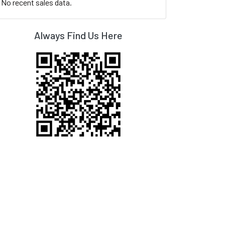
No recent sales data.
Always Find Us Here