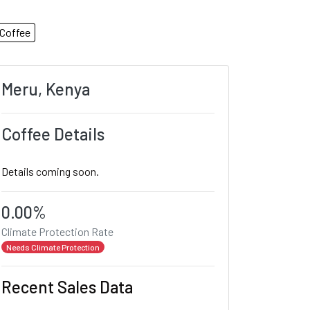
Coffee
Meru, Kenya
Coffee Details
Details coming soon.
0.00%
Climate Protection Rate
Needs Climate Protection
Recent Sales Data