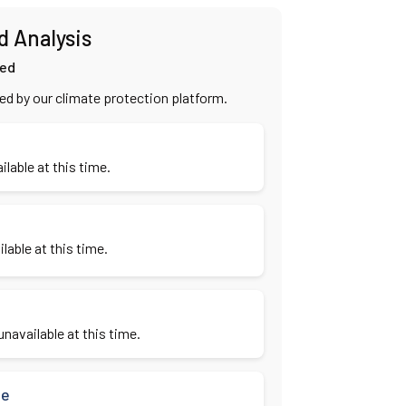
d Analysis
ied
ied by our climate protection platform.
ilable at this time.
lable at this time.
navailable at this time.
se