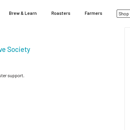
Brew & Learn
Roasters
Farmers
Shop 
ve Society
ster support.