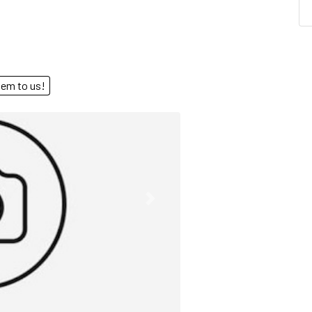
end them to us!
Next