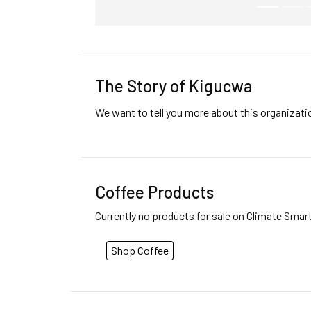
The Story of Kigucwa
We want to tell you more about this organizat
Coffee Products
Currently no products for sale on Climate Smar
Shop Coffee