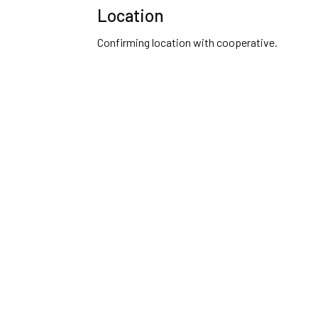
Location
Confirming location with cooperative.