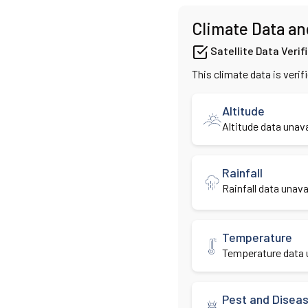
Climate Data an
Satellite Data Verif
This climate data is verif
Altitude
Altitude data unava
Rainfall
Rainfall data unavai
Temperature
Temperature data u
Pest and Disea