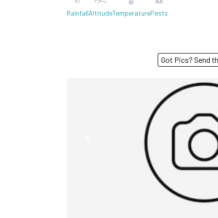
Rainfall
Altitude
Temperature
Pests
Got Pics? S
Previous