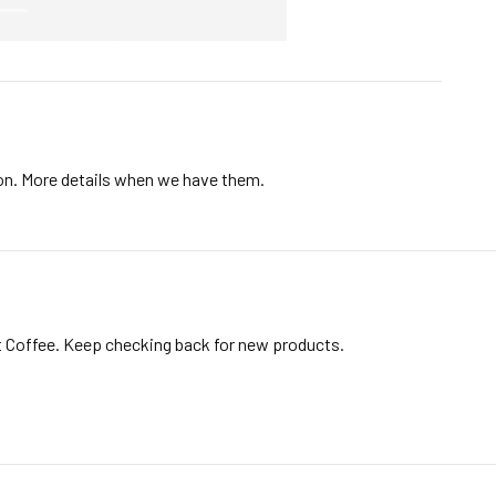
ion. More details when we have them.
t Coffee. Keep checking back for new products.