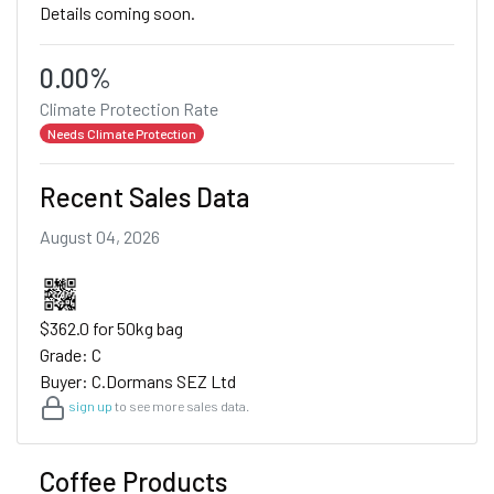
Details coming soon.
0.00%
Climate Protection Rate
Needs Climate Protection
Recent Sales Data
August 04, 2026
$362.0 for 50kg bag
Grade: C
Buyer: C.Dormans SEZ Ltd
sign up
to see more sales data.
Coffee Products