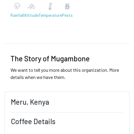
Rainfall
Altitude
Temperature
Pests
Previous
Next
The Story of Mugambone
We want to tell you more about this organization. More
details when we have them.
Meru, Kenya
Coffee Details