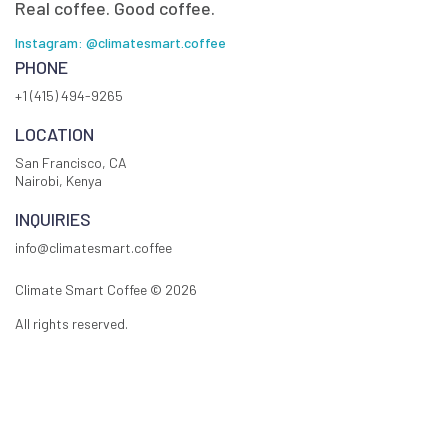
Real coffee. Good coffee.
Instagram: @climatesmart.coffee
PHONE
+1 (415) 494-9265
LOCATION
San Francisco, CA
Nairobi, Kenya
INQUIRIES
info@climatesmart.coffee
Climate Smart Coffee ©
2026
All rights reserved.