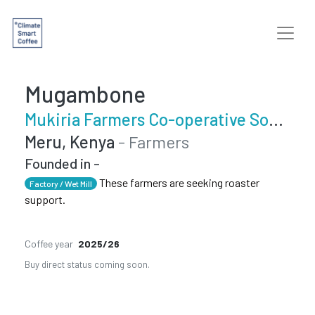
Mugambone
Mukiria Farmers Co-operative Society
Meru, Kenya
- Farmers
Founded in -
These farmers are seeking roaster
Factory / Wet Mill
support.
Coffee year
2025/26
Buy direct status coming soon.