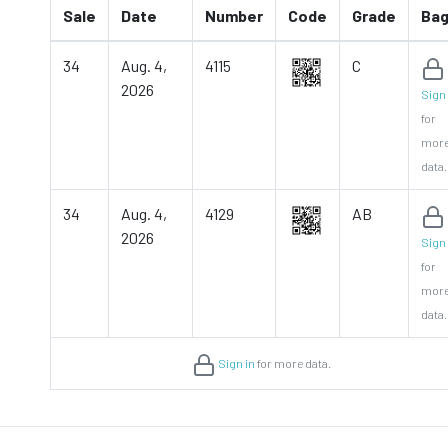
Sale
Date
Number
Code
Grade
Ba
34
Aug. 4,
4115
C
2026
Sign 
for
mor
data.
34
Aug. 4,
4129
AB
2026
Sign 
for
mor
data.
Sign in
for more data.