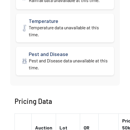
Rainfall data unavailable at this time.
Temperature
Temperature data unavailable at this
time.
Pest and Disease
Pest and Disease data unavailable at this
time.
Pricing Data
Pri
Auction
Lot
QR
50k