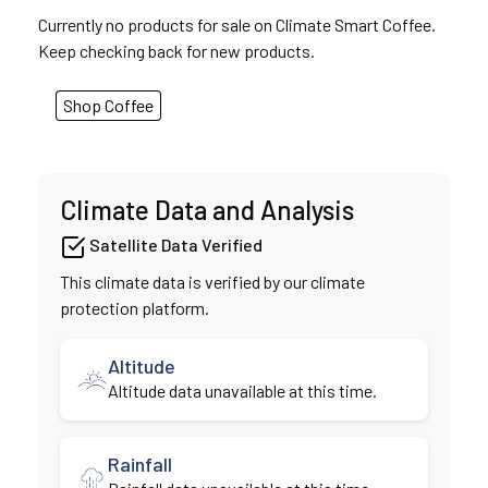
Currently no products for sale on Climate Smart Coffee.
Keep checking back for new products.
Shop Coffee
Climate Data and Analysis
Satellite Data Verified
This climate data is verified by our climate
protection platform.
Altitude
Altitude data unavailable at this time.
Rainfall