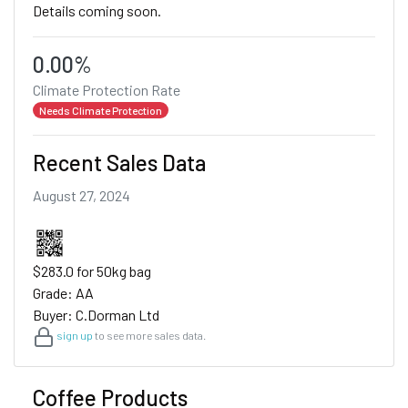
Details coming soon.
0.00%
Climate Protection Rate
Needs Climate Protection
Recent Sales Data
August 27, 2024
$283.0 for 50kg bag
Grade: AA
Buyer: C.Dorman Ltd
sign up
to see more sales data.
Coffee Products