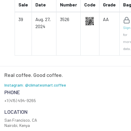
Sale
Date
Number
Code
Grade
Ba
39
Aug. 27,
3526
AA
2024
Sign 
for
mor
data.
Real coffee. Good coffee.
Instagram: @climatesmart.coffee
PHONE
+1 (415) 494-9265
LOCATION
San Francisco, CA
Nairobi, Kenya