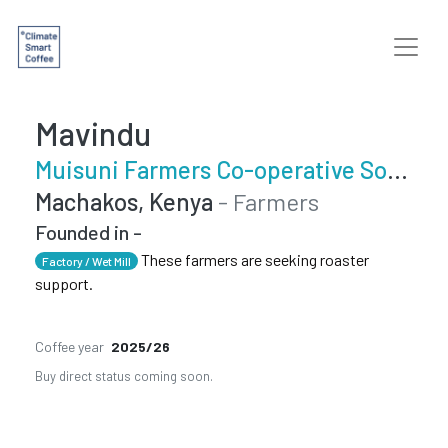
Mavindu
Muisuni Farmers Co-operative Society
Machakos, Kenya
- Farmers
Founded in -
These farmers are seeking roaster
Factory / Wet Mill
support.
Coffee year
2025/26
Buy direct status coming soon.