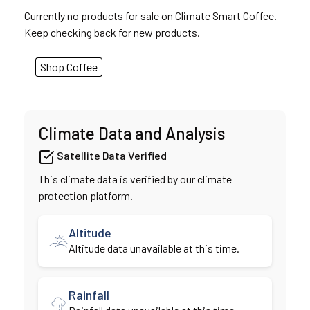
Currently no products for sale on Climate Smart Coffee.
Keep checking back for new products.
Shop Coffee
Climate Data and Analysis
Satellite Data Verified
This climate data is verified by our climate
protection platform.
Altitude
Altitude data unavailable at this time.
Rainfall