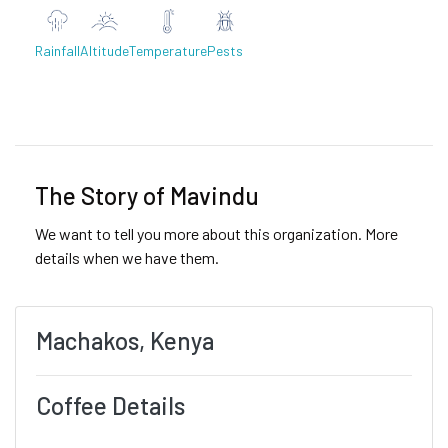
Rainfall
Altitude
Temperature
Pests
Previous
Next
The Story of Mavindu
We want to tell you more about this organization. More
details when we have them.
Machakos, Kenya
Coffee Details