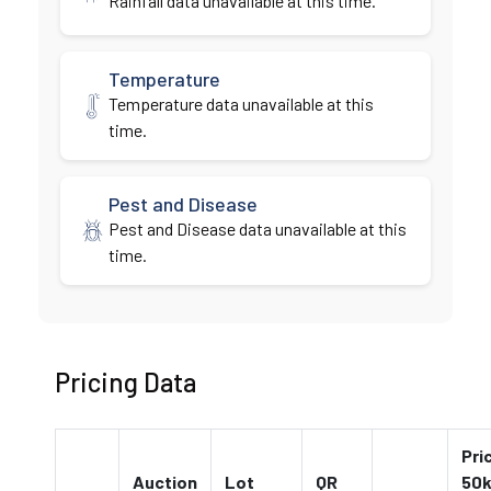
Rainfall data unavailable at this time.
Temperature
Temperature data unavailable at this
time.
Pest and Disease
Pest and Disease data unavailable at this
time.
Pricing Data
Pri
Auction
Lot
QR
50k