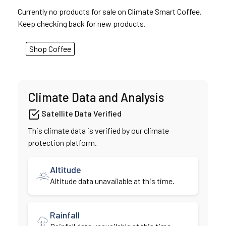
Currently no products for sale on Climate Smart Coffee.
Keep checking back for new products.
Shop Coffee
Climate Data and Analysis
Satellite Data Verified
This climate data is verified by our climate
protection platform.
Altitude
Altitude data unavailable at this time.
Rainfall