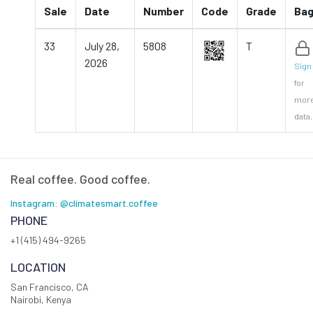
Sale
Date
Number
Code
Grade
Ba
33
July 28,
5808
T
2026
Sign 
for
mor
data.
Real coffee. Good coffee.
Instagram: @climatesmart.coffee
PHONE
+1 (415) 494-9265
LOCATION
San Francisco, CA
Nairobi, Kenya