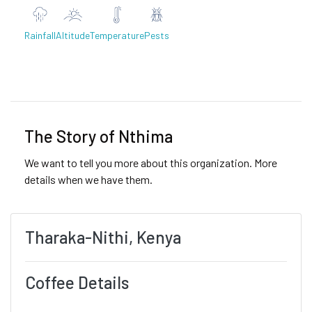
Rainfall
Altitude
Temperature
Pests
Previous
Next
The Story of Nthima
We want to tell you more about this organization. More
details when we have them.
Tharaka-Nithi, Kenya
Coffee Details