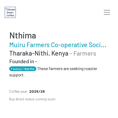
Nthima
Muiru Farmers Co-operative Society
Tharaka-Nithi, Kenya
- Farmers
Founded in -
These farmers are seeking roaster
Factory / Wet Mill
support.
Coffee year
2025/26
Buy direct status coming soon.