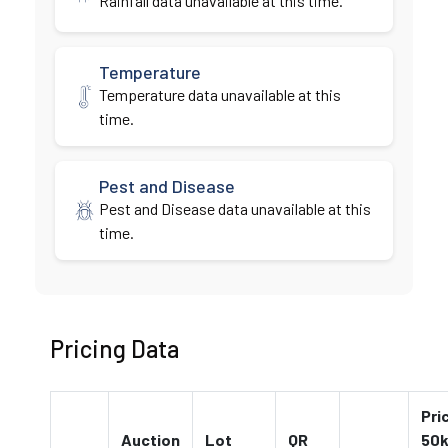
Rainfall data unavailable at this time.
Temperature
Temperature data unavailable at this
time.
Pest and Disease
Pest and Disease data unavailable at this
time.
Pricing Data
Pri
Auction
Lot
QR
50k