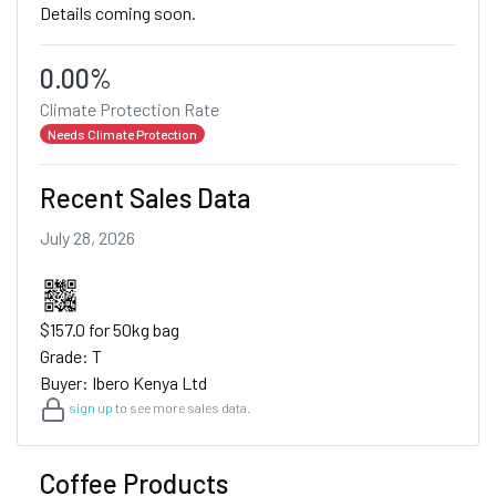
Details coming soon.
0.00%
Climate Protection Rate
Needs Climate Protection
Recent Sales Data
July 28, 2026
$157.0 for 50kg bag
Grade: T
Buyer: Ibero Kenya Ltd
sign up
to see more sales data.
Coffee Products