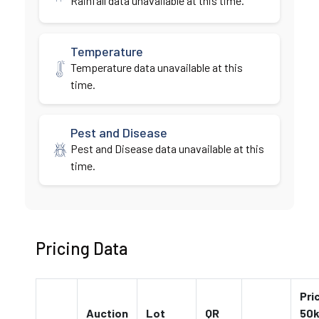
Rainfall data unavailable at this time.
Temperature
Temperature data unavailable at this
time.
Pest and Disease
Pest and Disease data unavailable at this
time.
Pricing Data
Pri
Auction
Lot
QR
50k