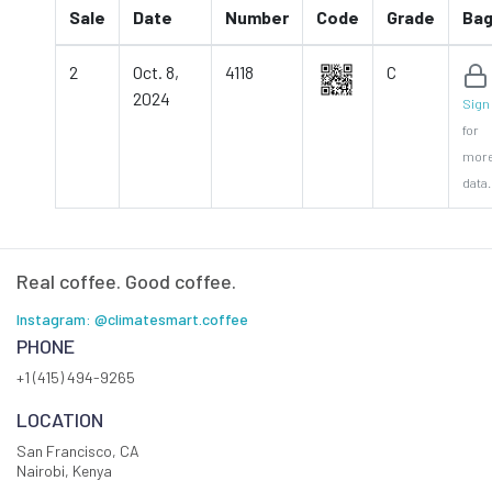
Sale
Date
Number
Code
Grade
Ba
2
Oct. 8,
4118
C
2024
Sign 
for
mor
data.
Real coffee. Good coffee.
Instagram: @climatesmart.coffee
PHONE
+1 (415) 494-9265
LOCATION
San Francisco, CA
Nairobi, Kenya