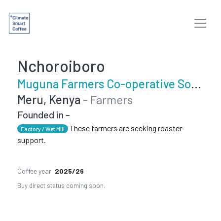
Nchoroiboro
Muguna Farmers Co-operative Society
Meru, Kenya
- Farmers
Founded in -
These farmers are seeking roaster
Factory / Wet Mill
support.
Coffee year
2025/26
Buy direct status coming soon.