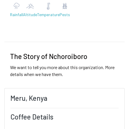
Rainfall
Altitude
Temperature
Pests
Previous
Next
The Story of Nchoroiboro
We want to tell you more about this organization. More
details when we have them.
Meru, Kenya
Coffee Details