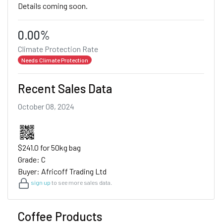
Details coming soon.
0.00%
Climate Protection Rate
Needs Climate Protection
Recent Sales Data
October 08, 2024
$241.0 for 50kg bag
Grade: C
Buyer: Africoff Trading Ltd
sign up
to see more sales data.
Coffee Products