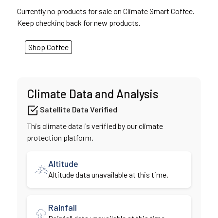
Currently no products for sale on Climate Smart Coffee.
Keep checking back for new products.
Shop Coffee
Climate Data and Analysis
Satellite Data Verified
This climate data is verified by our climate
protection platform.
Altitude
Altitude data unavailable at this time.
Rainfall