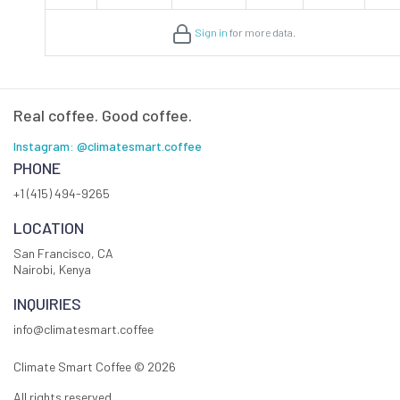
Sign in
for more data.
Real coffee. Good coffee.
Instagram: @climatesmart.coffee
PHONE
+1 (415) 494-9265
LOCATION
San Francisco, CA
Nairobi, Kenya
INQUIRIES
info@climatesmart.coffee
Climate Smart Coffee ©
2026
All rights reserved.