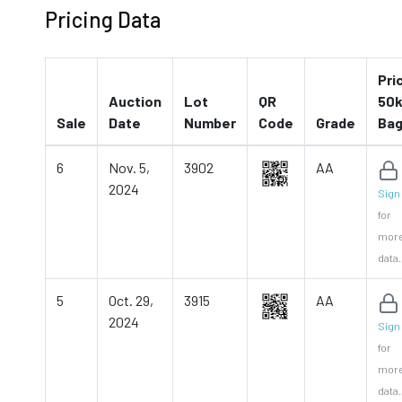
Pricing Data
Pri
Auction
Lot
QR
50k
Sale
Date
Number
Code
Grade
Ba
6
Nov. 5,
3902
AA
2024
Sign 
for
mor
data.
5
Oct. 29,
3915
AA
2024
Sign 
for
mor
data.