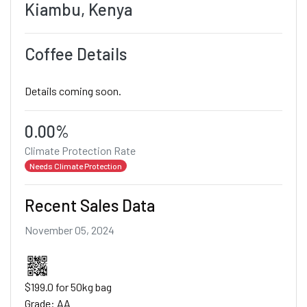
Kiambu, Kenya
Coffee Details
Details coming soon.
0.00%
Climate Protection Rate
Needs Climate Protection
Recent Sales Data
November 05, 2024
$199.0 for 50kg bag
Grade: AA