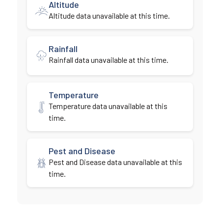
Altitude
Altitude data unavailable at this time.
Rainfall
Rainfall data unavailable at this time.
Temperature
Temperature data unavailable at this
time.
Pest and Disease
Pest and Disease data unavailable at this
time.