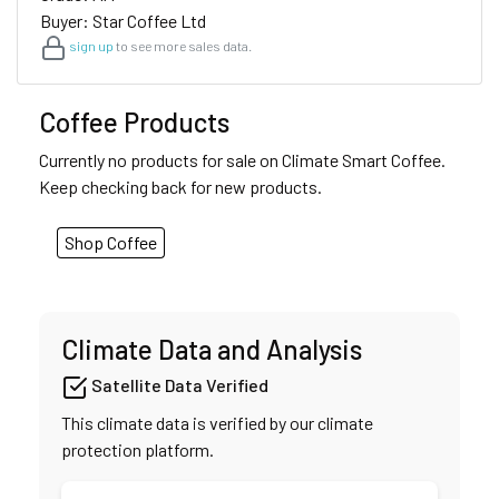
Buyer: Star Coffee Ltd
sign up
to see more sales data.
Coffee Products
Currently no products for sale on Climate Smart Coffee.
Keep checking back for new products.
Shop Coffee
Climate Data and Analysis
Satellite Data Verified
This climate data is verified by our climate
protection platform.