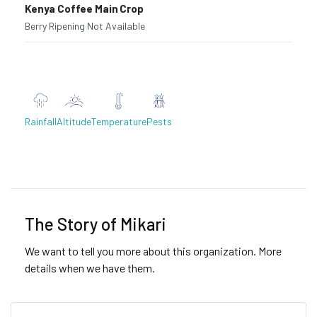
Kenya Coffee Main Crop
Berry Ripening
·
Not Available
Rainfall
Altitude
Temperature
Pests
Previous
Next
The Story of Mikari
We want to tell you more about this organization. More
details when we have them.