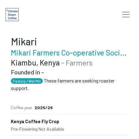
Mikari
Mikari Farmers Co-operative Society
Kiambu, Kenya
- Farmers
Founded in -
These farmers are seeking roaster
Factory / Wet Mill
support.
Coffee year
2025/26
Kenya Coffee Fly Crop
Pre-Flowering
·
Not Available