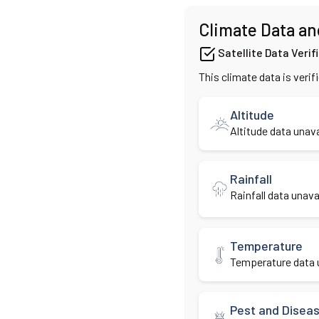
Climate Data an
Satellite Data Verif
This climate data is verif
Altitude
Altitude data unava
Rainfall
Rainfall data unavai
Temperature
Temperature data u
Pest and Disea