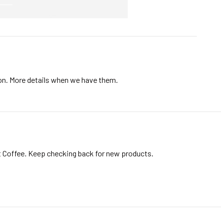
ion. More details when we have them.
t Coffee. Keep checking back for new products.