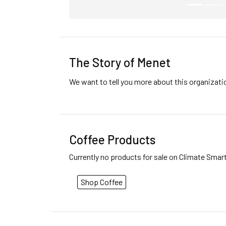
The Story of Menet
We want to tell you more about this organizat
Coffee Products
Currently no products for sale on Climate Smar
Shop Coffee