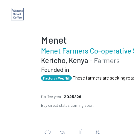
Menet
Menet Farmers Co-operative 
Kericho, Kenya
- Farmers
Founded in -
These farmers are seeking roa
Factory / Wet Mill
Coffee year
2025/26
Buy direct status coming soon.