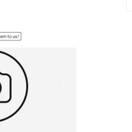
end them to us!
Next