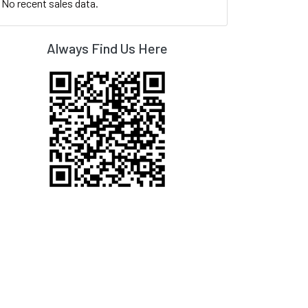
No recent sales data.
Always Find Us Here