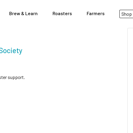
Brew & Learn
Roasters
Farmers
Shop 
Society
ster support.