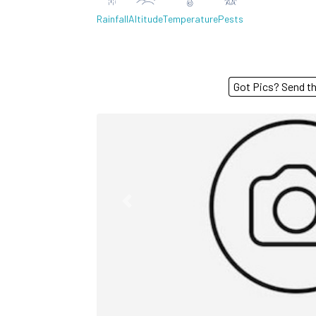
Rainfall
Altitude
Temperature
Pests
Got Pics? S
Previous