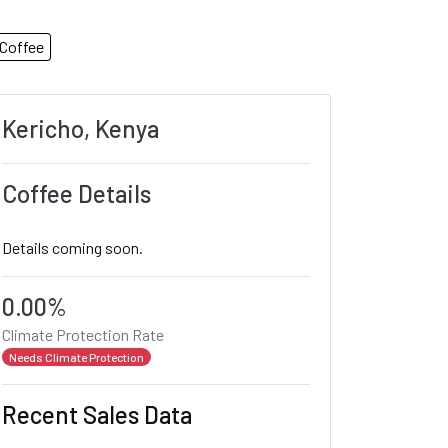
Coffee
Kericho, Kenya
Coffee Details
Details coming soon.
0.00%
Climate Protection Rate
Needs Climate Protection
Recent Sales Data