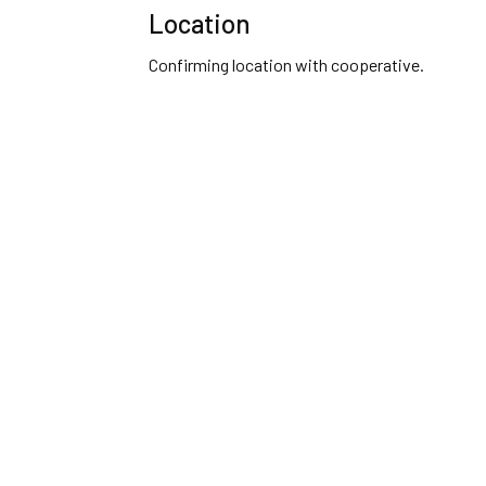
Location
Confirming location with cooperative.