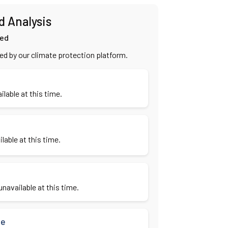
d Analysis
ied
ied by our climate protection platform.
ilable at this time.
lable at this time.
navailable at this time.
se