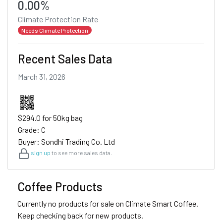
0.00%
Climate Protection Rate
Needs Climate Protection
Recent Sales Data
March 31, 2026
$294.0 for 50kg bag
Grade: C
Buyer: Sondhi Trading Co. Ltd
sign up
to see more sales data.
Coffee Products
Currently no products for sale on Climate Smart Coffee.
Keep checking back for new products.