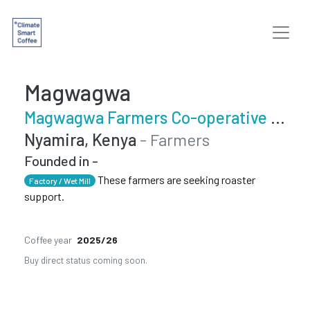
Magwagwa
Magwagwa Farmers Co-operative Society
Nyamira, Kenya
- Farmers
Founded in -
These farmers are seeking roaster
Factory / Wet Mill
support.
Coffee year
2025/26
Buy direct status coming soon.