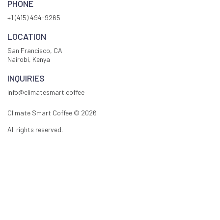
PHONE
+1 (415) 494-9265
LOCATION
San Francisco, CA
Nairobi, Kenya
INQUIRIES
info@climatesmart.coffee
Climate Smart Coffee ©
2026
All rights reserved.