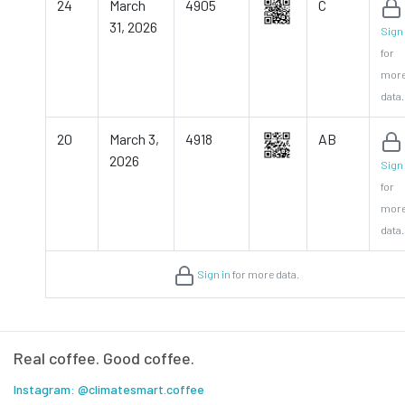
24
March
4905
C
31, 2026
Sign 
for
mor
data.
20
March 3,
4918
AB
2026
Sign 
for
mor
data.
Sign in
for more data.
Real coffee. Good coffee.
Instagram: @climatesmart.coffee