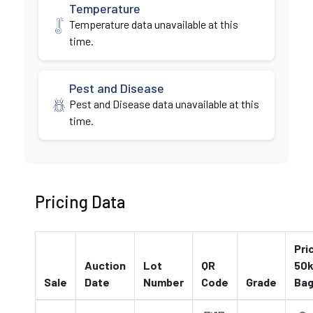
Temperature
Temperature data unavailable at this
time.
Pest and Disease
Pest and Disease data unavailable at this
time.
Pricing Data
Pri
Auction
Lot
QR
50k
Sale
Date
Number
Code
Grade
Ba