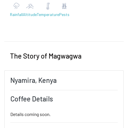
Rainfall
Altitude
Temperature
Pests
Previous
Next
The Story of Magwagwa
Nyamira, Kenya
Coffee Details
Details coming soon.