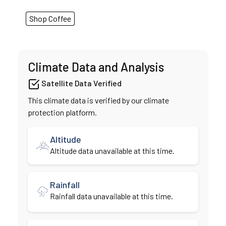
Shop Coffee
Climate Data and Analysis
Satellite Data Verified
This climate data is verified by our climate
protection platform.
Altitude
Altitude data unavailable at this time.
Rainfall
Rainfall data unavailable at this time.