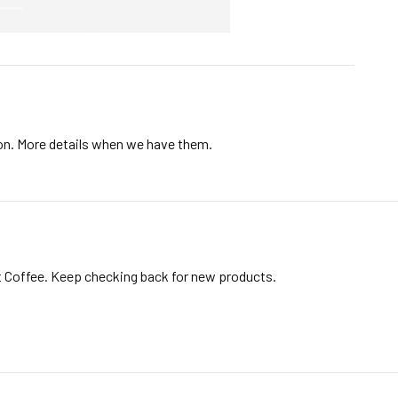
ion. More details when we have them.
t Coffee. Keep checking back for new products.