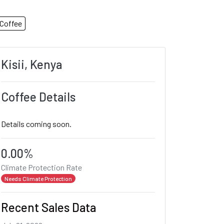
Coffee
Kisii, Kenya
Coffee Details
Details coming soon.
0.00%
Climate Protection Rate
Needs Climate Protection
Recent Sales Data