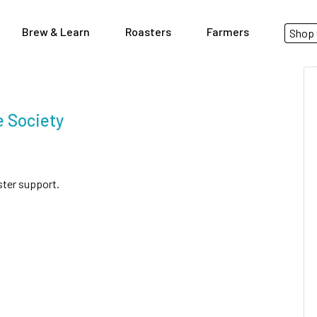
Brew & Learn
Roasters
Farmers
Shop 
 Society
ster support.