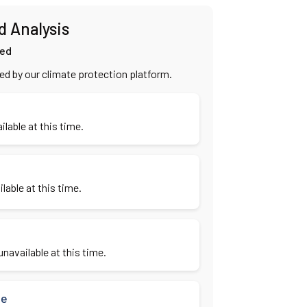
d Analysis
ied
ied by our climate protection platform.
ilable at this time.
lable at this time.
navailable at this time.
se