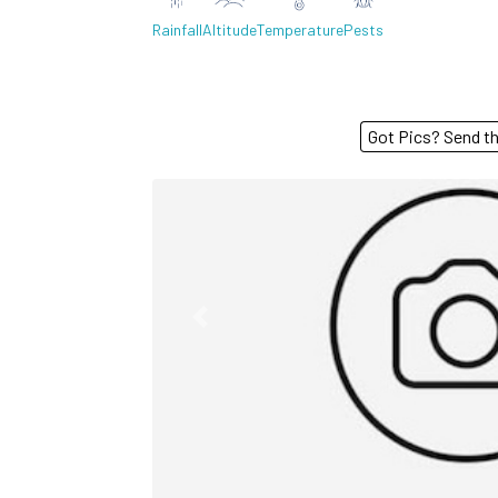
Rainfall
Altitude
Temperature
Pests
Got Pics? S
Previous