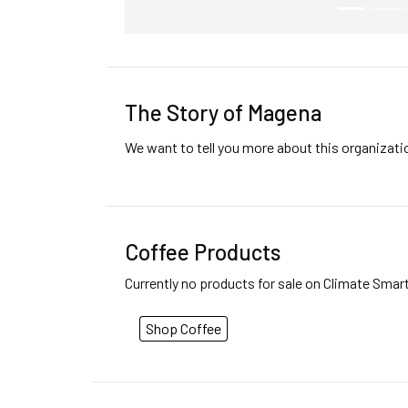
The Story of Magena
We want to tell you more about this organizat
Coffee Products
Currently no products for sale on Climate Smar
Shop Coffee