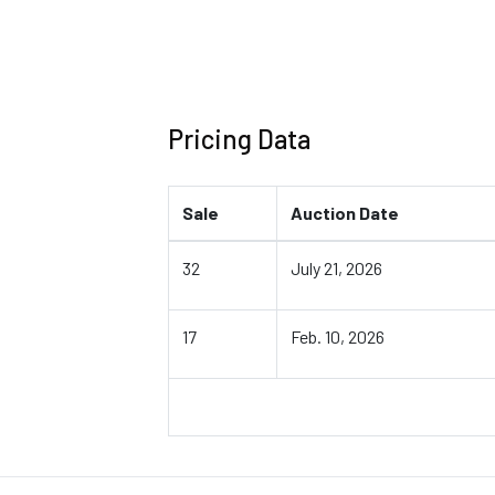
Pricing Data
Sale
Auction Date
32
July 21, 2026
17
Feb. 10, 2026