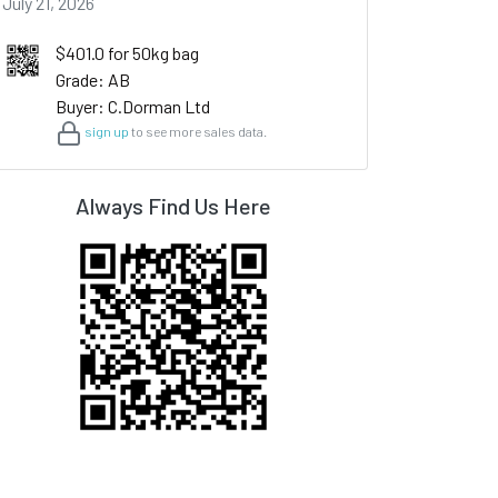
July 21, 2026
$401.0 for 50kg bag
Grade: AB
Buyer: C.Dorman Ltd
sign up
to see more sales data.
Always Find Us Here