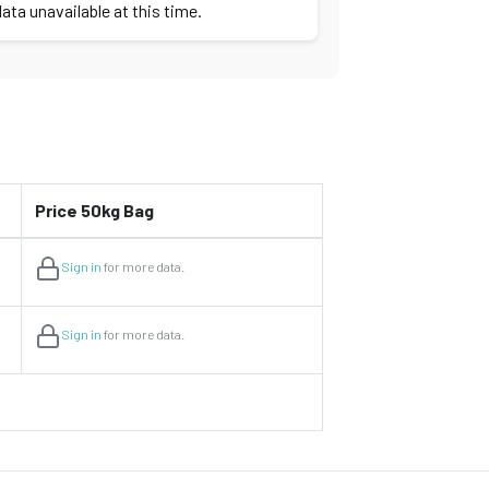
ata unavailable at this time.
Price 50kg Bag
Sign in
for more data.
Sign in
for more data.