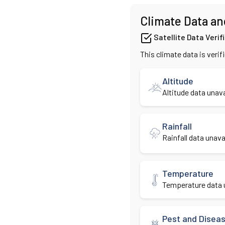
Climate Data an
Satellite Data Verif
This climate data is verif
Altitude
Altitude data unava
Rainfall
Rainfall data unavai
Temperature
Temperature data u
Pest and Disea