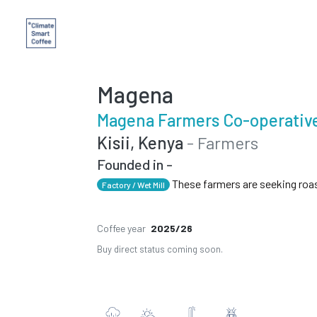
Magena
Magena Farmers Co-operative
Kisii, Kenya
- Farmers
Founded in -
These farmers are seeking roa
Factory / Wet Mill
Coffee year
2025/26
Buy direct status coming soon.