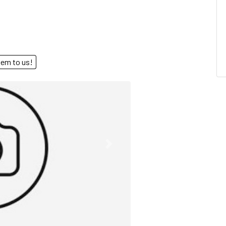
end them to us!
Next