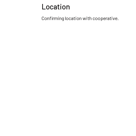
Location
Confirming location with cooperative.