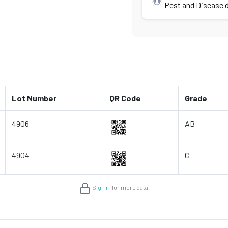
Pest and Disease d
Lot Number
QR Code
Grade
4906
AB
4904
C
Sign in
for more data.