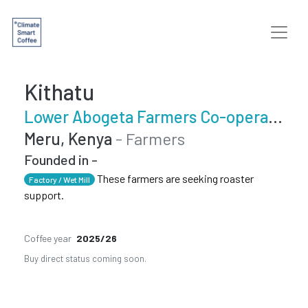
Kithatu
Lower Abogeta Farmers Co-operative Society
Meru, Kenya
- Farmers
Founded in -
These farmers are seeking roaster
Factory / Wet Mill
support.
Coffee year
2025/26
Buy direct status coming soon.