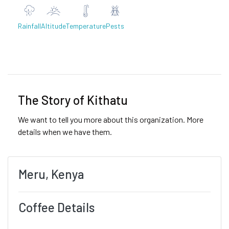
Rainfall
Altitude
Temperature
Pests
Previous
Next
The Story of Kithatu
We want to tell you more about this organization. More
details when we have them.
Meru, Kenya
Coffee Details