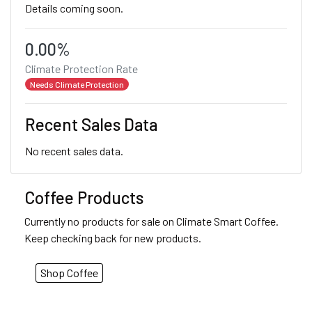
Details coming soon.
0.00%
Climate Protection Rate
Needs Climate Protection
Recent Sales Data
No recent sales data.
Coffee Products
Currently no products for sale on Climate Smart Coffee.
Keep checking back for new products.
Shop Coffee