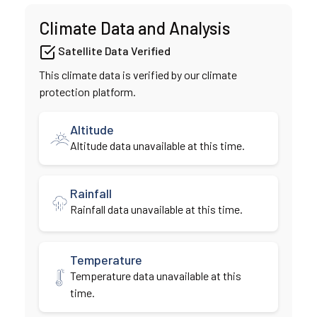
Climate Data and Analysis
Satellite Data Verified
This climate data is verified by our climate
protection platform.
Altitude
Altitude data unavailable at this time.
Rainfall
Rainfall data unavailable at this time.
Temperature
Temperature data unavailable at this
time.