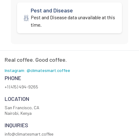
Pest and Disease
Pest and Disease data unavailable at this
time.
Real coffee. Good coffee.
Instagram: @climatesmart.coffee
PHONE
+1 (415) 494-9265
LOCATION
San Francisco, CA
Nairobi, Kenya
INQUIRIES
info@climatesmart.coffee